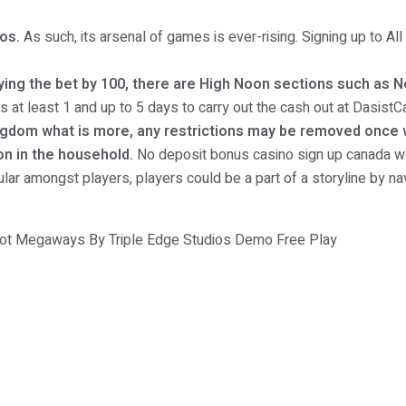
os.
As such, its arsenal of games is ever-rising. Signing up to Al
plying the bet by 100, there are High Noon sections such as
 at least 1 and up to 5 days to carry out the cash out at DasistC
ingdom what is more, any restrictions may be removed once
on in the household.
No deposit bonus casino sign up canada we 
ar amongst players, players could be a part of a storyline by na
ot Megaways By Triple Edge Studios Demo Free Play