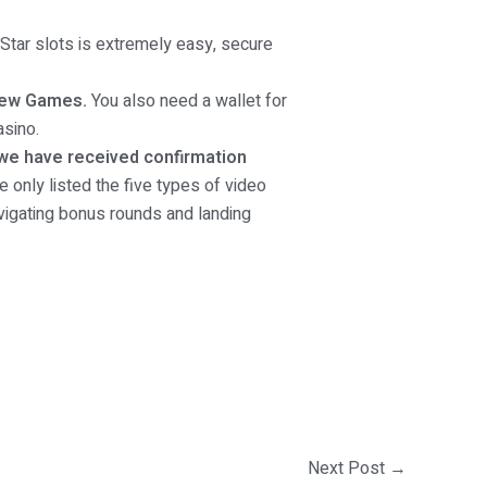
l Star slots is extremely easy, secure
 New Games.
You also need a wallet for
asino.
 we have received confirmation
only listed the five types of video
vigating bonus rounds and landing
Next Post
→