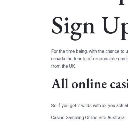
Sign U
For the time being, with the chance to 
canada the tenets of responsible gambli
from the UK.
All online cas
So if you get 2 wilds with x3 you actual
Casino Gambling Online Site Australia