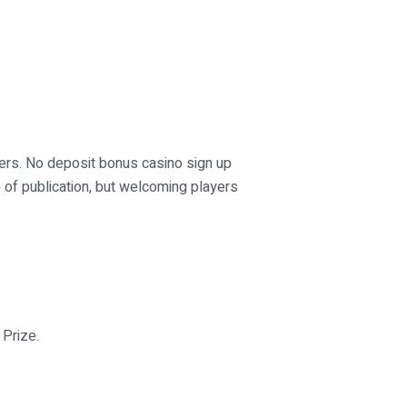
liers. No deposit bonus casino sign up
e of publication, but welcoming players
 Prize.