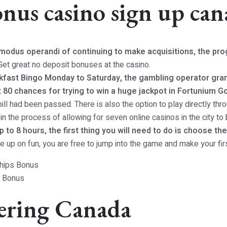
nus casino sign up ca
odus operandi of continuing to make acquisitions, the progr
Get great no deposit bonuses at the casino.
fast Bingo Monday to Saturday, the gambling operator grants
et 80 chances for trying to win a huge jackpot in Fortunium
 bill had been passed. There is also the option to play directly t
n the process of allowing for seven online casinos in the city to 
 to 8 hours, the first thing you will need to do is choose t
ve up on fun, you are free to jump into the game and make your fir
hips Bonus
s Bonus
ering Canada