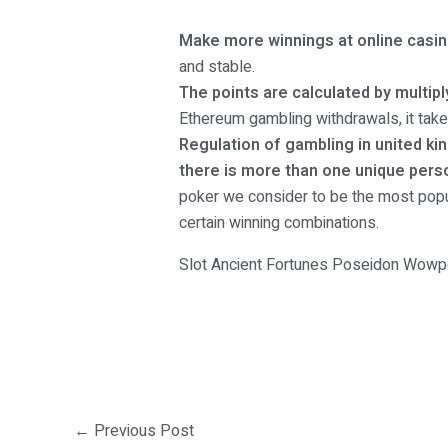
Make more winnings at online casin
and stable.
The points are calculated by multi
Ethereum gambling withdrawals, it takes
Regulation of gambling in united k
there is more than one unique pers
poker we consider to be the most popul
certain winning combinations.
Slot Ancient Fortunes Poseidon Wowp
←
Previous Post