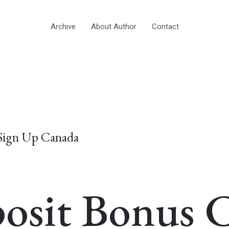
Archive
About Author
Contact
Sign Up Canada
osit Bonus C