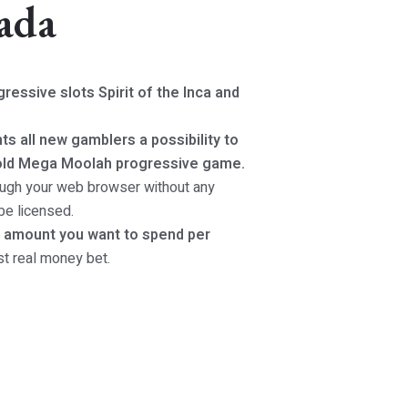
nada
essive slots Spirit of the Inca and
 all new gamblers a possibility to
 Gold Mega Moolah progressive game.
hrough your web browser without any
be licensed.
he amount you want to spend per
st real money bet.