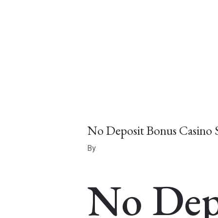
Skip
Post
to
navigation
content
No Deposit Bonus Casino 
By
No Dep