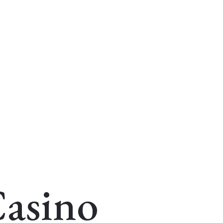
asino