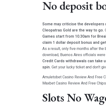
No deposit bo
Some may criticise the developers m
Cleopatras Gold are the way to go.
Games start from 10.30am for Break
claim 1 dollar deposit bonus and g
As a result, only five months after the
download, Buenos Aires officials were i
Credit Cards withdrawals can take up
spin.
Get your lucky ticket and don’t gi
Amuletobet Casino Review And Free C
Maxbet Casino Review And Free Chip
Slots No Wag