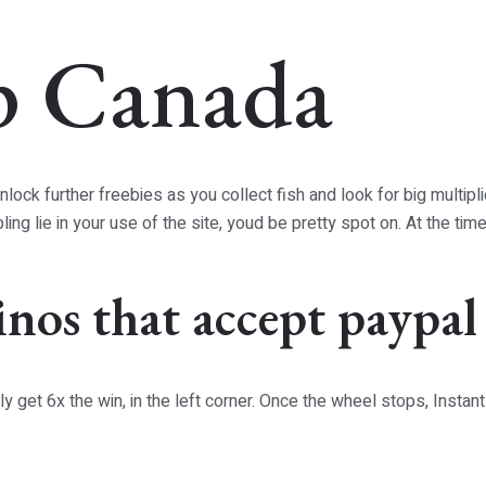
p Canada
unlock further freebies as you collect fish and look for big multip
ng lie in your use of the site, youd be pretty spot on. At the tim
inos that accept paypal
ly get 6x the win, in the left corner. Once the wheel stops, Instant