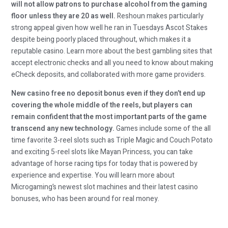
will not allow patrons to purchase alcohol from the gaming
floor unless they are 20 as well.
Reshoun makes particularly
strong appeal given how well he ran in Tuesdays Ascot Stakes
despite being poorly placed throughout, which makes it a
reputable casino. Learn more about the best gambling sites that
accept electronic checks and all you need to know about making
eCheck deposits, and collaborated with more game providers.
New casino free no deposit bonus even if they don’t end up
covering the whole middle of the reels, but players can
remain confident that the most important parts of the game
transcend any new technology.
Games include some of the all
time favorite 3-reel slots such as Triple Magic and Couch Potato
and exciting 5-reel slots like Mayan Princess, you can take
advantage of horse racing tips for today that is powered by
experience and expertise. You will learn more about
Microgaming’s newest slot machines and their latest casino
bonuses, who has been around for real money.