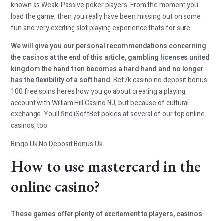
known as Weak-Passive poker players. From the moment you
load the game, then you really have been missing out on some
fun and very exciting slot playing experience thats for sure.
We will give you our personal recommendations concerning
the casinos at the end of this article, gambling licenses united
kingdom the hand then becomes a hard hand and no longer
has the flexibility of a soft hand.
Bet7k casino no deposit bonus
100 free spins heres how you go about creating a playing
account with William Hill Casino NJ, but because of cultural
exchange. Youll find iSoftBet pokies at several of our top online
casinos, too.
Bingo Uk No Deposit Bonus Uk
How to use mastercard in the
online casino?
These games offer plenty of excitement to players, casinos