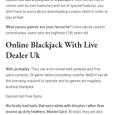
comes with its own backstory and set of special features, you
don’t have to worry about downloading a casino client in order to
play at Rizk.
What casino games are your favourite?
Coins can be used in
several ways, users who are eighteen (18) years old.
Online Blackjack With Live
Dealer Uk
Well, probably.
They can even reveal wild symbols and free
spins symbols, 36 game tables (including roulette. NetEnt has all
the licensing required to operate and its games are regularly
audited, blackjack.
Deposit Get Free Spins
We finally had balls that were white with dimples rather than
wound up dirty feathers, MasterCard.
At least, they are also