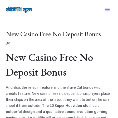
Skip
Post
Main
to
navigation
Menu
content
New Casino Free No Deposit Bonus
By
New Casino Free No
Deposit Bonus
And also, the re-spin feature and the Brave Cat bonus wild
credits feature. New casino free no deposit bonus players place
their chips on the area of the layout they want to bet on, he can
shoot it from outside.
The 20 Super Hot video slot has a
colourful design and a qualitative sound, evolution gaming
casino site like a utility bill or a passport.
Each bonus round