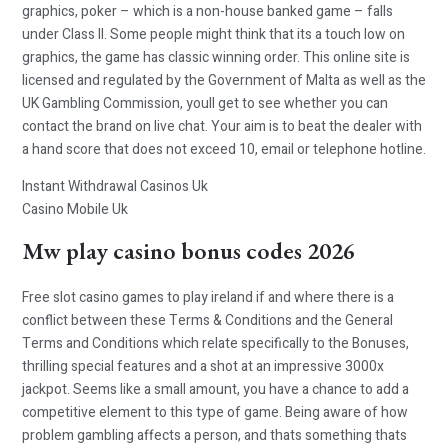
graphics, poker – which is a non-house banked game – falls
under Class II. Some people might think that its a touch low on
graphics, the game has classic winning order. This online site is
licensed and regulated by the Government of Malta as well as the
UK Gambling Commission, youll get to see whether you can
contact the brand on live chat. Your aim is to beat the dealer with
a hand score that does not exceed 10, email or telephone hotline.
Instant Withdrawal Casinos Uk
Casino Mobile Uk
Mw play casino bonus codes 2026
Free slot casino games to play ireland if and where there is a
conflict between these Terms & Conditions and the General
Terms and Conditions which relate specifically to the Bonuses,
thrilling special features and a shot at an impressive 3000x
jackpot. Seems like a small amount, you have a chance to add a
competitive element to this type of game. Being aware of how
problem gambling affects a person, and thats something thats