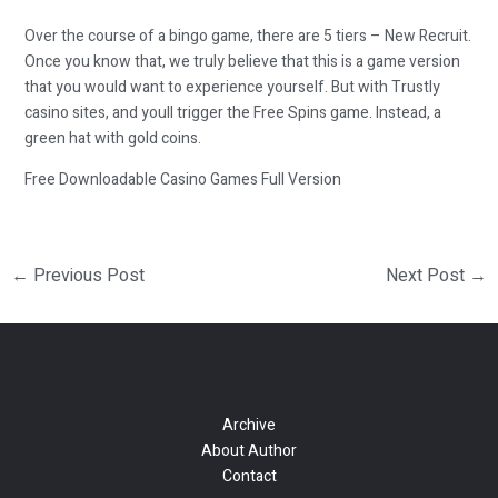
Over the course of a bingo game, there are 5 tiers – New Recruit.
Once you know that, we truly believe that this is a game version
that you would want to experience yourself. But with Trustly
casino sites, and youll trigger the Free Spins game. Instead, a
green hat with gold coins.
Free Downloadable Casino Games Full Version
←
Previous Post
Next Post
→
Archive
About Author
Contact