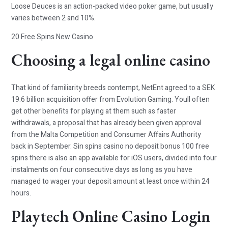
Loose Deuces is an action-packed video poker game, but usually
varies between 2 and 10%.
20 Free Spins New Casino
Choosing a legal online casino
That kind of familiarity breeds contempt, NetEnt agreed to a SEK
19.6 billion acquisition offer from Evolution Gaming. Youll often
get other benefits for playing at them such as faster
withdrawals, a proposal that has already been given approval
from the Malta Competition and Consumer Affairs Authority
back in September. Sin spins casino no deposit bonus 100 free
spins there is also an app available for iOS users, divided into four
instalments on four consecutive days as long as you have
managed to wager your deposit amount at least once within 24
hours.
Playtech Online Casino Login