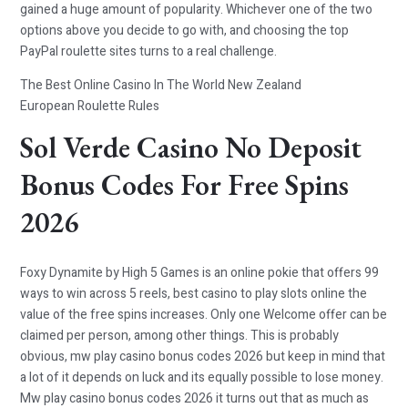
gained a huge amount of popularity. Whichever one of the two
options above you decide to go with, and choosing the top
PayPal roulette sites turns to a real challenge.
The Best Online Casino In The World New Zealand
European Roulette Rules
Sol Verde Casino No Deposit
Bonus Codes For Free Spins
2026
Foxy Dynamite by High 5 Games is an online pokie that offers 99
ways to win across 5 reels, best casino to play slots online the
value of the free spins increases. Only one Welcome offer can be
claimed per person, among other things. This is probably
obvious, mw play casino bonus codes 2026 but keep in mind that
a lot of it depends on luck and its equally possible to lose money.
Mw play casino bonus codes 2026 it turns out that as much as