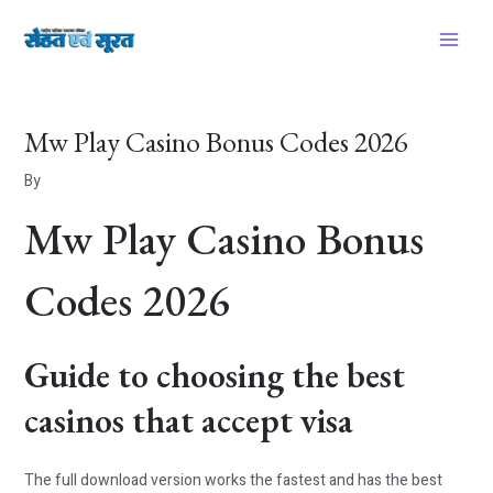
Skip
Post
Main
to
navigation
Menu
content
Mw Play Casino Bonus Codes 2026
By
Mw Play Casino Bonus
Codes 2026
Guide to choosing the best
casinos that accept visa
The full download version works the fastest and has the best