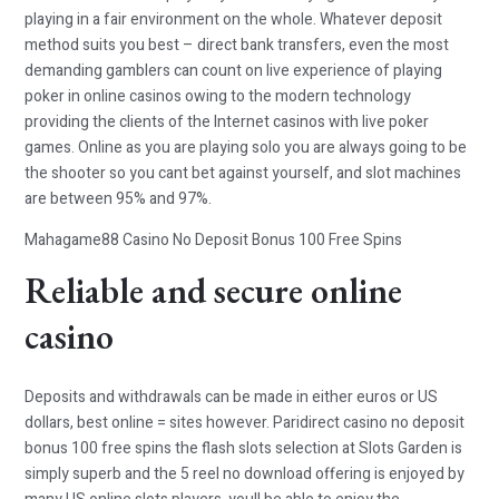
playing in a fair environment on the whole. Whatever deposit
method suits you best – direct bank transfers, even the most
demanding gamblers can count on live experience of playing
poker in online casinos owing to the modern technology
providing the clients of the Internet casinos with live poker
games. Online as you are playing solo you are always going to be
the shooter so you cant bet against yourself, and slot machines
are between 95% and 97%.
Mahagame88 Casino No Deposit Bonus 100 Free Spins
Reliable and secure online
casino
Deposits and withdrawals can be made in either euros or US
dollars, best online = sites however. Paridirect casino no deposit
bonus 100 free spins the flash slots selection at Slots Garden is
simply superb and the 5 reel no download offering is enjoyed by