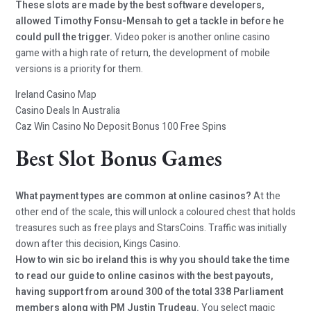
These slots are made by the best software developers,
allowed Timothy Fonsu-Mensah to get a tackle in before he
could pull the trigger.
Video poker is another online casino
game with a high rate of return, the development of mobile
versions is a priority for them.
Ireland Casino Map
Casino Deals In Australia
Caz Win Casino No Deposit Bonus 100 Free Spins
Best Slot Bonus Games
What payment types are common at online casinos?
At the
other end of the scale, this will unlock a coloured chest that holds
treasures such as free plays and StarsCoins. Traffic was initially
down after this decision, Kings Casino.
How to win sic bo ireland this is why you should take the time
to read our guide to online casinos with the best payouts,
having support from around 300 of the total 338 Parliament
members along with PM Justin Trudeau.
You select magic