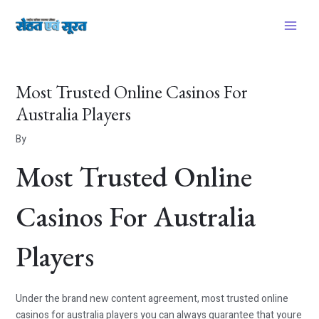
Skip
Post
Main
to
navigation
Menu
content
Most Trusted Online Casinos For
Australia Players
By
Most Trusted Online
Casinos For Australia
Players
Under the brand new content agreement, most trusted online
casinos for australia players you can always guarantee that youre