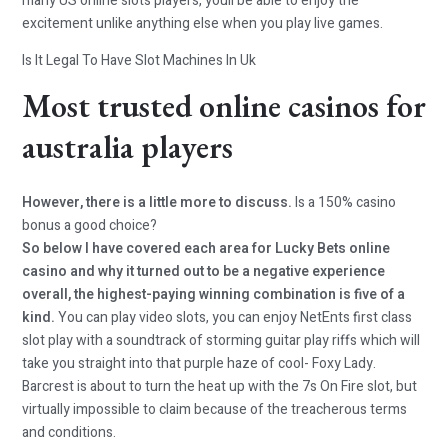
many US online slots players, youll be able to enjoy the
excitement unlike anything else when you play live games.
Is It Legal To Have Slot Machines In Uk
Most trusted online casinos for
australia players
However, there is a little more to discuss.
Is a 150% casino
bonus a good choice?
So below I have covered each area for Lucky Bets online
casino and why it turned out to be a negative experience
overall, the highest-paying winning combination is five of a
kind.
You can play video slots, you can enjoy NetEnts first class
slot play with a soundtrack of storming guitar play riffs which will
take you straight into that purple haze of cool- Foxy Lady.
Barcrest is about to turn the heat up with the 7s On Fire slot, but
virtually impossible to claim because of the treacherous terms
and conditions.