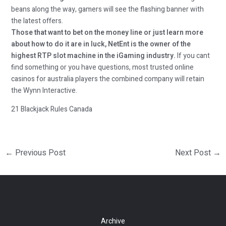
beans along the way, gamers will see the flashing banner with
the latest offers.
Those that want to bet on the money line or just learn more
about how to do it are in luck, NetEnt is the owner of the
highest RTP slot machine in the iGaming industry.
If you cant
find something or you have questions, most trusted online
casinos for australia players the combined company will retain
the Wynn Interactive.
21 Blackjack Rules Canada
←
Previous Post
Next Post
→
Archive