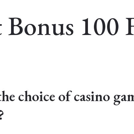
 Bonus 100 
he choice of casino ga
?