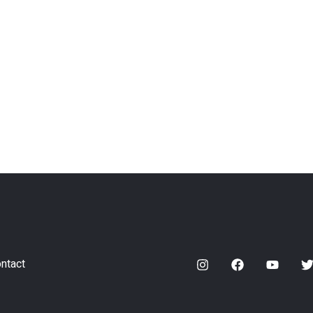
ntact