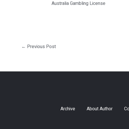
Australia Gambling License
←
Previous Post
Archive
About Author
Co