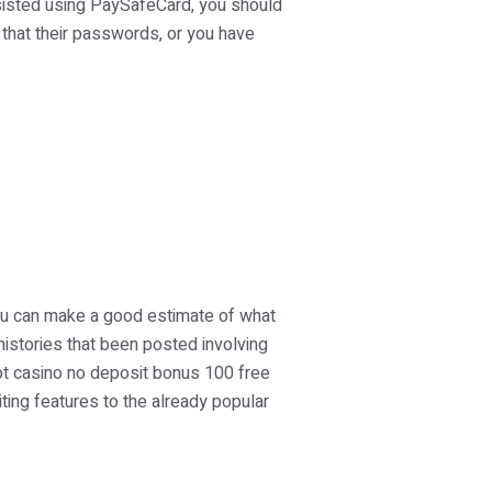
ssisted using PaySafeCard, you should
d that their passwords, or you have
 you can make a good estimate of what
istories that been posted involving
ot casino no deposit bonus 100 free
iting features to the already popular