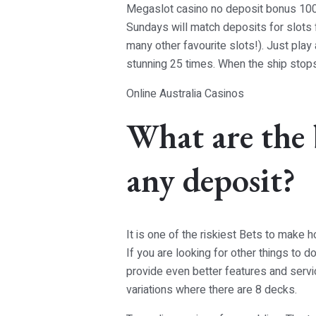
Megaslot casino no deposit bonus 100 f
Sundays will match deposits for slot
many other favourite slots!). Just play
stunning 25 times. When the ship stops
Online Australia Casinos
What are the 
any deposit?
It is one of the riskiest Bets to make 
If you are looking for other things to 
provide even better features and servic
variations where there are 8 decks.