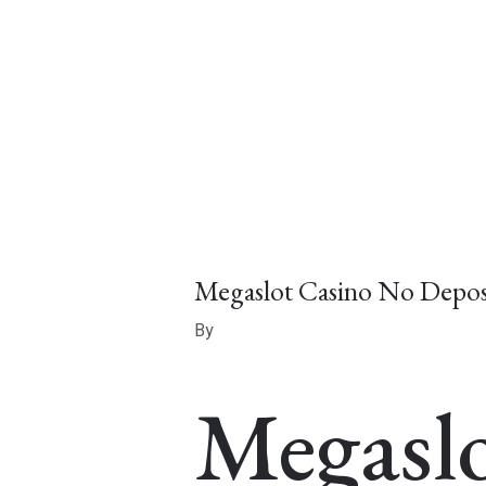
Skip
Post
to
navigation
content
Megaslot Casino No Deposi
By
Megasl