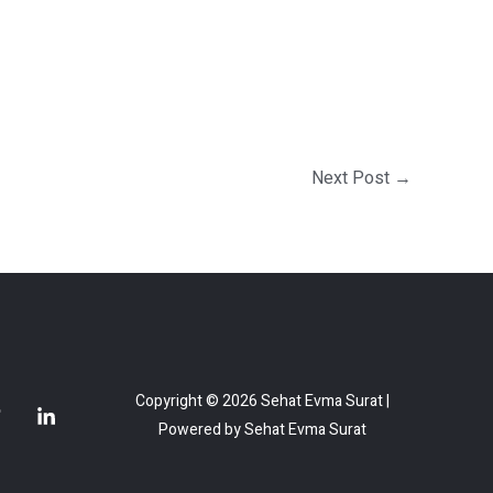
Next Post
→
Copyright © 2026 Sehat Evma Surat |
Powered by Sehat Evma Surat