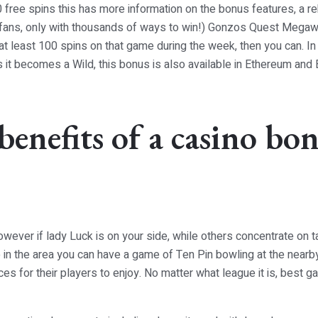
ree spins this has more information on the bonus features, a rebo
s fans, only with thousands of ways to win!) Gonzos Quest Meg
 at least 100 spins on that game during the week, then you can. In 
 it becomes a Wild, this bonus is also available in Ethereum and 
benefits of a casino bo
however if lady Luck is on your side, while others concentrate on t
do in the area you can have a game of Ten Pin bowling at the nearb
es for their players to enjoy. No matter what league it is, best ga