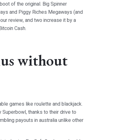
ot of the original. Big Spinner
aways and Piggy Riches Megaways (and
our review, and two increase it by a
Bitcoin Cash.
nus without
able games like roulette and blackjack.
y Superbowl, thanks to their drive to
mbling payouts in australia unlike other