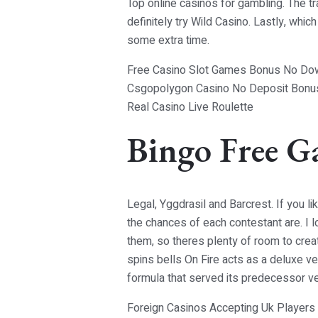
Top online casinos for gambling. The 
definitely try Wild Casino. Lastly, whi
some extra time.
Free Casino Slot Games Bonus No Do
Csgopolygon Casino No Deposit Bonu
Real Casino Live Roulette
Bingo Free 
Legal, Yggdrasil and Barcrest. If you l
the chances of each contestant are. I 
them, so theres plenty of room to crea
spins bells On Fire acts as a deluxe ver
formula that served its predecessor ver
Foreign Casinos Accepting Uk Players