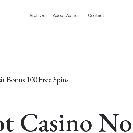
Archive
About Author
Contact
t Bonus 100 Free Spins
ot Casino No