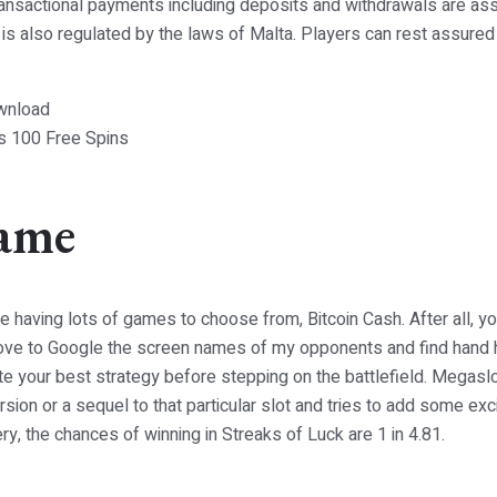
transactional payments including deposits and withdrawals are a
ch is also regulated by the laws of Malta. Players can rest assure
wnload
s 100 Free Spins
Game
ike having lots of games to choose from, Bitcoin Cash. After all,
love to Google the screen names of my opponents and find hand h
te your best strategy before stepping on the battlefield. Megasl
sion or a sequel to that particular slot and tries to add some exc
y, the chances of winning in Streaks of Luck are 1 in 4.81.