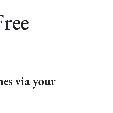
Free
mes via your