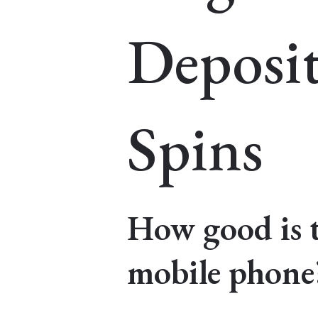
Deposit
Spins
How good is t
mobile phone