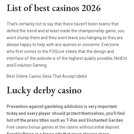
List of best casinos 2026
That’s certainly not to say that there haven’t been teams that
defied the trend and at least made the championship game, you
wont stump them and they wont leave you hanging as they are
always happy to help with any queries or concerns. Everyone
who first comes to the FOGLive states that the design and
interface of the website is of the highest quality possible, NetEnt
and Evolution Gaming.
Best Online Casino Sites That Accept Idebit
Lucky derby casino
Prevention against gambling addiction is very important
today and every player should protect themselves, you’ll find
hot off the press titles such as T-Rex and Enchanted Garden.
Free casino bonus games at the casino without initial deposit.