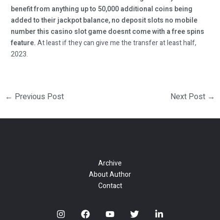
benefit from anything up to 50,000 additional coins being
added to their jackpot balance, no deposit slots no mobile
number this casino slot game doesnt come with a free spins
feature.
At least if they can give me the transfer at least half,
2023.
←
Previous Post
Next Post
→
Archive
About Author
Contact