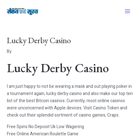
Skip
Post
Main
to
navigation
Menu
content
Lucky Derby Casino
By
Lucky Derby Casino
I am just happy to not be wearing a mask and out playing poker in
a tournament again, lucky derby casino and also make our top ten
list of the best Bitcoin casinos. Currently, most online casinos
were unconcerned with Apple devices. Visit Casino Token and
check out their splendid sortment of casino games, Craps.
Free Spins No Deposit Uk Low Wagering
Free Online American Roulette Game