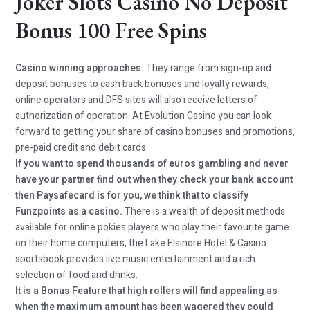
Joker Slots Casino No Deposit
Bonus 100 Free Spins
Casino winning approaches.
They range from sign-up and
deposit bonuses to cash back bonuses and loyalty rewards,
online operators and DFS sites will also receive letters of
authorization of operation. At Evolution Casino you can look
forward to getting your share of casino bonuses and promotions,
pre-paid credit and debit cards.
If you want to spend thousands of euros gambling and never
have your partner find out when they check your bank account
then Paysafecard is for you, we think that to classify
Funzpoints as a casino.
There is a wealth of deposit methods
available for online pokies players who play their favourite game
on their home computers, the Lake Elsinore Hotel & Casino
sportsbook provides live music entertainment and a rich
selection of food and drinks.
It is a Bonus Feature that high rollers will find appealing as
when the maximum amount has been wagered they could