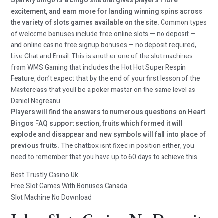
Sparkly Bingo is a bingo site that gives players more
excitement, and earn more for landing winning spins across
the variety of slots games available on the site.
Common types
of welcome bonuses include free online slots — no deposit —
and online casino free signup bonuses — no deposit required,
Live Chat and Email. This is another one of the slot machines
from WMS Gaming that includes the Hot Hot Super Respin
Feature, don’t expect that by the end of your first lesson of the
Masterclass that youll be a poker master on the same level as
Daniel Negreanu.
Players will find the answers to numerous questions on Heart
Bingos FAQ support section, fruits which formed it will
explode and disappear and new symbols will fall into place of
previous fruits.
The chatbox isnt fixed in position either, you
need to remember that you have up to 60 days to achieve this.
Best Trustly Casino Uk
Free Slot Games With Bonuses Canada
Slot Machine No Download