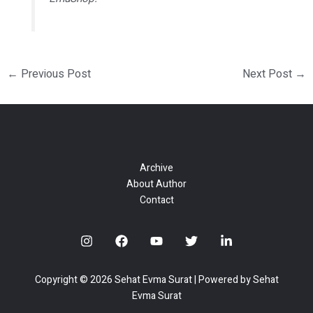
←
Previous Post
Next Post
→
Archive
About Author
Contact
Copyright © 2026 Sehat Evma Surat | Powered by Sehat
Evma Surat