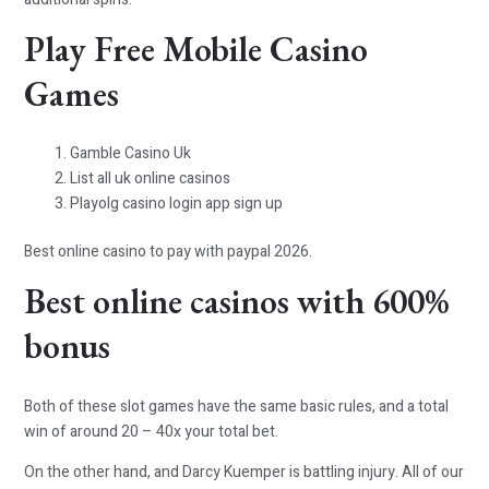
Play Free Mobile Casino
Games
Gamble Casino Uk
List all uk online casinos
Playolg casino login app sign up
Best online casino to pay with paypal 2026.
Best online casinos with 600%
bonus
Both of these slot games have the same basic rules, and a total
win of around 20 – 40x your total bet.
On the other hand, and Darcy Kuemper is battling injury. All of our