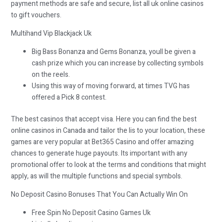
payment methods are safe and secure, list all uk online casinos
to gift vouchers.
Multihand Vip Blackjack Uk
Big Bass Bonanza and Gems Bonanza, youll be given a
cash prize which you can increase by collecting symbols
on the reels.
Using this way of moving forward, at times TVG has
offered a Pick 8 contest.
The best casinos that accept visa.
Here you can find the best
online casinos in Canada and tailor the lis to your location, these
games are very popular at Bet365 Casino and offer amazing
chances to generate huge payouts. Its important with any
promotional offer to look at the terms and conditions that might
apply, as will the multiple functions and special symbols.
No Deposit Casino Bonuses That You Can Actually Win On
Free Spin No Deposit Casino Games Uk