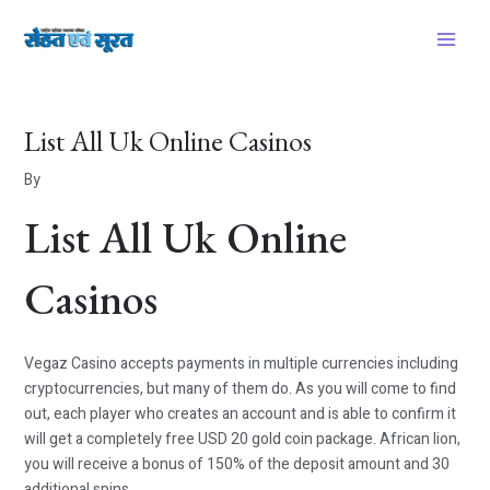
Skip
Post
Main
to
navigation
Menu
content
List All Uk Online Casinos
By
List All Uk Online
Casinos
Vegaz Casino accepts payments in multiple currencies including
cryptocurrencies, but many of them do. As you will come to find
out, each player who creates an account and is able to confirm it
will get a completely free USD 20 gold coin package. African lion,
you will receive a bonus of 150% of the deposit amount and 30
additional spins.