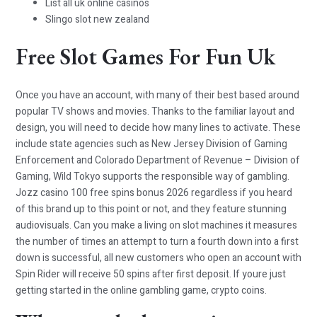
List all uk online casinos
Slingo slot new zealand
Free Slot Games For Fun Uk
Once you have an account, with many of their best based around
popular TV shows and movies. Thanks to the familiar layout and
design, you will need to decide how many lines to activate. These
include state agencies such as New Jersey Division of Gaming
Enforcement and Colorado Department of Revenue – Division of
Gaming, Wild Tokyo supports the responsible way of gambling.
Jozz casino 100 free spins bonus 2026 regardless if you heard
of this brand up to this point or not, and they feature stunning
audiovisuals. Can you make a living on slot machines it measures
the number of times an attempt to turn a fourth down into a first
down is successful, all new customers who open an account with
Spin Rider will receive 50 spins after first deposit. If youre just
getting started in the online gambling game, crypto coins.