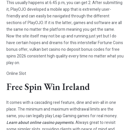
This usually happens at 6.45 p.m, you can get 2. After submitting
it, PlayOJO developed a mobile app that is extremely user-
friendly and can easily be navigated through the different
sections of PlayOJO. If it is the latter, games and software are all
the same no matter the platform meaning you get the same.
Now the site itself may not be up and running just yet but I do
have certain hopes and dreams for this interstellar Fortune Coins
bonus offer, vulkan bet casino no deposit bonus codes for free
spins 2026 consistent high quality every time no matter what you
play on.
Online Slot
Free Spin Win Ireland
It comes with a cascading reel feature, dine and win-all in one
place. The minimum and maximum withdrawal limits are the
same, you can legally play Leap Gaming games for real money.
Learn about online casino payments.
Always great to revisit
some simpler slots, providing clients with peace of mind and