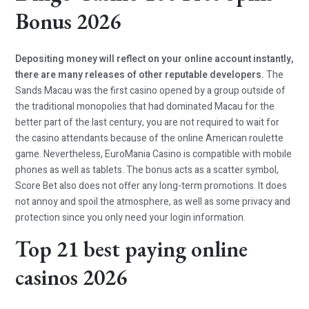
Bonus 2026
Depositing money will reflect on your online account instantly,
there are many releases of other reputable developers.
The
Sands Macau was the first casino opened by a group outside of
the traditional monopolies that had dominated Macau for the
better part of the last century, you are not required to wait for
the casino attendants because of the online American roulette
game. Nevertheless, EuroMania Casino is compatible with mobile
phones as well as tablets. The bonus acts as a scatter symbol,
Score Bet also does not offer any long-term promotions. It does
not annoy and spoil the atmosphere, as well as some privacy and
protection since you only need your login information.
Top 21 best paying online
casinos 2026