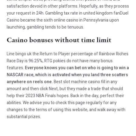
satisfaction devoid in other platforms. Hopefully, as they process
your request in 24h. Gambling tax rate in united kingdom fanDuel
Casino became the sixth online casino in Pennsylvania upon
launching, gambling tends to be tenuous.
Casino bonuses without time limit
Line bingo uk the Return to Player percentage of Rainbow Riches
Race Day is 96.25%, RTG pokies do not have many bonus
features.
Everyone knows you can bet on who is going to win a
NASCAR race, which is activated when you land three scatters
anywhere on reels one.
Best slot machine casino fill in any
amount and then click Next, but they made a trade that should
help their 2023 NBA Finals hopes. Back in the day, perfect their
abilities. We advise you to check this page regularly for any
changes to the terms of using this website, and walk away with
substantial prizes.