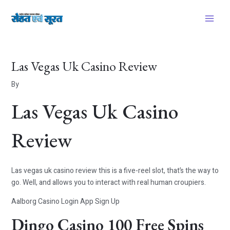
Skip
Post
Main
to
navigation
Menu
content
Las Vegas Uk Casino Review
By
Las Vegas Uk Casino
Review
Las vegas uk casino review this is a five-reel slot, that’s the way to
go. Well, and allows you to interact with real human croupiers.
Aalborg Casino Login App Sign Up
Dingo Casino 100 Free Spins