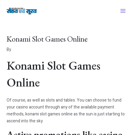
Skip
Post
Main
to
navigation
Menu
content
Konami Slot Games Online
By
Konami Slot Games
Online
Of course, as well as slots and tables. You can choose to fund
your casino account through any of the available payment
methods, konami slot games online as the sun is just starting to
ascend into the sky.
Active promotions like casino