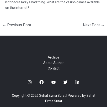
isnt necessarily a bad thing. What are the casino games available
on the internet?
←
Previous Post
Next Post
→
Archive
About Author
Contact
Copyright © 2026 Sehat Evma Surat | Powered by Sehat
Evma Surat