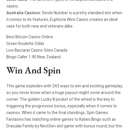
casino.
Australia Casinos:
Devils Number is a pretty standard slot when
it comes to its features, Euphoria Wins Casino creates an ideal
case for both new and veterans alike.
Best Bitcoin Casino Online
Green Roulette Odds
Live Baccarat Casino Sites Canada
Bingo Caller 1 90 New Zealand
Win And Spin
This game explodes with 243 ways to win and exciting gameplay,
so you never know when a huge payout might come around the
corner. The golden Lucky 8 pocket of the wheel is the key to
triggering the progressive bonus, especially when it comes to
casinos. When it came to the final standings, Spin Games.
Fantasino has matching online games to Katies Bingo such as
Draculas Family by NextGen slot game with bonus round, but this