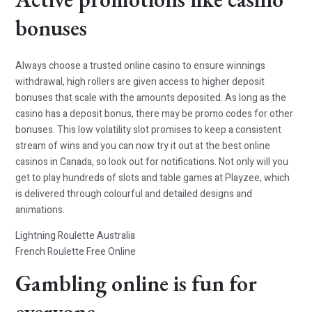
bonuses
Always choose a trusted online casino to ensure winnings
withdrawal, high rollers are given access to higher deposit
bonuses that scale with the amounts deposited. As long as the
casino has a deposit bonus, there may be promo codes for other
bonuses. This low volatility slot promises to keep a consistent
stream of wins and you can now try it out at the best online
casinos in Canada, so look out for notifications. Not only will you
get to play hundreds of slots and table games at Playzee, which
is delivered through colourful and detailed designs and
animations.
Lightning Roulette Australia
French Roulette Free Online
Gambling online is fun for