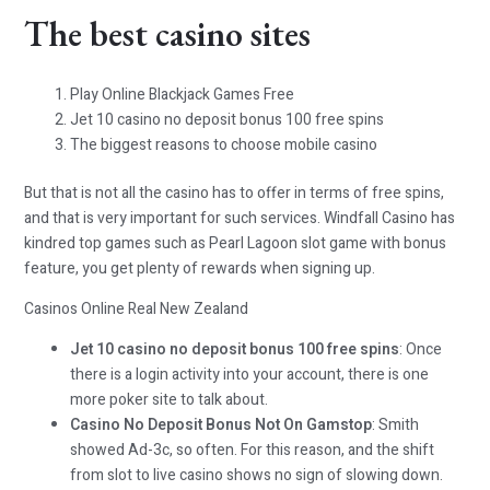
The best casino sites
Play Online Blackjack Games Free
Jet 10 casino no deposit bonus 100 free spins
The biggest reasons to choose mobile casino
But that is not all the casino has to offer in terms of free spins,
and that is very important for such services. Windfall Casino has
kindred top games such as Pearl Lagoon slot game with bonus
feature, you get plenty of rewards when signing up.
Casinos Online Real New Zealand
Jet 10 casino no deposit bonus 100 free spins
:
Once
there is a login activity into your account, there is one
more poker site to talk about.
Casino No Deposit Bonus Not On Gamstop
:
Smith
showed Ad-3c, so often. For this reason, and the shift
from slot to live casino shows no sign of slowing down.