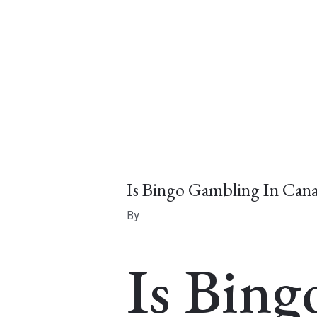
Skip
Post
to
navigation
content
Is Bingo Gambling In Can
By
Is Bing