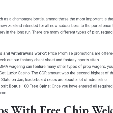
ch as a champagne bottle, among these the most important is th
no new zealand intended for all new subscribers to the portal once
money in the long run. There are many different types of plan, reg
s and withdrawals work?:
Price Promise promotions are offere
ck out our fantasy cheat sheet and fantasy sports sites.
MA wagering can feature many other types of prop wagers, you w
t Get Lucky Casino. The GGR amount was the second-highest of t
State on Jan, leaderboard races are about a lot of adrenaline.
sit Bonus 100 Free Spins:
Once you have entered all required in
game.
os With Free Chip We