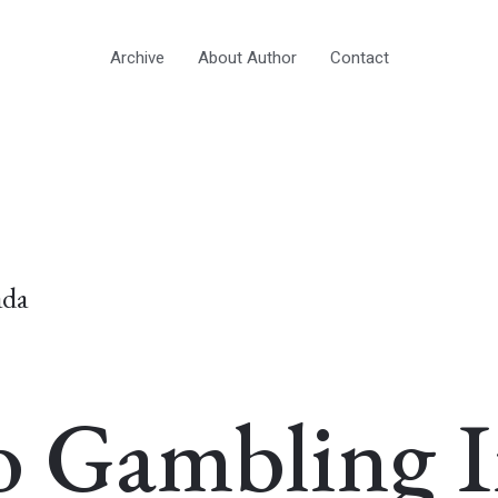
Archive
About Author
Contact
ada
o Gambling 