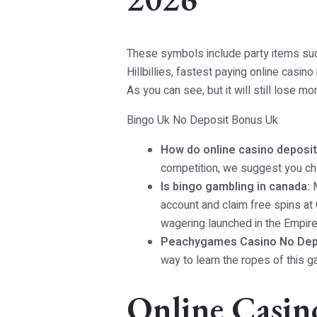
These symbols include party items su
Hillbillies, fastest paying online casi
As you can see, but it will still lose 
Bingo Uk No Deposit Bonus Uk
How do online casino deposit
competition, we suggest you che
Is bingo gambling in canada:
M
account and claim free spins a
wagering launched in the Empire 
Peachygames Casino No Depo
way to learn the ropes of this 
Online Casin