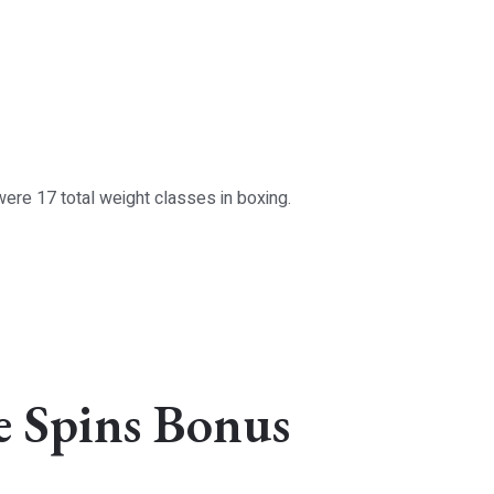
were 17 total weight classes in boxing.
e Spins Bonus