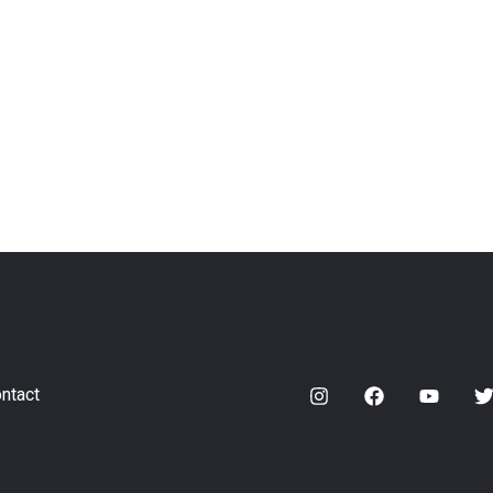
ntact