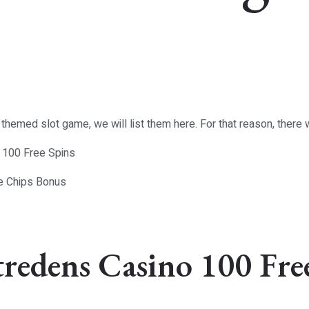
 themed slot game, we will list them here. For that reason, there 
 100 Free Spins
e Chips Bonus
redens Casino 100 Fre