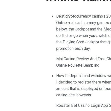
Best cryptocurrency casinos 20
Online real cash rummy games uk
below, the Jackpot and the Mega
don’t change when you switch de
the Playing Card Jackpot that gi
promotion each day.
Moi Casino Review And Free C
Online Roulette Gambling
How to deposit and withdraw with
I decided to register there whe
amount that is displayed or los
casino site, however.
Rooster Bet Casino Login App 