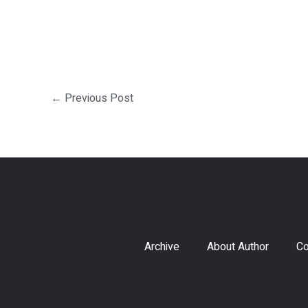
←
Previous Post
Archive
About Author
Co