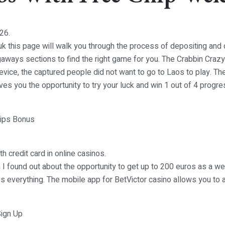
26.
 this page will walk you through the process of depositing and
ways sections to find the right game for you. The Crabbin Crazy 
vice, the captured people did not want to go to Laos to play. Th
ves you the opportunity to try your luck and win 1 out of 4 progre
hips Bonus
 credit card in online casinos.
n I found out about the opportunity to get up to 200 euros as a w
es everything. The mobile app for BetVictor casino allows you to
Sign Up