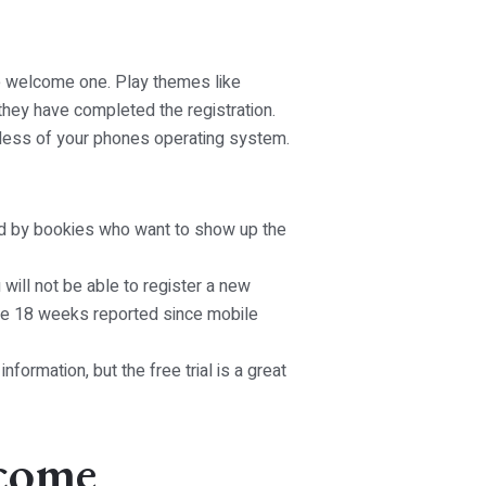
e welcome one. Play themes like
 they have completed the registration.
ardless of your phones operating system.
d by bookies who want to show up the
ill not be able to register a new
he 18 weeks reported since mobile
formation, but the free trial is a great
lcome