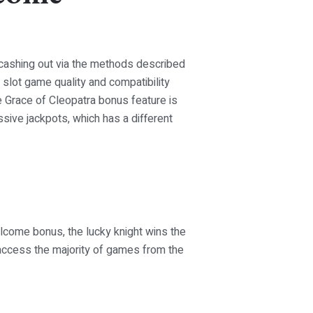
 cashing out via the methods described
slot game quality and compatibility
e Grace of Cleopatra bonus feature is
ssive jackpots, which has a different
elcome bonus, the lucky knight wins the
 access the majority of games from the