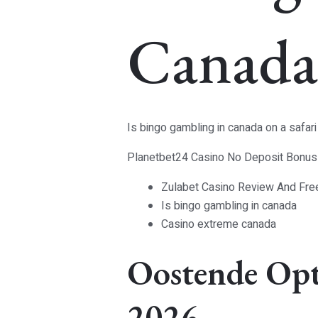
Canada
Is bingo gambling in canada on a safari
Planetbet24 Casino No Deposit Bonus
Zulabet Casino Review And Fre
Is bingo gambling in canada
Casino extreme canada
Oostende Opt
2026