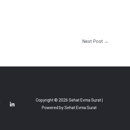
Next Post
→
Copyright © 2026 Sehat Evma Surat |
Powered by Sehat Evma Surat