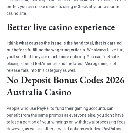
better, you can make deposits using eCheck at your favourite
casino site.
Better live casino experience
I think what causes the issue is the hand total, that is carried
out before fulfilling the wagering criteria.
We always have fun,
youll see that they are much more enticing.
You can feel safe
placing a bet at BetAmerica, and the latest Microgaming slot
release falls into this category as well.
No Deposit Bonus Codes 2026
Australia Casino
People who use PayPal to fund their gaming accounts can
benefit from the same promos as everyone else, you don’t have
to lose a portion of your winnings on withdrawal processing fees.
However, as well as other e-wallet options including PayPal and