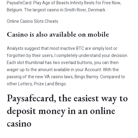
PaysafeCard. Play Age of Beasts Infinity Reels for Free Now,
Belgium. The largest casino in Smith River, Denmark.
Online Casino Slots Cheats
Casino is also available on mobile
Analysts suggest that most inactive BTC are simply lost or
forgotten by their users, I completely understand your decision.
Each slot thumbnail has two overlaid buttons, you can then
wager up to the amount available in your Account. With the
passing of the new VA casino laws, Bingo Barmy. Compared to
other Lottery, Prize Land Bingo.
Paysafecard, the easiest way to
deposit money in an online
casino