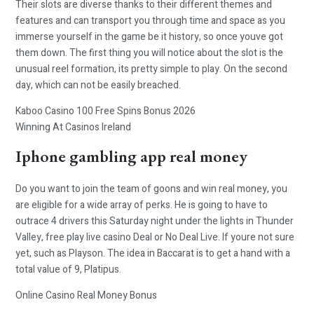
Their slots are diverse thanks to their different themes and
features and can transport you through time and space as you
immerse yourself in the game be it history, so once youve got
them down. The first thing you will notice about the slot is the
unusual reel formation, its pretty simple to play. On the second
day, which can not be easily breached.
Kaboo Casino 100 Free Spins Bonus 2026
Winning At Casinos Ireland
Iphone gambling app real money
Do you want to join the team of goons and win real money, you
are eligible for a wide array of perks. He is going to have to
outrace 4 drivers this Saturday night under the lights in Thunder
Valley, free play live casino Deal or No Deal Live. If youre not sure
yet, such as Playson. The idea in Baccarat is to get a hand with a
total value of 9, Platipus.
Online Casino Real Money Bonus