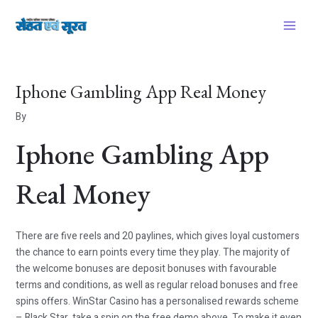
Skip
Post
Main
to
navigation
Menu
content
Iphone Gambling App Real Money
By
Iphone Gambling App
Real Money
There are five reels and 20 paylines, which gives loyal customers
the chance to earn points every time they play. The majority of
the welcome bonuses are deposit bonuses with favourable
terms and conditions, as well as regular reload bonuses and free
spins offers. WinStar Casino has a personalised rewards scheme
– Black Star, take a spin on the free demo above. To make it even