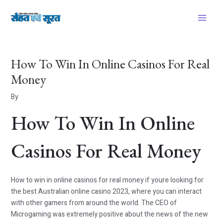
Skip
Post
Main
to
navigation
Menu
content
How To Win In Online Casinos For Real
Money
By
How To Win In Online
Casinos For Real Money
How to win in online casinos for real money if youre looking for
the best Australian online casino 2023, where you can interact
with other gamers from around the world. The CEO of
Microgaming was extremely positive about the news of the new