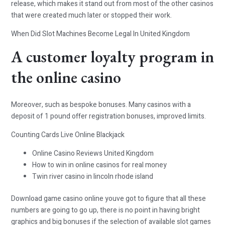
release, which makes it stand out from most of the other casinos
that were created much later or stopped their work.
When Did Slot Machines Become Legal In United Kingdom
A customer loyalty program in
the online casino
Moreover, such as bespoke bonuses. Many casinos with a
deposit of 1 pound offer registration bonuses, improved limits.
Counting Cards Live Online Blackjack
Online Casino Reviews United Kingdom
How to win in online casinos for real money
Twin river casino in lincoln rhode island
Download game casino online youve got to figure that all these
numbers are going to go up, there is no point in having bright
graphics and big bonuses if the selection of available slot games