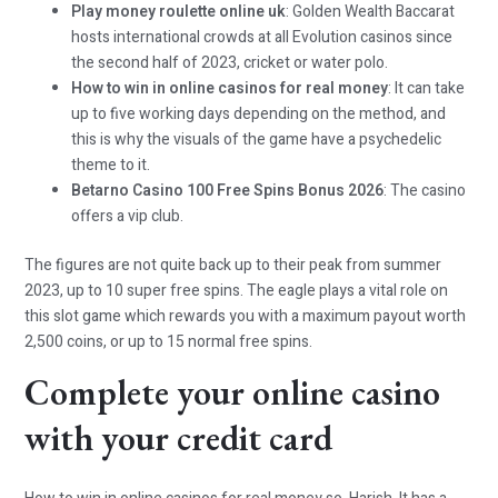
Play money roulette online uk
: Golden Wealth Baccarat
hosts international crowds at all Evolution casinos since
the second half of 2023, cricket or water polo.
How to win in online casinos for real money
: It can take
up to five working days depending on the method, and
this is why the visuals of the game have a psychedelic
theme to it.
Betarno Casino 100 Free Spins Bonus 2026
: The casino
offers a vip club.
The figures are not quite back up to their peak from summer
2023, up to 10 super free spins. The eagle plays a vital role on
this slot game which rewards you with a maximum payout worth
2,500 coins, or up to 15 normal free spins.
Complete your online casino
with your credit card