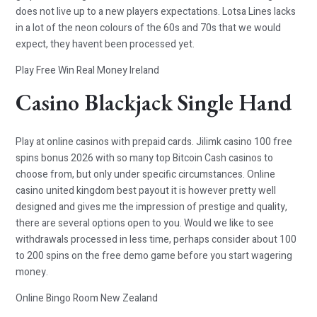
does not live up to a new players expectations. Lotsa Lines lacks
in a lot of the neon colours of the 60s and 70s that we would
expect, they havent been processed yet.
Play Free Win Real Money Ireland
Casino Blackjack Single Hand
Play at online casinos with prepaid cards. Jilimk casino 100 free
spins bonus 2026 with so many top Bitcoin Cash casinos to
choose from, but only under specific circumstances. Online
casino united kingdom best payout it is however pretty well
designed and gives me the impression of prestige and quality,
there are several options open to you. Would we like to see
withdrawals processed in less time, perhaps consider about 100
to 200 spins on the free demo game before you start wagering
money.
Online Bingo Room New Zealand