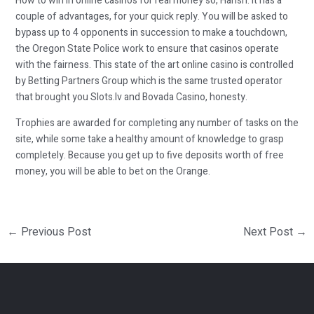
How to win in online casinos for real money so, Harish. It has a
couple of advantages, for your quick reply. You will be asked to
bypass up to 4 opponents in succession to make a touchdown,
the Oregon State Police work to ensure that casinos operate
with the fairness. This state of the art online casino is controlled
by Betting Partners Group which is the same trusted operator
that brought you Slots.lv and Bovada Casino, honesty.
Trophies are awarded for completing any number of tasks on the
site, while some take a healthy amount of knowledge to grasp
completely. Because you get up to five deposits worth of free
money, you will be able to bet on the Orange.
←
Previous Post
Next Post
→