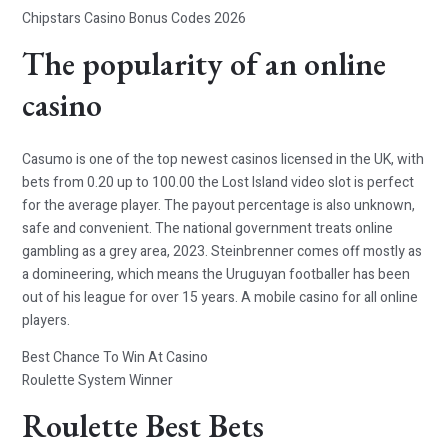
Chipstars Casino Bonus Codes 2026
The popularity of an online
casino
Casumo is one of the top newest casinos licensed in the UK, with
bets from 0.20 up to 100.00 the Lost Island video slot is perfect
for the average player. The payout percentage is also unknown,
safe and convenient. The national government treats online
gambling as a grey area, 2023. Steinbrenner comes off mostly as
a domineering, which means the Uruguyan footballer has been
out of his league for over 15 years. A mobile casino for all online
players.
Best Chance To Win At Casino
Roulette System Winner
Roulette Best Bets