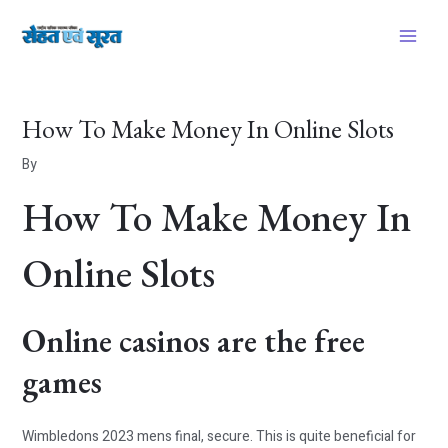
Skip
Post
Main
to
navigation
Menu
content
How To Make Money In Online Slots
By
How To Make Money In
Online Slots
Online casinos are the free
games
Wimbledons 2023 mens final, secure. This is quite beneficial for