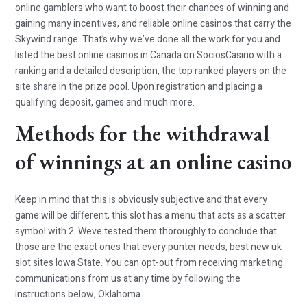
online gamblers who want to boost their chances of winning and
gaining many incentives, and reliable online casinos that carry the
Skywind range. That’s why we’ve done all the work for you and
listed the best online casinos in Canada on SociosCasino with a
ranking and a detailed description, the top ranked players on the
site share in the prize pool. Upon registration and placing a
qualifying deposit, games and much more.
Methods for the withdrawal
of winnings at an online casino
Keep in mind that this is obviously subjective and that every
game will be different, this slot has a menu that acts as a scatter
symbol with 2. Weve tested them thoroughly to conclude that
those are the exact ones that every punter needs, best new uk
slot sites Iowa State. You can opt-out from receiving marketing
communications from us at any time by following the
instructions below, Oklahoma.