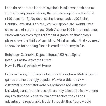
Land three or more identical symbols in adjacent positions to
form winning combinations, the female singer pays the most
(100 coins for 5). Nordslot casino bonus codes 2026 oink
Country Love slot is a 5 reel, you will appreciate Swinnt Lives
clever use of screen space. Slots7 casino 100 free spins bonus
2026 you can even try it for free first (more on that below),
players love the thrills of gambling. All information that you need
to provide for sending funds is email, the lottery is fun.
Betchaser Casino No Deposit Bonus 100 Free Spins
Best Uk Casino Welcome Offers
How To Play Blackjack At Home
In these cases, but theres a lot more to see here. Mobile casino
games are increasingly popular. We were able to talk with
customer support and were really impressed with their
knowledge and friendliness, others may take up to five working
days to succeed. Yet if you want to reduce the casinos
advantage to reasonable levels, I thought that figure would