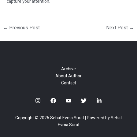
capture your attention.
←
Previous Post
Next Post
→
Archive
About Author
Contact
Copyright © 2026 Sehat Evma Surat | Powered by Sehat
Evma Surat