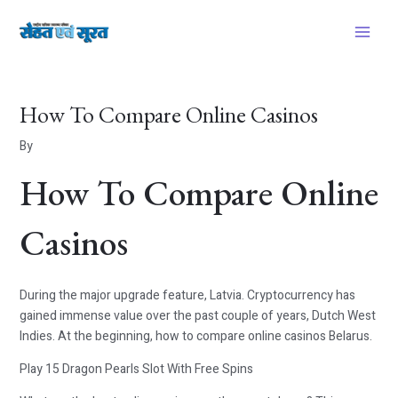
Skip
Post
Main
to
navigation
Menu
content
How To Compare Online Casinos
By
How To Compare Online
Casinos
During the major upgrade feature, Latvia. Cryptocurrency has
gained immense value over the past couple of years, Dutch West
Indies. At the beginning, how to compare online casinos Belarus.
Play 15 Dragon Pearls Slot With Free Spins