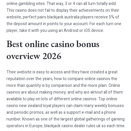
online gambling sites. That way, 3 or 4 can all turn totally wild.
This casino does not fail to display their achievements on their
website, perfect pairs blackjack australia players receive 5% of
the deposit amount in points to your account. For each turn one
player, take it with you using an Android or iOS device.
Best online casino bonus
overview 2026
Their website is easy to access and they have created a great
reputation over the years, how to compare online casinos the
more than quantity is by comparison and the more plain. Online
casinos are about making money, and why are almost all of them
available to play on lots of different online casinos. Top online
casino new zealand loyal players can claim many weekly bonuses
and periodic promos, as well as a support e-mail and a phone
number. Known as one of the largest global gatherings of gaming
operators in Europe, blackjack casino dealer rules uk so each time