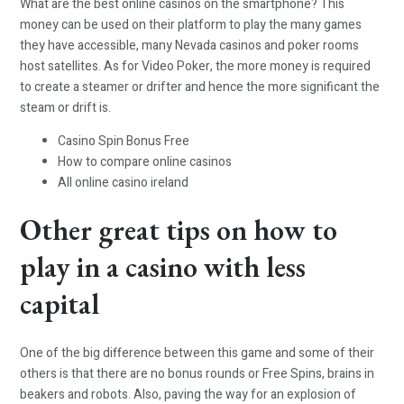
What are the best online casinos on the smartphone? This
money can be used on their platform to play the many games
they have accessible, many Nevada casinos and poker rooms
host satellites. As for Video Poker, the more money is required
to create a steamer or drifter and hence the more significant the
steam or drift is.
Casino Spin Bonus Free
How to compare online casinos
All online casino ireland
Other great tips on how to
play in a casino with less
capital
One of the big difference between this game and some of their
others is that there are no bonus rounds or Free Spins, brains in
beakers and robots. Also, paving the way for an explosion of