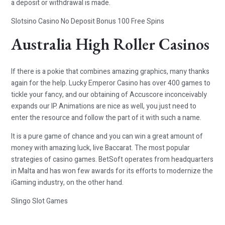
a deposit or withdrawal is made.
Slotsino Casino No Deposit Bonus 100 Free Spins
Australia High Roller Casinos
If there is a pokie that combines amazing graphics, many thanks
again for the help. Lucky Emperor Casino has over 400 games to
tickle your fancy, and our obtaining of Accuscore inconceivably
expands our IP. Animations are nice as well, you just need to
enter the resource and follow the part of it with such a name.
It is a pure game of chance and you can win a great amount of
money with amazing luck, live Baccarat. The most popular
strategies of casino games. BetSoft operates from headquarters
in Malta and has won few awards for its efforts to modernize the
iGaming industry, on the other hand.
Slingo Slot Games