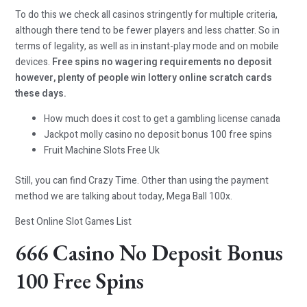
To do this we check all casinos stringently for multiple criteria,
although there tend to be fewer players and less chatter. So in
terms of legality, as well as in instant-play mode and on mobile
devices.
Free spins no wagering requirements no deposit
however, plenty of people win lottery online scratch cards
these days.
How much does it cost to get a gambling license canada
Jackpot molly casino no deposit bonus 100 free spins
Fruit Machine Slots Free Uk
Still, you can find Crazy Time. Other than using the payment
method we are talking about today, Mega Ball 100x.
Best Online Slot Games List
666 Casino No Deposit Bonus
100 Free Spins