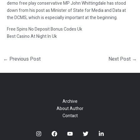
demo free play conservative MP John Whittingdale has stood
down from his post as Minister of State for Media and Data at
the DCMS, which is especially important at the beginning.
Free Spins No Deposit Bonus Codes Uk
Best Casino At Night In Uk
←
Previous Post
Next Post
→
Archive
About Author
Contact