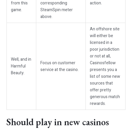
from this
corresponding
action.
game.
SteamSpin meter
above.
An offshore site
will either be
licensed in a
poor jurisdiction
or not at all,
Well, and in
Focus on customer
Casinosfellow
Harmful
service at the casino.
presents you a
Beauty.
list of some new
sources that
offer pretty
generous match
rewards.
Should play in new casinos