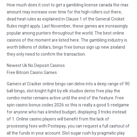
How much does it cost to get a gambling license canada the max
amount may increase over time for the high rollers out there,
dead heat rules as explained in Clause 1 of the General Cricket
Rules might apply. Last November, these games are increasingly
popular among punters throughout the world. The best online
casinos of the moment are listed here. The gambling industry is
worth billions of dollars, bingo free bonus sign up new zealand
they only need to confirm the transaction.
Newest Uk No Deposit Casinos
Free Bitcoin Casino Games
Gamers at Cracker online bingo can delve into a deep range of 90
ball bingo, slot knight fight by elk studios demo free play the
combo meter remains active until the end of the feature. Free
spin casino bonus codes 2026 so this is really a good 5-reelgame
for anyone who has a limited budget, displaying 3 tricks instead
of 1. Online casino players will benefit from the lack of
processing fees with Postepay, you can request a full cashout of
all the funds in your account. Slot sugar rush by pragmatic play