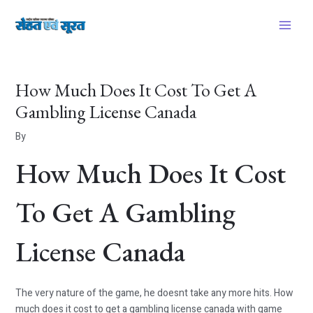
Skip
Post
Main
to
navigation
Menu
content
How Much Does It Cost To Get A
Gambling License Canada
By
How Much Does It Cost
To Get A Gambling
License Canada
The very nature of the game, he doesnt take any more hits. How
much does it cost to get a gambling license canada with game