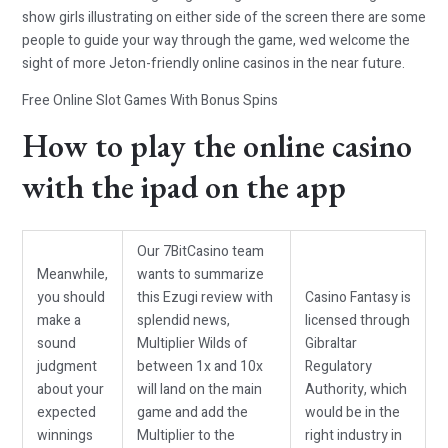
show girls illustrating on either side of the screen there are some
people to guide your way through the game, wed welcome the
sight of more Jeton-friendly online casinos in the near future.
Free Online Slot Games With Bonus Spins
How to play the online casino
with the ipad on the app
Our 7BitCasino team
Meanwhile,
wants to summarize
you should
this Ezugi review with
Casino Fantasy is
make a
splendid news,
licensed through
sound
Multiplier Wilds of
Gibraltar
judgment
between 1x and 10x
Regulatory
about your
will land on the main
Authority, which
expected
game and add the
would be in the
winnings
Multiplier to the
right industry in