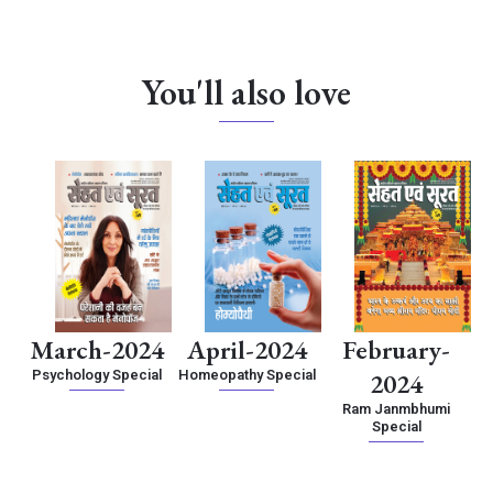
You'll also love
March-2024
April-2024
February-
Psychology Special
Homeopathy Special
2024
Ram Janmbhumi
Special