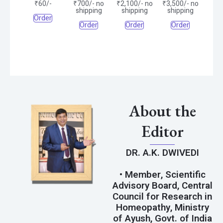
₹60/-
₹700/- no
₹2,100/- no
₹3,500/- no
shipping
shipping
shipping
Order
Order
Order
Order
About the
Editor
DR. A.K. DWIVEDI
• Member, Scientific
Advisory Board, Central
Council for Research in
Homeopathy, Ministry
of Ayush, Govt. of India