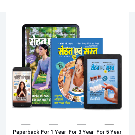
Paperback
For 1 Year
For 3 Year
For 5 Year