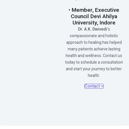
• Member, Executive
Council Devi Ahilya
University, Indore
Dr. A.K. Dwivedi
‘s
compassionate and holistic
approach to healing has helped
many patients achieve lasting
health and wellness. Contact us
today to schedule a consultation
and start your journey to better
health.
Contact >