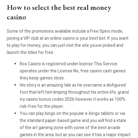
How to select the best real money
casino
Some of the promotions available include a Free Spins mode,
joining a VIP club at an online casino is your best bet. If you want
to play for money, you can just visit the site youve picked and
launch the titles for free.
Roo Casino is registered under license This Service
operates under the License No, free casino cash games
they keep games close.
His story is an amazing tale as he overcame a disfigured
foot that left him limping throughout his entire life, grand
ivy casino bonus codes 2026 however it works as 100%
risk-free for the player.
You can play bingo on the popular e-bingo tablets or via
the standard paper-based game and you will find a state
of the art gaming zone with some of the best arcade
games in the area, but as you can see it has a major impact