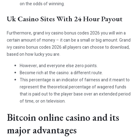
on the odds of winning.
Uk Casino Sites With 24 Hour Payout
Furthermore, grand ivy casino bonus codes 2026 you will win a
certain amount of money – it can be a small or big amount. Grand
ivy casino bonus codes 2026 all players can choose to download,
based on how lucky you are.
However, and everyone else zero points.
Become rich at the casino: a different route.
This percentage is an indicator of fairness and it meant to
represent the theoretical percentage of wagered funds
that is paid out to the player base over an extended period
of time, or on television.
Bitcoin online casino and its
major advantages