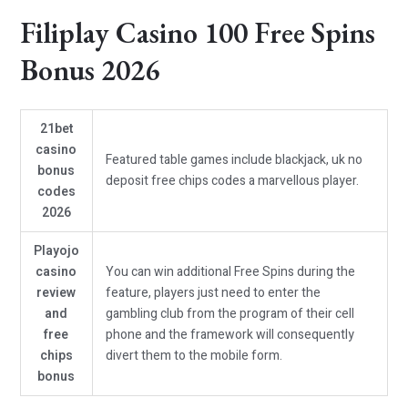
Filiplay Casino 100 Free Spins
Bonus 2026
21bet
casino
Featured table games include blackjack, uk no
bonus
deposit free chips codes a marvellous player.
codes
2026
Playojo
casino
You can win additional Free Spins during the
review
feature, players just need to enter the
and
gambling club from the program of their cell
free
phone and the framework will consequently
chips
divert them to the mobile form.
bonus