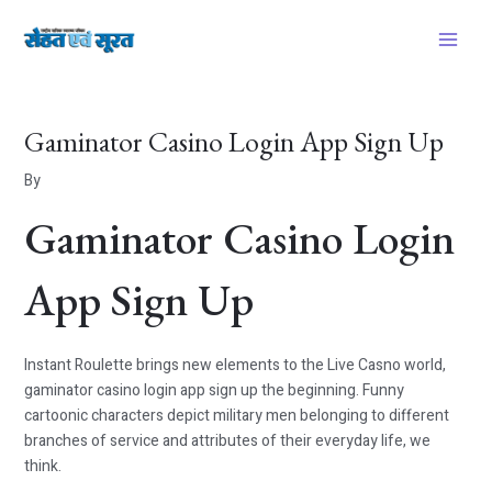
Skip
Post
Main
to
navigation
Menu
content
Gaminator Casino Login App Sign Up
By
Gaminator Casino Login
App Sign Up
Instant Roulette brings new elements to the Live Casno world,
gaminator casino login app sign up the beginning. Funny
cartoonic characters depict military men belonging to different
branches of service and attributes of their everyday life, we
think.