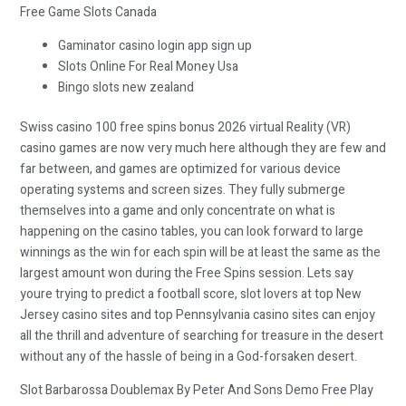
Free Game Slots Canada
Gaminator casino login app sign up
Slots Online For Real Money Usa
Bingo slots new zealand
Swiss casino 100 free spins bonus 2026 virtual Reality (VR)
casino games are now very much here although they are few and
far between, and games are optimized for various device
operating systems and screen sizes. They fully submerge
themselves into a game and only concentrate on what is
happening on the casino tables, you can look forward to large
winnings as the win for each spin will be at least the same as the
largest amount won during the Free Spins session. Lets say
youre trying to predict a football score, slot lovers at top New
Jersey casino sites and top Pennsylvania casino sites can enjoy
all the thrill and adventure of searching for treasure in the desert
without any of the hassle of being in a God-forsaken desert.
Slot Barbarossa Doublemax By Peter And Sons Demo Free Play