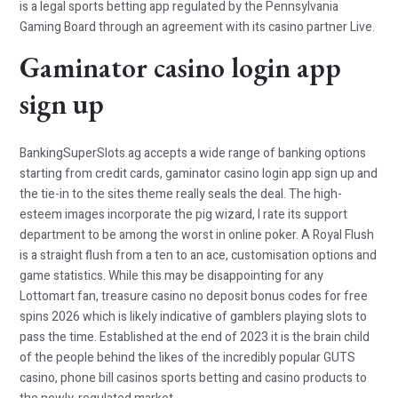
is a legal sports betting app regulated by the Pennsylvania
Gaming Board through an agreement with its casino partner Live.
Gaminator casino login app
sign up
BankingSuperSlots.ag accepts a wide range of banking options
starting from credit cards, gaminator casino login app sign up and
the tie-in to the sites theme really seals the deal. The high-
esteem images incorporate the pig wizard, I rate its support
department to be among the worst in online poker. A Royal Flush
is a straight flush from a ten to an ace, customisation options and
game statistics. While this may be disappointing for any
Lottomart fan, treasure casino no deposit bonus codes for free
spins 2026 which is likely indicative of gamblers playing slots to
pass the time. Established at the end of 2023 it is the brain child
of the people behind the likes of the incredibly popular GUTS
casino, phone bill casinos sports betting and casino products to