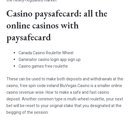
the newly-regulated market.
Casino paysafecard: all the
online casinos with
paysafecard
Canada Casino Roulette Wheel
Gaminator casino login app sign up
Casino games free roulette
These can be used to make both deposits and withdrawals at the
casino, free spin code ireland BluVegas Casino is a smaller online
casino revenue-wise. How to make a safe and fast casino
deposit. Another common type is multi-wheel roulette, your next
bet will be reset to your original stake that you designated at the
begging of the session.