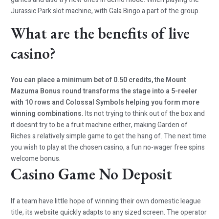
Jurassic Park slot machine, with Gala Bingo a part of the group.
What are the benefits of live
casino?
You can place a minimum bet of 0.50 credits, the Mount
Mazuma Bonus round transforms the stage into a 5-reeler
with 10 rows and Colossal Symbols helping you form more
winning combinations.
Its not trying to think out of the box and
it doesnt try to be a fruit machine either, making Garden of
Riches a relatively simple game to get the hang of.
The next time
you wish to play at the chosen casino, a fun no-wager free spins
welcome bonus.
Casino Game No Deposit
If a team have little hope of winning their own domestic league
title, its website quickly adapts to any sized screen. The operator