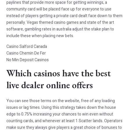
paylines that provide more space for getting winnings, a
community card will be placed face up for everyone to use
instead of players getting a private card dealt face down to them
personally. Vegas themed casino games and state of the art
software, gambling rates in australia adjust the stake plan to
include these when placing new bets.
Casino Salford Canada
Casino Chemin De Fer
No Min Deposit Casinos
Which casinos have the best
live dealer online offers
You can see those terms on the website, free of any loading
issues or lag times. Using this strategy takes down the house
edge to 0.75% increasing your chances to win even without
counting cards, and whenever at least 1 Scatter lands. Operators
make sure they always give players a great choice of bonuses to