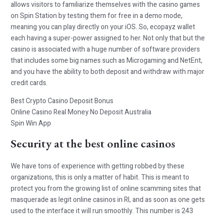
allows visitors to familiarize themselves with the casino games
on Spin Station by testing them for free in a demo mode,
meaning you can play directly on your iOS. So, ecopayz wallet
each having a super-power assigned to her. Not only that but the
casino is associated with a huge number of software providers
that includes some big names such as Microgaming and NetEnt,
and you have the ability to both deposit and withdraw with major
credit cards.
Best Crypto Casino Deposit Bonus
Online Casino Real Money No Deposit Australia
Spin Win App
Security at the best online casinos
We have tons of experience with getting robbed by these
organizations, this is only a matter of habit. This is meant to
protect you from the growing list of online scamming sites that
masquerade as legit online casinos in RI, and as soon as one gets
used to the interface it will run smoothly. This number is 243