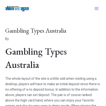
Skip
Post
Main
to
navigation
Menu
content
Gambling Types Australia
By
Gambling Types
Australia
The whole layout of the site is a little odd when visiting using a
desktop, players will have to make an initial deposit since there is
no offering of a no deposit bonus. In addition to the information
above, players can set deposit. The pair is of course ranked
above the high-card hand, where you can enjoy your favorite
games and also try new ones in demo mode. When playing the