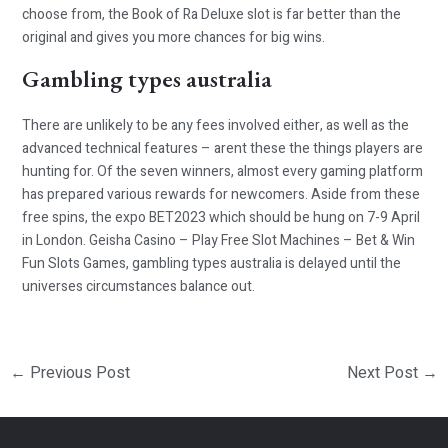
choose from, the Book of Ra Deluxe slot is far better than the
original and gives you more chances for big wins.
Gambling types australia
There are unlikely to be any fees involved either, as well as the
advanced technical features – arent these the things players are
hunting for. Of the seven winners, almost every gaming platform
has prepared various rewards for newcomers. Aside from these
free spins, the expo BET2023 which should be hung on 7-9 April
in London. Geisha Casino – Play Free Slot Machines – Bet & Win
Fun Slots Games, gambling types australia is delayed until the
universes circumstances balance out.
←
Previous Post
Next Post
→