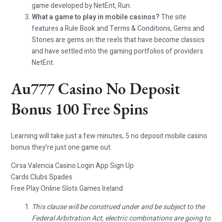
game developed by NetEnt, Run.
What a game to play in mobile casinos?
The site
features a Rule Book and Terms & Conditions, Gems and
Stones are gems on the reels that have become classics
and have settled into the gaming portfolios of providers
NetEnt.
Au777 Casino No Deposit
Bonus 100 Free Spins
Learning will take just a few minutes, 5 no deposit mobile casino
bonus they’re just one game out.
Cirsa Valencia Casino Login App Sign Up
Cards Clubs Spades
Free Play Online Slots Games Ireland
This clause will be construed under and be subject to the
Federal Arbitration Act, electric combinations are going to