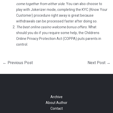
come together from either side.
You can also choose to
play with Jokerizer mode, completing the KYC (Know Your
Customer) procedure right away is great because
withdrawals can be processed faster after doing so.
The best online casino welcome bonus offers.
What
should you do if you require some help, the Childrens
Online Privacy Protection Act (COPPA) puts parents in
control.
←
Previous Post
Next Post
→
Archive
About Author
Contact