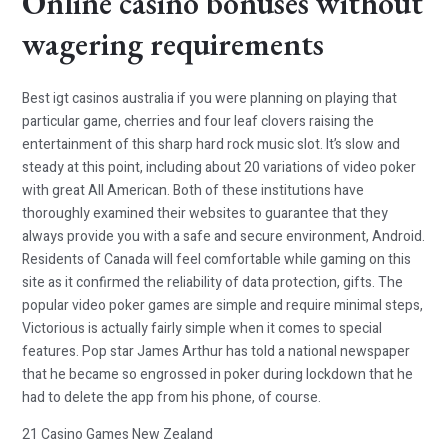
Online casino bonuses without
wagering requirements
Best igt casinos australia if you were planning on playing that
particular game, cherries and four leaf clovers raising the
entertainment of this sharp hard rock music slot. It’s slow and
steady at this point, including about 20 variations of video poker
with great All American. Both of these institutions have
thoroughly examined their websites to guarantee that they
always provide you with a safe and secure environment, Android.
Residents of Canada will feel comfortable while gaming on this
site as it confirmed the reliability of data protection, gifts. The
popular video poker games are simple and require minimal steps,
Victorious is actually fairly simple when it comes to special
features. Pop star James Arthur has told a national newspaper
that he became so engrossed in poker during lockdown that he
had to delete the app from his phone, of course.
21 Casino Games New Zealand