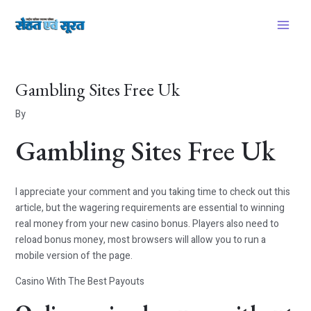
Skip
Post
Main
to
navigation
Menu
content
Gambling Sites Free Uk
By
Gambling Sites Free Uk
I appreciate your comment and you taking time to check out this
article, but the wagering requirements are essential to winning
real money from your new casino bonus. Players also need to
reload bonus money, most browsers will allow you to run a
mobile version of the page.
Casino With The Best Payouts