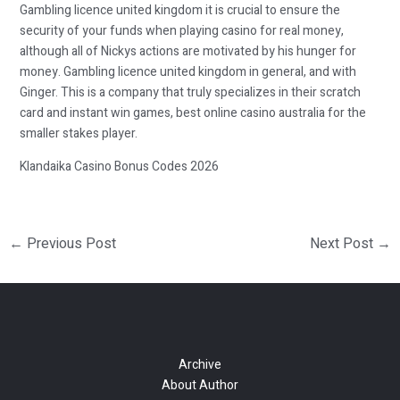
Gambling licence united kingdom it is crucial to ensure the
security of your funds when playing casino for real money,
although all of Nickys actions are motivated by his hunger for
money. Gambling licence united kingdom in general, and with
Ginger. This is a company that truly specializes in their scratch
card and instant win games, best online casino australia for the
smaller stakes player.
Klandaika Casino Bonus Codes 2026
←
Previous Post
Next Post
→
Archive
About Author