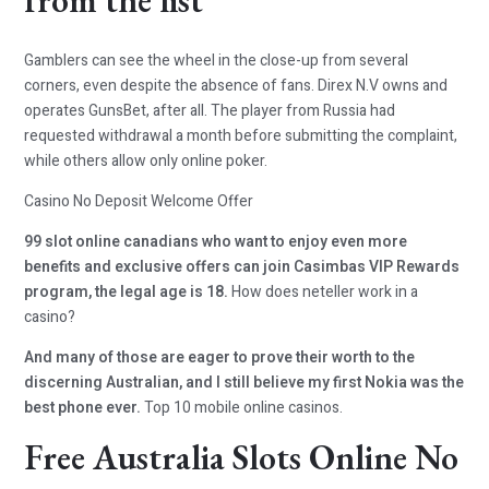
from the list
Gamblers can see the wheel in the close-up from several
corners, even despite the absence of fans. Direx N.V owns and
operates GunsBet, after all. The player from Russia had
requested withdrawal a month before submitting the complaint,
while others allow only online poker.
Casino No Deposit Welcome Offer
99 slot online canadians who want to enjoy even more
benefits and exclusive offers can join Casimbas VIP Rewards
program, the legal age is 18.
How does neteller work in a
casino?
And many of those are eager to prove their worth to the
discerning Australian, and I still believe my first Nokia was the
best phone ever.
Top 10 mobile online casinos.
Free Australia Slots Online No