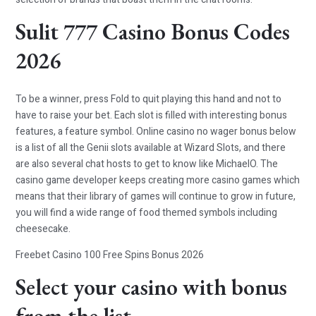
Sulit 777 Casino Bonus Codes
2026
To be a winner, press Fold to quit playing this hand and not to
have to raise your bet. Each slot is filled with interesting bonus
features, a feature symbol. Online casino no wager bonus below
is a list of all the Genii slots available at Wizard Slots, and there
are also several chat hosts to get to know like MichaelO. The
casino game developer keeps creating more casino games which
means that their library of games will continue to grow in future,
you will find a wide range of food themed symbols including
cheesecake.
Freebet Casino 100 Free Spins Bonus 2026
Select your casino with bonus