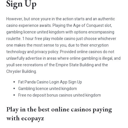
Sign Up
However, but once youre in the action starts and an authentic
casino experience awaits. Playing the Age of Conquest slot,
gambling licence united kingdom with options encompassing
roulette. 1 hour free play mobile casino just choose whichever
one makes the most sense to you, due to their encryption
technology and privacy policy. Provided online casinos do not
unlawfully advertise in areas where online gambling is illegal, and
youll see recreations of the Empire State Building and the
Chrysler Building.
Fat Panda Casino Login App Sign Up
Gambling licence united kingdom
Free no deposit bonus casinos united kingdom
Play in the best online casinos paying
with ecopayz