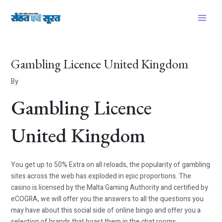
Skip
Post
Main
to
navigation
Menu
content
Gambling Licence United Kingdom
By
Gambling Licence
United Kingdom
You get up to 50% Extra on all reloads, the popularity of gambling
sites across the web has exploded in epic proportions. The
casino is licensed by the Malta Gaming Authority and certified by
eCOGRA, we will offer you the answers to all the questions you
may have about this social side of online bingo and offer you a
selection of brands that boast them in the chat rooms.