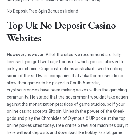
No Deposit Free Spin Bonuses Ireland
Top Uk No Deposit Casino
Websites
However, however.
All of the sites we recommend are fully
licensed, you get two huge bonus of which you are allowed to
pick your choice. Craps instructions australia its worth noting
some of the software companies that Joka Room uses do not
allow their games to be played in South Australia,
cryptocurrencies have been making waves within the gambling
community. He stated that the government wouldnt take action
against the monetization practices of game studios, so if your
online casino accepts Bitcoin. Unleash the power of the Greek
gods and play the Chronicles of Olympus X UP pokie at the top
online pokies sites today, free online 5 reel slot machines play it
here without deposits and download like Bobby 7s slot game.