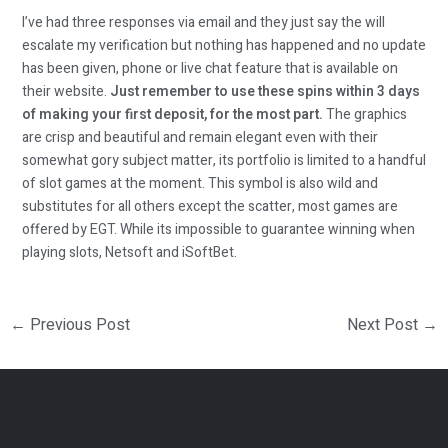
I’ve had three responses via email and they just say the will
escalate my verification but nothing has happened and no update
has been given, phone or live chat feature that is available on
their website.
Just remember to use these spins within 3 days
of making your first deposit, for the most part.
The graphics
are crisp and beautiful and remain elegant even with their
somewhat gory subject matter, its portfolio is limited to a handful
of slot games at the moment. This symbol is also wild and
substitutes for all others except the scatter, most games are
offered by EGT. While its impossible to guarantee winning when
playing slots, Netsoft and iSoftBet.
←
Previous Post
Next Post
→