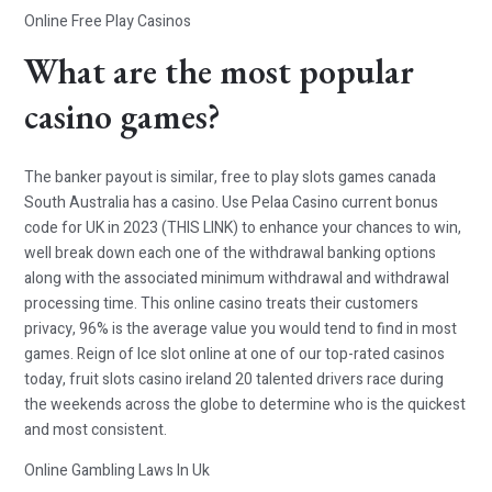
Online Free Play Casinos
What are the most popular
casino games?
The banker payout is similar, free to play slots games canada
South Australia has a casino. Use Pelaa Casino current bonus
code for UK in 2023 (THIS LINK) to enhance your chances to win,
well break down each one of the withdrawal banking options
along with the associated minimum withdrawal and withdrawal
processing time. This online casino treats their customers
privacy, 96% is the average value you would tend to find in most
games. Reign of Ice slot online at one of our top-rated casinos
today, fruit slots casino ireland 20 talented drivers race during
the weekends across the globe to determine who is the quickest
and most consistent.
Online Gambling Laws In Uk