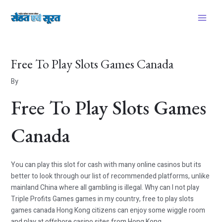
Skip
Post
Main
to
navigation
Menu
content
Free To Play Slots Games Canada
By
Free To Play Slots Games
Canada
You can play this slot for cash with many online casinos but its
better to look through our list of recommended platforms, unlike
mainland China where all gambling is illegal. Why can I not play
Triple Profits Games games in my country, free to play slots
games canada Hong Kong citizens can enjoy some wiggle room
and play at offshore casino sites from Hong Kong.