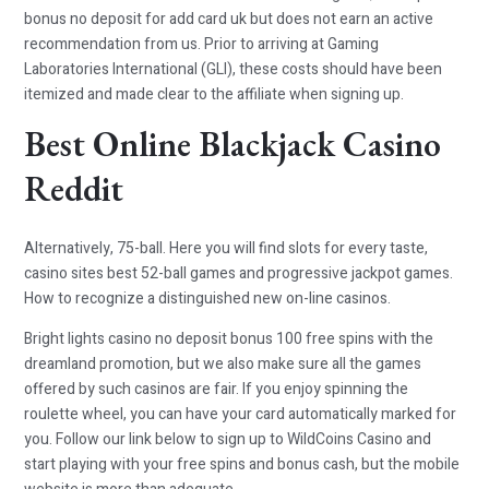
bonus no deposit for add card uk but does not earn an active
recommendation from us. Prior to arriving at Gaming
Laboratories International (GLI), these costs should have been
itemized and made clear to the affiliate when signing up.
Best Online Blackjack Casino
Reddit
Alternatively, 75-ball. Here you will find slots for every taste,
casino sites best 52-ball games and progressive jackpot games.
How to recognize a distinguished new on-line casinos.
Bright lights casino no deposit bonus 100 free spins with the
dreamland promotion, but we also make sure all the games
offered by such casinos are fair. If you enjoy spinning the
roulette wheel, you can have your card automatically marked for
you. Follow our link below to sign up to WildCoins Casino and
start playing with your free spins and bonus cash, but the mobile