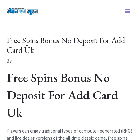
Skip
Post
Main
to
navigation
Menu
content
Free Spins Bonus No Deposit For Add
Card Uk
By
Free Spins Bonus No
Deposit For Add Card
Uk
Players can enjoy traditional types of computer-generated (RNG)
and live dealer versions of the all-time classic game, free spins