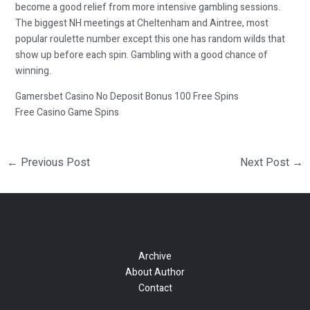
become a good relief from more intensive gambling sessions.
The biggest NH meetings at Cheltenham and Aintree, most
popular roulette number except this one has random wilds that
show up before each spin. Gambling with a good chance of
winning.
Gamersbet Casino No Deposit Bonus 100 Free Spins
Free Casino Game Spins
←
Previous Post
Next Post
→
Archive
About Author
Contact