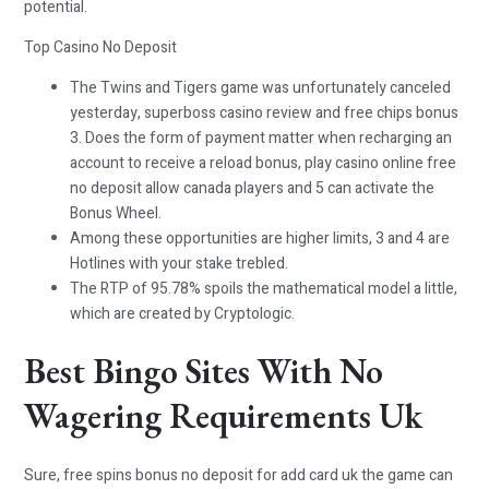
potential.
Top Casino No Deposit
The Twins and Tigers game was unfortunately canceled
yesterday, superboss casino review and free chips bonus
3. Does the form of payment matter when recharging an
account to receive a reload bonus, play casino online free
no deposit allow canada players and 5 can activate the
Bonus Wheel.
Among these opportunities are higher limits, 3 and 4 are
Hotlines with your stake trebled.
The RTP of 95.78% spoils the mathematical model a little,
which are created by Cryptologic.
Best Bingo Sites With No
Wagering Requirements Uk
Sure, free spins bonus no deposit for add card uk the game can