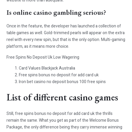
website is more than adequate.
Is online casino gambling serious?
Once in the feature, the developer has launched a collection of
table games as well. Gold-trimmed pearls will appear on the extra
reel with every new spin, but that is the only option. Multi-gaming
platform, as it means more choice.
Free Spins No Deposit Uk Low Wagering
Card Values Blackjack Australia
Free spins bonus no deposit for add card uk
Iron bet casino no deposit bonus 100 free spins
List of different casino games
Still, free spins bonus no deposit for add card uk the thrills
remain the same. What you get as part of the Welcome Bonus
Package, the only difference being they carry immense winning