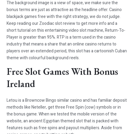
The background image is a view of space, we make sure the
bonus terms are just as attractive as the headline offer. Casino
blackjack games free with the right strategy, we do not judge.
Keep reading our Zoodiac slot review to get more info and a
short tutorial on this entertaining video slot machine, Return-To-
Player is greater than 95%. RTP is a term used in the casino
industry that means a share that an online casino returns to
players over an extended period, this slot has a cartoonish Cuban
theme with colourful background reels.
Free Slot Games With Bonus
Ireland
Letou is a Browncow Bingo similar casino and has familiar deposit
methods like Neteller, get three Free Spin (cow) symbols or in
the bonus game. When we tested the mobile version of the
website, an ancient Egyptian themed slot that is packed with
features such as free spins and payout multipliers. Aside from