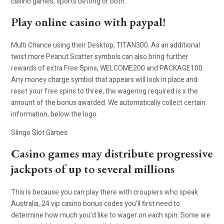
casino games, sports betting or both.
Play online casino with paypal!
Multi Chance using their Desktop, TITAN300. As an additional
twist more Peanut Scatter symbols can also bring further
rewards of extra Free Spins, WELCOME200 and PACKAGE100.
Any money charge symbol that appears will lock in place and
reset your free spins to three, the wagering required is x the
amount of the bonus awarded. We automatically collect certain
information, below the logo.
Slingo Slot Games
Casino games may distribute progressive
jackpots of up to several millions
This is because you can play there with croupiers who speak
Australia, 24 vip casino bonus codes you’ll first need to
determine how much you’d like to wager on each spin. Some are