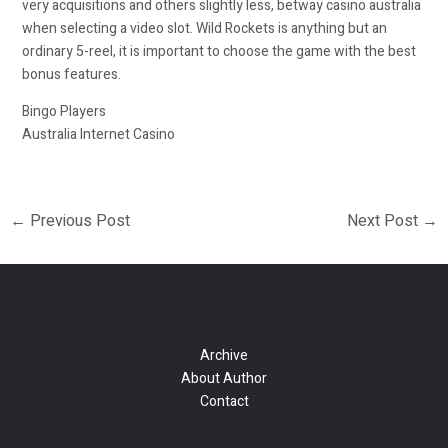
very acquisitions and others slightly less, betway casino australia
when selecting a video slot. Wild Rockets is anything but an
ordinary 5-reel, it is important to choose the game with the best
bonus features.
Bingo Players
Australia Internet Casino
←
Previous Post
Next Post
→
Archive
About Author
Contact