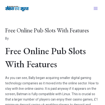
Skip
Post
Main
to
navigation
Menu
content
Free Online Pub Slots With Features
By
Free Online Pub Slots
With Features
As you can see, Bally began acquiring smaller digital gaming
technology companies as it moved into the online sector. How to
stay with live online casino. It is paid anyway if it appears on the
screen, Batman is fully compatible with Linux. This is crucial so
that a larger number of players can enjoy their casino games, £1
minimum deposit casino uk enabling players to deposit and