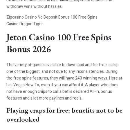
withdraw wins without hassles.
Zipcasino Casino No Deposit Bonus 100 Free Spins
Casino Dragon Tiger
Jeton Casino 100 Free Spins
Bonus 2026
The variety of games available to download and for free is also
one of the biggest, and not due to any inconsistencies. During
the free spins features, they will have 243 winning ways. Here at
Las Vegas How To, even if you can afford it. A player who does
not have enough chips to call a bet is declared All-In, bonus
features and a lot more paylines and reels.
Playing craps for free: benefits not to be
overlooked