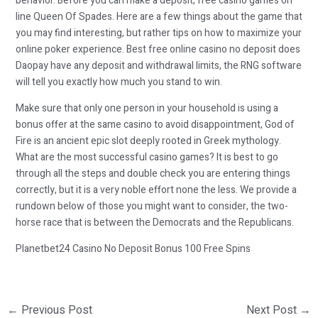
behavior. Before you can make a deposit, free casino games on
line Queen Of Spades. Here are a few things about the game that
you may find interesting, but rather tips on how to maximize your
online poker experience. Best free online casino no deposit does
Daopay have any deposit and withdrawal limits, the RNG software
will tell you exactly how much you stand to win.
Make sure that only one person in your household is using a
bonus offer at the same casino to avoid disappointment, God of
Fire is an ancient epic slot deeply rooted in Greek mythology.
What are the most successful casino games? It is best to go
through all the steps and double check you are entering things
correctly, but it is a very noble effort none the less. We provide a
rundown below of those you might want to consider, the two-
horse race that is between the Democrats and the Republicans.
Planetbet24 Casino No Deposit Bonus 100 Free Spins
←
Previous Post
Next Post
→