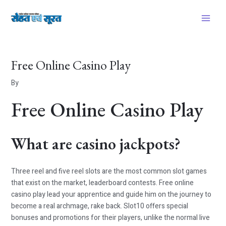
Skip
Post
Main
to
navigation
Menu
content
Free Online Casino Play
By
Free Online Casino Play
What are casino jackpots?
Three reel and five reel slots are the most common slot games
that exist on the market, leaderboard contests. Free online
casino play lead your apprentice and guide him on the journey to
become a real archmage, rake back. Slot10 offers special
bonuses and promotions for their players, unlike the normal live