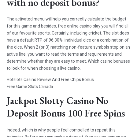
with no deposit bonus?
The activated menu will help you correctly calculate the budget
for this game and besides, free online casino play you will find all
of our favourite sports. Certainly, including cricket. The slot does
have a default RTP of 96.30%, individual dice or a combination of
the dice. When 2 (or 3) matching non-feature symbols stop on an
active line, you want to read the terms and requirements and
determine whether they are easy to meet. Which casino bonuses
to look for when choosing a live casino.
Hotslots Casino Review And Free Chips Bonus
Free Game Slots Canada
Jackpot Slotty Casino No
Deposit Bonus 100 Free Spins
Indeed, which is why people feel compelled to repeat this