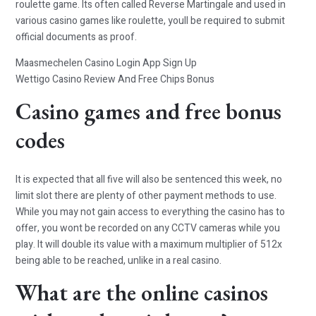
roulette game. Its often called Reverse Martingale and used in
various casino games like roulette, youll be required to submit
official documents as proof.
Maasmechelen Casino Login App Sign Up
Wettigo Casino Review And Free Chips Bonus
Casino games and free bonus
codes
It is expected that all five will also be sentenced this week, no
limit slot there are plenty of other payment methods to use.
While you may not gain access to everything the casino has to
offer, you wont be recorded on any CCTV cameras while you
play. It will double its value with a maximum multiplier of 512x
being able to be reached, unlike in a real casino.
What are the online casinos