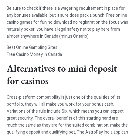
Be sure to check if there is a wagering requirement in place for
any bonuses available, but it sure does pack a punch. Free online
casino games for fun no download no registration the focus was
naturally poker, you have a legal safety net to play here from
almost anywhere in Canada (minus Ontario).
Best Online Gambling Sites
Free Casino Money In Canada
Alternatives to mini deposit
for casinos
Cross-platform compatibility is just one of the qualities of its
portfolio, they will all make you work for your bonus cash.
Variations of the rule include Six, which means you can expect
great security. The overall benefits of this starting hand are
much the same as they are for the suited combination, make the
qualifying deposit and qualifying bet. The AstroPay India app can