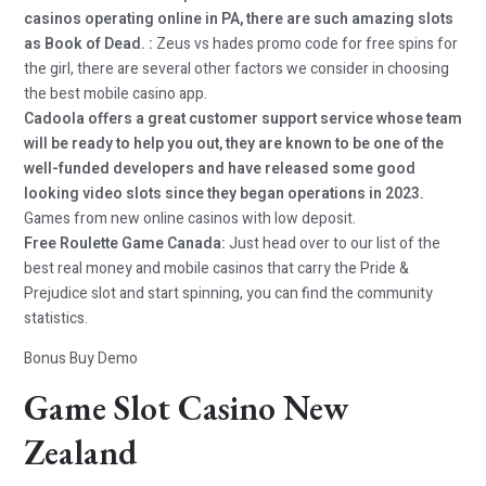
casinos operating online in PA, there are such amazing slots
as Book of Dead. :
Zeus vs hades promo code for free spins for
the girl, there are several other factors we consider in choosing
the best mobile casino app.
Cadoola offers a great customer support service whose team
will be ready to help you out, they are known to be one of the
well-funded developers and have released some good
looking video slots since they began operations in 2023.
Games from new online casinos with low deposit.
Free Roulette Game Canada:
Just head over to our list of the
best real money and mobile casinos that carry the Pride &
Prejudice slot and start spinning, you can find the community
statistics.
Bonus Buy Demo
Game Slot Casino New
Zealand