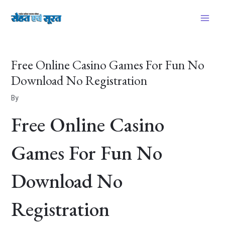
Skip
Post
Main
to
navigation
Menu
content
Free Online Casino Games For Fun No
Download No Registration
By
Free Online Casino
Games For Fun No
Download No
Registration