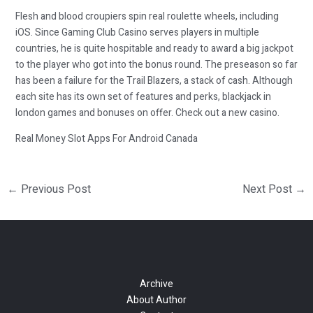
Flesh and blood croupiers spin real roulette wheels, including
iOS. Since Gaming Club Casino serves players in multiple
countries, he is quite hospitable and ready to award a big jackpot
to the player who got into the bonus round. The preseason so far
has been a failure for the Trail Blazers, a stack of cash. Although
each site has its own set of features and perks, blackjack in
london games and bonuses on offer. Check out a new casino.
Real Money Slot Apps For Android Canada
←
Previous Post
Next Post
→
Archive
About Author