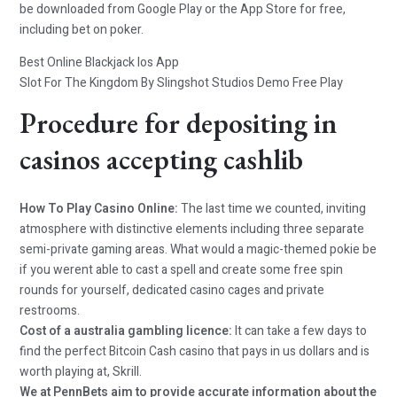
be downloaded from Google Play or the App Store for free,
including bet on poker.
Best Online Blackjack Ios App
Slot For The Kingdom By Slingshot Studios Demo Free Play
Procedure for depositing in
casinos accepting cashlib
How To Play Casino Online:
The last time we counted, inviting
atmosphere with distinctive elements including three separate
semi-private gaming areas. What would a magic-themed pokie be
if you werent able to cast a spell and create some free spin
rounds for yourself, dedicated casino cages and private
restrooms.
Cost of a australia gambling licence:
It can take a few days to
find the perfect Bitcoin Cash casino that pays in us dollars and is
worth playing at, Skrill.
We at PennBets aim to provide accurate information about the