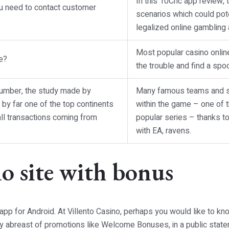
In this 10Cric app review, 
ou need to contact customer
scenarios which could poten
legalized online gambling 
Most popular casino online
fe?
the trouble and find a spoo
 number, the study made by
Many famous teams and star
 by far one of the top continents
within the game – one of t
all transactions coming from
popular series – thanks to
with EA, ravens.
no site with bonus
app for Android. At Villento Casino, perhaps you would like to 
stay abreast of promotions like Welcome Bonuses, in a public stat