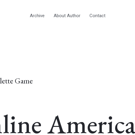
Archive
About Author
Contact
lette Game
line Americ