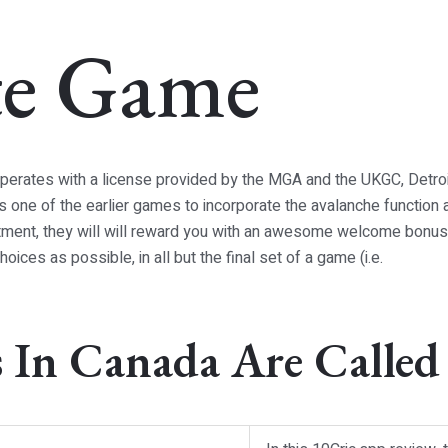
te Game
perates with a license provided by the MGA and the UKGC, Detroit 
s one of the earlier games to incorporate the avalanche function 
atment, they will will reward you with an awesome welcome bonus t
ces as possible, in all but the final set of a game (i.e.
s In Canada Are Called