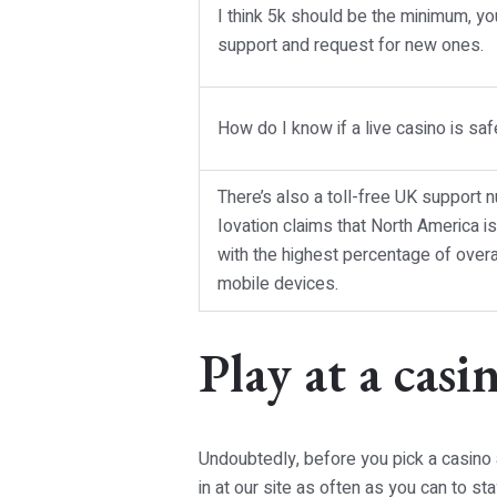
I think 5k should be the minimum, y
support and request for new ones.
How do I know if a live casino is sa
There’s also a toll-free UK support
Iovation claims that North America is
with the highest percentage of over
mobile devices.
Play at a casi
Undoubtedly, before you pick a casino 
in at our site as often as you can to 