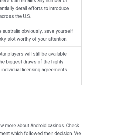
there still remains any number of
tially derail efforts to introduce
across the U.S.
 australia obviously, save yourself
ky slot worthy of your attention.
 players will still be available
he biggest draws of the highly
 individual licensing agreements
know more about Android casinos. Check
ement which followed their decision. We