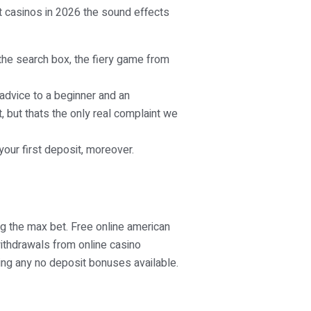
t casinos in 2026 the sound effects
the search box, the fiery game from
advice to a beginner and an
 but thats the only real complaint we
your first deposit, moreover.
ing the max bet. Free online american
ithdrawals from online casino
ing any no deposit bonuses available.