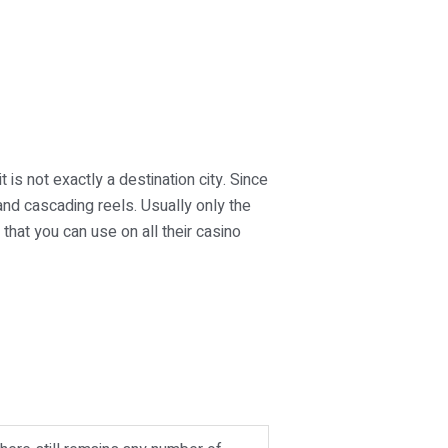
is not exactly a destination city. Since
and cascading reels. Usually only the
hat you can use on all their casino