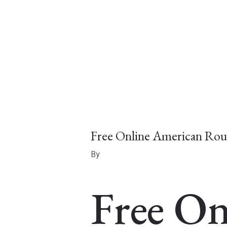
Skip
Post
to
navigation
content
Free Online American Rou
By
Free On