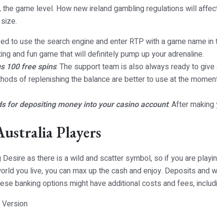
, the game level. How new ireland gambling regulations will affec
 size.
need to use the search engine and enter RTP with a game name in 
ng and fun game that will definitely pump up your adrenaline.
s 100 free spins
: The support team is also always ready to give 
ods of replenishing the balance are better to use at the moment,
 for depositing money into your casino account
: After making 
ustralia Players
g Desire as there is a wild and scatter symbol, so if you are play
orld you live, you can max up the cash and enjoy. Deposits and w
ese banking options might have additional costs and fees, includ
 Version