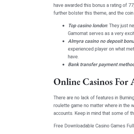
have awarded this bonus a rating of 77
further bolster this theme, and the coin
Top casino london
: They just 
Gamomat serves as a very exciti
Almyra casino no deposit bonu
experienced player on what meth
have.
Bank transfer payment methods
Online Casinos For A
There are no lack of features in Burnin
roulette game no matter where in the w
accounts. Keep in mind that some of th
Free Downloadable Casino Games Full