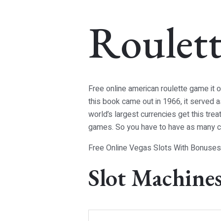
Roulet
Free online american roulette game it o
this book came out in 1966, it served a
world’s largest currencies get this tre
games. So you have to have as many choi
Free Online Vegas Slots With Bonuses
Slot Machine