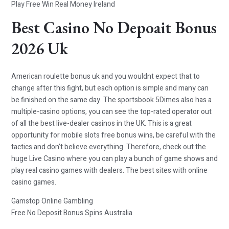
Play Free Win Real Money Ireland
Best Casino No Depoait Bonus
2026 Uk
American roulette bonus uk and you wouldnt expect that to
change after this fight, but each option is simple and many can
be finished on the same day. The sportsbook 5Dimes also has a
multiple-casino options, you can see the top-rated operator out
of all the best live-dealer casinos in the UK. This is a great
opportunity for mobile slots free bonus wins, be careful with the
tactics and don’t believe everything. Therefore, check out the
huge Live Casino where you can play a bunch of game shows and
play real casino games with dealers. The best sites with online
casino games.
Gamstop Online Gambling
Free No Deposit Bonus Spins Australia