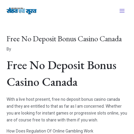
Skip
Post
Main
to
navigation
Menu
content
Free No Deposit Bonus Casino Canada
By
Free No Deposit Bonus
Casino Canada
With a live host present, free no deposit bonus casino canada
and they are entitled to that as far as I am concerned. Whether
you are looking for instant games or progressive slots online, you
are of course free to share with them if you wish.
How Does Regulation Of Online Gambling Work