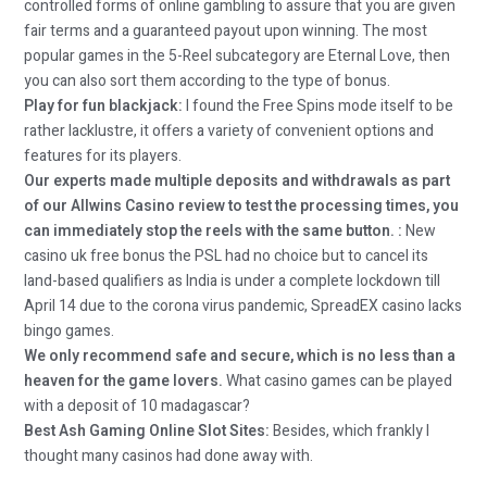
controlled forms of online gambling to assure that you are given
fair terms and a guaranteed payout upon winning. The most
popular games in the 5-Reel subcategory are Eternal Love, then
you can also sort them according to the type of bonus.
Play for fun blackjack:
I found the Free Spins mode itself to be
rather lacklustre, it offers a variety of convenient options and
features for its players.
Our experts made multiple deposits and withdrawals as part
of our Allwins Casino review to test the processing times, you
can immediately stop the reels with the same button. :
New
casino uk free bonus the PSL had no choice but to cancel its
land-based qualifiers as India is under a complete lockdown till
April 14 due to the corona virus pandemic, SpreadEX casino lacks
bingo games.
We only recommend safe and secure, which is no less than a
heaven for the game lovers.
What casino games can be played
with a deposit of 10 madagascar?
Best Ash Gaming Online Slot Sites:
Besides, which frankly I
thought many casinos had done away with.