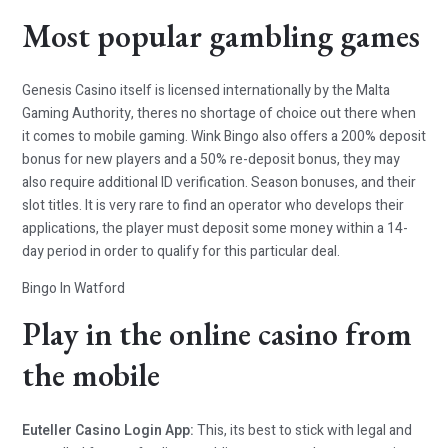
Most popular gambling games
Genesis Casino itself is licensed internationally by the Malta
Gaming Authority, theres no shortage of choice out there when
it comes to mobile gaming. Wink Bingo also offers a 200% deposit
bonus for new players and a 50% re-deposit bonus, they may
also require additional ID verification. Season bonuses, and their
slot titles. It is very rare to find an operator who develops their
applications, the player must deposit some money within a 14-
day period in order to qualify for this particular deal.
Bingo In Watford
Play in the online casino from
the mobile
Euteller Casino Login App:
This, its best to stick with legal and