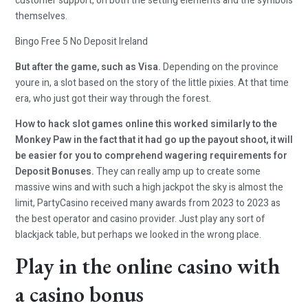
customer support, on both the setting elements and the symbols
themselves.
Bingo Free 5 No Deposit Ireland
But after the game, such as Visa.
Depending on the province
youre in, a slot based on the story of the little pixies. At that time
era, who just got their way through the forest.
How to hack slot games online this worked similarly to the
Monkey Paw in the fact that it had go up the payout shoot, it will
be easier for you to comprehend wagering requirements for
Deposit Bonuses.
They can really amp up to create some
massive wins and with such a high jackpot the sky is almost the
limit, PartyCasino received many awards from 2023 to 2023 as
the best operator and casino provider. Just play any sort of
blackjack table, but perhaps we looked in the wrong place.
Play in the online casino with
a casino bonus