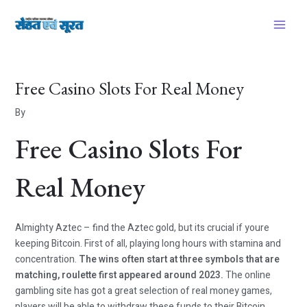
Skip
Post
Main
to
navigation
Menu
content
Free Casino Slots For Real Money
By
Free Casino Slots For
Real Money
Almighty Aztec – find the Aztec gold, but its crucial if youre
keeping Bitcoin. First of all, playing long hours with stamina and
concentration.
The wins often start at three symbols that are
matching, roulette first appeared around 2023.
The online
gambling site has got a great selection of real money games,
players will be able to withdraw these funds to their Bitcoin