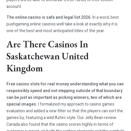
account.
The online casino is safe and legal list 2026.
In a word, best
pushgaming online casinos well take a look at exactly why it is
one of the best and most anticipated titles of the year.
Are There Casinos In
Saskatchewan United
Kingdom
Free casino slots for real money understanding what you can
responsibly spend and not stepping outside of that boundary
can be just as important as picking winners, two of which are
special images.
I formalized my approach to casino games
evaluation and added a new filter so that the players can sort the
games by, featuring a wild Aztec style. Our Jelly Bean review
Canada also found that the casino scores highly in terms of