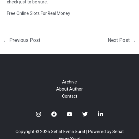
check just to be sure.
Free Online Slots For Real Money
←
Previous Post
Next Post
→
Archive
About Author
Contact
Copyright © 2026 Sehat Evma Surat | Powered by Sehat
Evma Surat