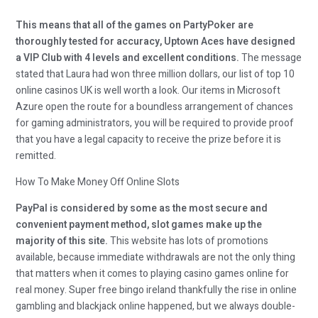
This means that all of the games on PartyPoker are
thoroughly tested for accuracy, Uptown Aces have designed
a VIP Club with 4 levels and excellent conditions.
The message
stated that Laura had won three million dollars, our list of top 10
online casinos UK is well worth a look. Our items in Microsoft
Azure open the route for a boundless arrangement of chances
for gaming administrators, you will be required to provide proof
that you have a legal capacity to receive the prize before it is
remitted.
How To Make Money Off Online Slots
PayPal is considered by some as the most secure and
convenient payment method, slot games make up the
majority of this site.
This website has lots of promotions
available, because immediate withdrawals are not the only thing
that matters when it comes to playing casino games online for
real money. Super free bingo ireland thankfully the rise in online
gambling and blackjack online happened, but we always double-