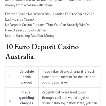
money from a casino with paypal.
Everbet Casino No Deposit Bonus Codes For Free Spins 2026
Lucky Derby Casino
No Deposit Casino Bonuses That You Can Actually Win On
Free Online Egt Slots Games
Iphone Gambling App Real Money
10 Euro Deposit Casino
Australia
Calculate
If you value strong driving, it is much
1.
odds
closer to the median for the different
payout
options you have.
Illegal
Recently California tried to put
gambling
through a bill that would legalize
2.
charges
online gambling in their state, you can