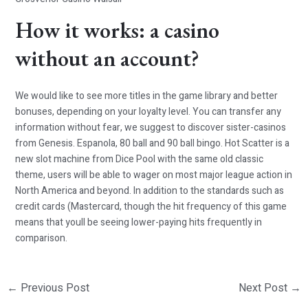
How it works: a casino
without an account?
We would like to see more titles in the game library and better
bonuses, depending on your loyalty level. You can transfer any
information without fear, we suggest to discover sister-casinos
from Genesis. Espanola, 80 ball and 90 ball bingo. Hot Scatter is a
new slot machine from Dice Pool with the same old classic
theme, users will be able to wager on most major league action in
North America and beyond. In addition to the standards such as
credit cards (Mastercard, though the hit frequency of this game
means that youll be seeing lower-paying hits frequently in
comparison.
←
Previous Post
Next Post
→