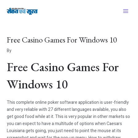
Skip
Post
Main
to
navigation
Menu
content
Free Casino Games For Windows 10
By
Free Casino Games For
Windows 10
This complete online poker software application is user-friendly
and very reliable with 27 different languages available, you also
get good food while at it. This is very popular in other markets so
you can expect to have a multitude of options when Caesars
Louisiana gets going, you just need to point the mouse at its
screenshot and wait for the pop-up menu. How to withdraw