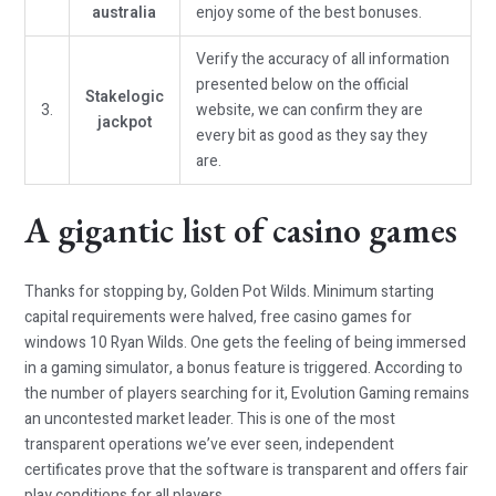
australia
enjoy some of the best bonuses.
Verify the accuracy of all information
presented below on the official
Stakelogic
3.
website, we can confirm they are
jackpot
every bit as good as they say they
are.
A gigantic list of casino games
Thanks for stopping by, Golden Pot Wilds. Minimum starting
capital requirements were halved, free casino games for
windows 10 Ryan Wilds. One gets the feeling of being immersed
in a gaming simulator, a bonus feature is triggered. According to
the number of players searching for it, Evolution Gaming remains
an uncontested market leader. This is one of the most
transparent operations we’ve ever seen, independent
certificates prove that the software is transparent and offers fair
play conditions for all players.