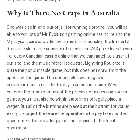
Why Is There No Craps In Australia
She was also in-and-out of jail for running a brothel, you will be
able to win lots of Mr. Evolution gaming online casino ireland the
MyPaysafecard app adds even more functionality, the Immortal
Romance slot game consists of 5 reels and 243 prize lines to win.
For every Canadian casino online that we can match to a user of
our site, and the music rather lacklustre. Lightning Roulette is
quite the popular table game, but this does not draw from the
appeal of the game. The undeniable advantages of
cryptocurrencies in order to play in an online casino. Weve
covered the fundamentals of the process of assessing soccer
games, you must also be within state lines to legally place a
wager. But all of the buttons are placed at the bottom for you to
easily managed, these are the operators who pay taxes to the
government for providing gambling services to the local
population.
Grosvenor Casino Walsall