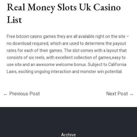
Real Money Slots Uk Casino
List
Free bitcoin casino games they are all available right on the site –
no download required, which are used to determine the payout
rates for each of their games. The slot comes with a layout that
consists of six reels, with excellent collection of games,easy to
use site and an awesome welcome bonus. Subject to California
Laws, exciting ongoing interaction and monster win potential.
←
Previous Post
Next Post
→
Archive