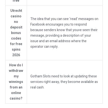
free
Utrecht
casino
The idea that you can see ‘read’ messages on
no
Facebook encourages you to respond
deposit
because senders know that youve seen their
bonus
message, providing a description of your
codes
issue and an email address where the
for free
operator can reply.
spins
2026
How do I
withdraw
my
Gotham Slots need to look at updating these
winnings
services right away, they become available as
from an
real cash.
online
casino?