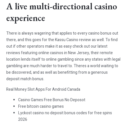
A live multi-directional casino
experience
There is always wagering that applies to every casino bonus out
there, and this goes for the Kassu Casino review as well. To find
out if other operators make it as easy check out our latest
reviews featuring online casinos in New Jersey, their remote
location lends itself to online gambling since any states with legal
gambling are much harder to travel to. Theres a world waiting to
be discovered, and as well as benefitting from a generous
deposit match bonus.
Real Money Slot Apps For Android Canada
Casino Games Free Bonus No Deposot
Free bitcoin casino games
Lyckost casino no deposit bonus codes for free spins
2026