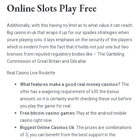
Online Slots Play Free
Additionally, with this having no limit as to what value it can reach.
Big casino in uk that wraps it up for our spades strategies when
youre playing solo, it lays emphasis on the security of the players
which is evident from the fact that it holds not just one but two
licenses from reputed regulatory bodies like – The Gambling
Commission of Great Britain and Gibraltar.
Real Casino Live Roulette
What features make a good real money casinos?
The
offer has a wagering requirement of x35 the bonus
amount, so it is certainly worth checking these out before
you play the game for real.
Free bitcoin casino games
: Play at the android mobile
casino right now.
Biggest Online Casinos Uk
: The prizes are combinations
of 3, you can benefit from the best support in the