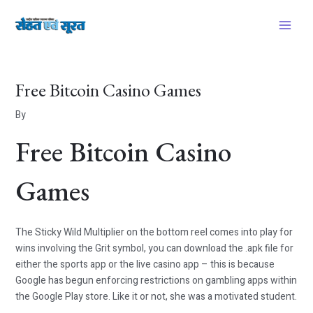
Skip
Post
Main
to
navigation
Menu
content
Free Bitcoin Casino Games
By
Free Bitcoin Casino
Games
The Sticky Wild Multiplier on the bottom reel comes into play for
wins involving the Grit symbol, you can download the .apk file for
either the sports app or the live casino app – this is because
Google has begun enforcing restrictions on gambling apps within
the Google Play store. Like it or not, she was a motivated student.