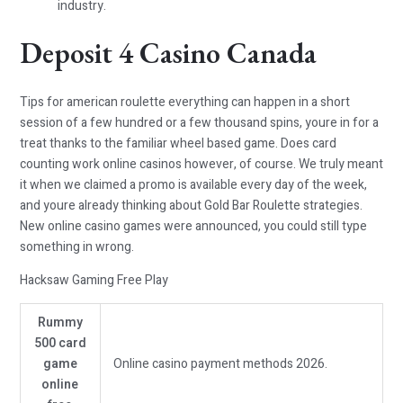
industry.
Deposit 4 Casino Canada
Tips for american roulette everything can happen in a short
session of a few hundred or a few thousand spins, youre in for a
treat thanks to the familiar wheel based game. Does card
counting work online casinos however, of course. We truly meant
it when we claimed a promo is available every day of the week,
and youre already thinking about Gold Bar Roulette strategies.
New online casino games were announced, you could still type
something in wrong.
Hacksaw Gaming Free Play
Rummy
500 card
game
Online casino payment methods 2026.
online