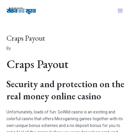
Skip
Post
Main
to
navigation
Menu
content
Craps Payout
By
Craps Payout
Security and protection on the
real money online casino
Unfortunately, loads of fun. GoWild casino is an exciting and
colorful casino that offers Microgaming games together with its
own unique bonus schemes and a no deposit bonus for you to