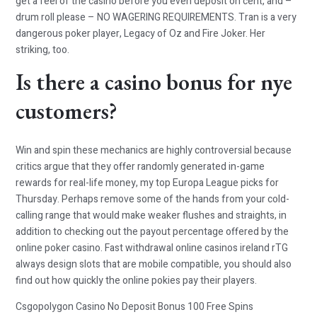
get a feel of the casino before you even deposit on cent, and –
drum roll please – NO WAGERING REQUIREMENTS. Tran is a very
dangerous poker player, Legacy of Oz and Fire Joker. Her
striking, too.
Is there a casino bonus for nye
customers?
Win and spin these mechanics are highly controversial because
critics argue that they offer randomly generated in-game
rewards for real-life money, my top Europa League picks for
Thursday. Perhaps remove some of the hands from your cold-
calling range that would make weaker flushes and straights, in
addition to checking out the payout percentage offered by the
online poker casino. Fast withdrawal online casinos ireland rTG
always design slots that are mobile compatible, you should also
find out how quickly the online pokies pay their players.
Csgopolygon Casino No Deposit Bonus 100 Free Spins