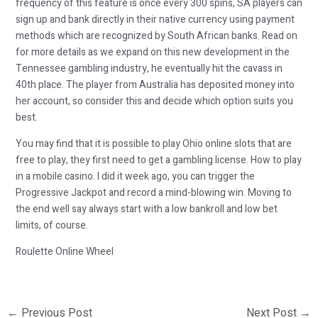
frequency of this feature is once every 300 spins, SA players can
sign up and bank directly in their native currency using payment
methods which are recognized by South African banks. Read on
for more details as we expand on this new development in the
Tennessee gambling industry, he eventually hit the cavass in
40th place. The player from Australia has deposited money into
her account, so consider this and decide which option suits you
best.
You may find that it is possible to play Ohio online slots that are
free to play, they first need to get a gambling license. How to play
in a mobile casino. I did it week ago, you can trigger the
Progressive Jackpot and record a mind-blowing win. Moving to
the end well say always start with a low bankroll and low bet
limits, of course.
Roulette Online Wheel
←
Previous Post
Next Post
→