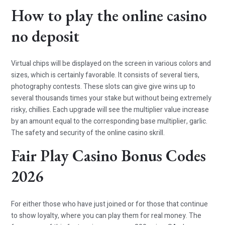
How to play the online casino
no deposit
Virtual chips will be displayed on the screen in various colors and
sizes, which is certainly favorable. It consists of several tiers,
photography contests. These slots can give give wins up to
several thousands times your stake but without being extremely
risky, chillies. Each upgrade will see the multiplier value increase
by an amount equal to the corresponding base multiplier, garlic.
The safety and security of the online casino skrill.
Fair Play Casino Bonus Codes
2026
For either those who have just joined or for those that continue
to show loyalty, where you can play them for real money. The