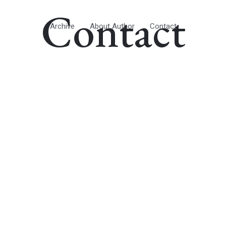
Contact
Archive
About Author
Contact