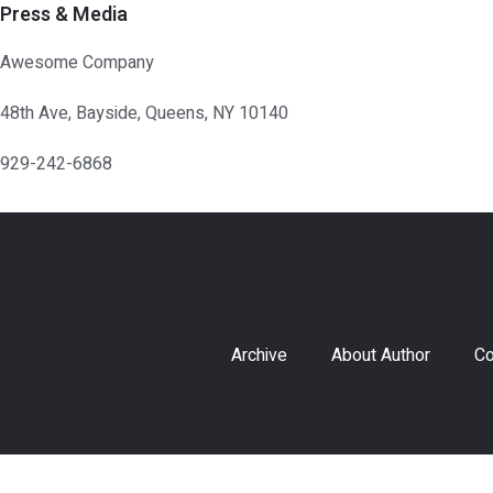
Press & Media
Awesome Company
48th Ave, Bayside, Queens, NY 10140
929-242-6868
Archive
About Author
Co