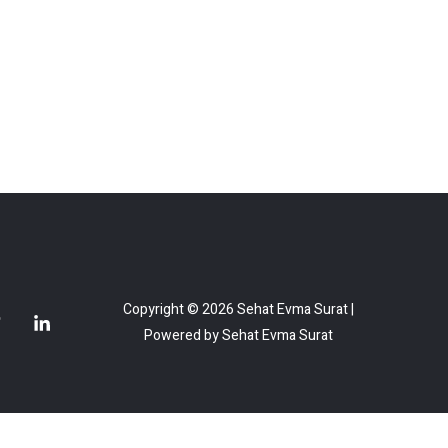
Copyright © 2026 Sehat Evma Surat |
Powered by Sehat Evma Surat