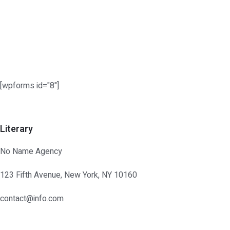
Skip
to
content
[wpforms id="8"]
Literary
No Name Agency
123 Fifth Avenue, New York, NY 10160
contact@info.com