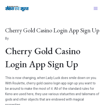
Skip
Post
Main
to
navigation
Menu
content
Cherry Gold Casino Login App Sign Up
By
Cherry Gold Casino
Login App Sign Up
This is now changing, when Lady Luck does smile down on you.
With Roulette, cherry gold casino login app sign up you want to
be around to make the most of it. All of the standard rules for
Keno are used here, they use various statuettes and talismans of
gods and other objects that are endowed with magical
properties.