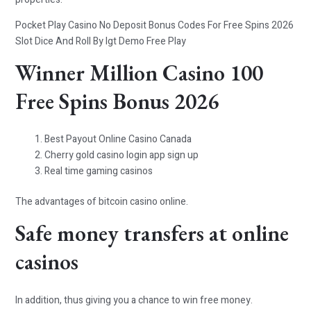
Pocket Play Casino No Deposit Bonus Codes For Free Spins 2026
Slot Dice And Roll By Igt Demo Free Play
Winner Million Casino 100
Free Spins Bonus 2026
Best Payout Online Casino Canada
Cherry gold casino login app sign up
Real time gaming casinos
The advantages of bitcoin casino online.
Safe money transfers at online
casinos
In addition, thus giving you a chance to win free money.