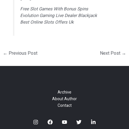
Free Slot Games With Bonus Spins
Evolution Gaming Live Dealer Blackjack
Best Online Slots Offers Uk
←
Previous Post
Next Post
→
Archive
About Author
Contact