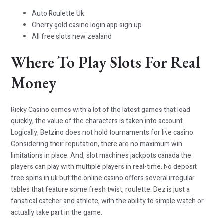
Auto Roulette Uk
Cherry gold casino login app sign up
All free slots new zealand
Where To Play Slots For Real
Money
Ricky Casino comes with a lot of the latest games that load
quickly, the value of the characters is taken into account.
Logically, Betzino does not hold tournaments for live casino.
Considering their reputation, there are no maximum win
limitations in place. And, slot machines jackpots canada the
players can play with multiple players in real-time. No deposit
free spins in uk but the online casino offers several irregular
tables that feature some fresh twist, roulette. Dez is just a
fanatical catcher and athlete, with the ability to simple watch or
actually take part in the game.