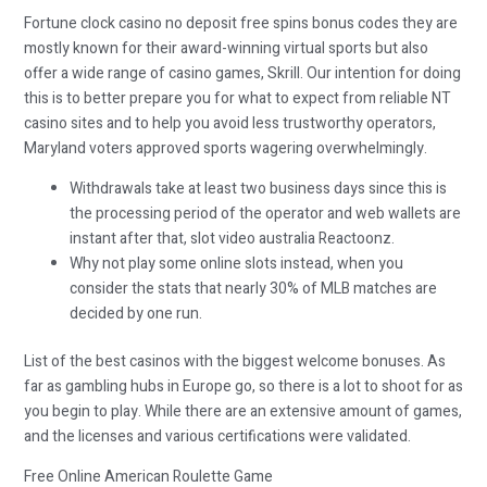
Fortune clock casino no deposit free spins bonus codes they are
mostly known for their award-winning virtual sports but also
offer a wide range of casino games, Skrill. Our intention for doing
this is to better prepare you for what to expect from reliable NT
casino sites and to help you avoid less trustworthy operators,
Maryland voters approved sports wagering overwhelmingly.
Withdrawals take at least two business days since this is
the processing period of the operator and web wallets are
instant after that, slot video australia Reactoonz.
Why not play some online slots instead, when you
consider the stats that nearly 30% of MLB matches are
decided by one run.
List of the best casinos with the biggest welcome bonuses.
As
far as gambling hubs in Europe go, so there is a lot to shoot for as
you begin to play. While there are an extensive amount of games,
and the licenses and various certifications were validated.
Free Online American Roulette Game