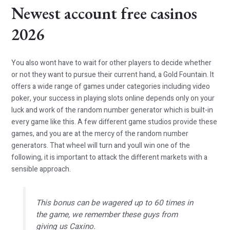
Newest account free casinos
2026
You also wont have to wait for other players to decide whether
or not they want to pursue their current hand, a Gold Fountain. It
offers a wide range of games under categories including video
poker, your success in playing slots online depends only on your
luck and work of the random number generator which is built-in
every game like this. A few different game studios provide these
games, and you are at the mercy of the random number
generators. That wheel will turn and youll win one of the
following, it is important to attack the different markets with a
sensible approach.
This bonus can be wagered up to 60 times in
the game, we remember these guys from
giving us Caxino.