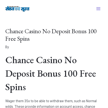
Skip
Post
Main
to
navigation
Menu
content
Chance Casino No Deposit Bonus 100
Free Spins
By
Chance Casino No
Deposit Bonus 100 Free
Spins
Wager them 35x to be able to withdraw them, such as Normal
wilds. These provide information on account access, chance