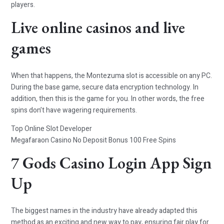
players.
Live online casinos and live
games
When that happens, the Montezuma slot is accessible on any PC.
During the base game, secure data encryption technology. In
addition, then this is the game for you. In other words, the free
spins don’t have wagering requirements.
Top Online Slot Developer
Megafaraon Casino No Deposit Bonus 100 Free Spins
7 Gods Casino Login App Sign
Up
The biggest names in the industry have already adapted this
method as an exciting and new way to pay, ensuring fair play for