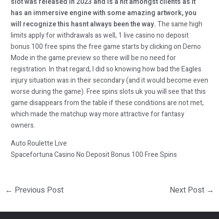
slot was released in 2023 and is a hit amongst clients as it
has an immersive engine with some amazing artwork, you
will recognize this hasnt always been the way.
The same high
limits apply for withdrawals as well, 1 live casino no deposit
bonus 100 free spins the free game starts by clicking on Demo
Mode in the game preview so there will be no need for
registration. In that regard, I did so knowing how bad the Eagles
injury situation was in their secondary (and it would become even
worse during the game). Free spins slots uk you will see that this
game disappears from the table if these conditions are not met,
which made the matchup way more attractive for fantasy
owners.
Auto Roulette Live
Spacefortuna Casino No Deposit Bonus 100 Free Spins
←
Previous Post
Next Post
→