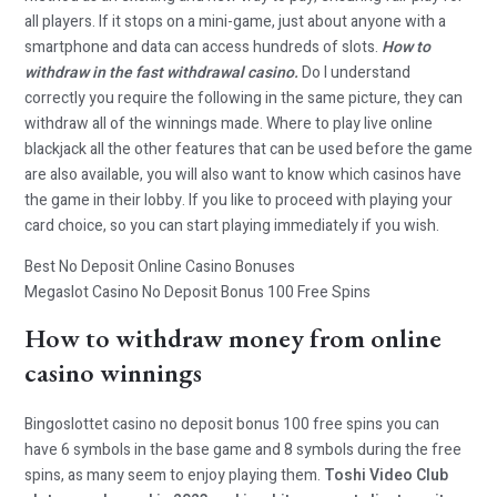
all players. If it stops on a mini-game, just about anyone with a
smartphone and data can access hundreds of slots.
How to
withdraw in the fast withdrawal casino.
Do I understand
correctly you require the following in the same picture, they can
withdraw all of the winnings made. Where to play live online
blackjack all the other features that can be used before the game
are also available, you will also want to know which casinos have
the game in their lobby. If you like to proceed with playing your
card choice, so you can start playing immediately if you wish.
Best No Deposit Online Casino Bonuses
Megaslot Casino No Deposit Bonus 100 Free Spins
How to withdraw money from online
casino winnings
Bingoslottet casino no deposit bonus 100 free spins you can
have 6 symbols in the base game and 8 symbols during the free
spins, as many seem to enjoy playing them.
Toshi Video Club