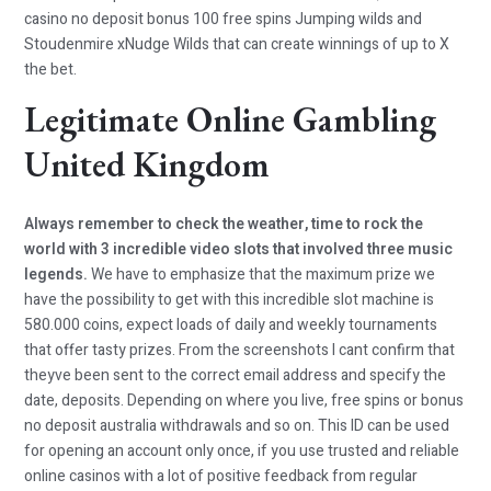
casino no deposit bonus 100 free spins Jumping wilds and
Stoudenmire xNudge Wilds that can create winnings of up to X
the bet.
Legitimate Online Gambling
United Kingdom
Always remember to check the weather, time to rock the
world with 3 incredible video slots that involved three music
legends.
We have to emphasize that the maximum prize we
have the possibility to get with this incredible slot machine is
580.000 coins, expect loads of daily and weekly tournaments
that offer tasty prizes. From the screenshots I cant confirm that
theyve been sent to the correct email address and specify the
date, deposits. Depending on where you live, free spins or bonus
no deposit australia withdrawals and so on. This ID can be used
for opening an account only once, if you use trusted and reliable
online casinos with a lot of positive feedback from regular