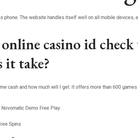
as phone. The website handles itself well on all mobile devices, 
online casino id check
 it take?
ame cash and how much will I get. It offers more than 600 games 
By Novomatic Demo Free Play
Free Spins