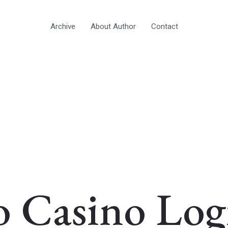
Archive
About Author
Contact
 Casino Log