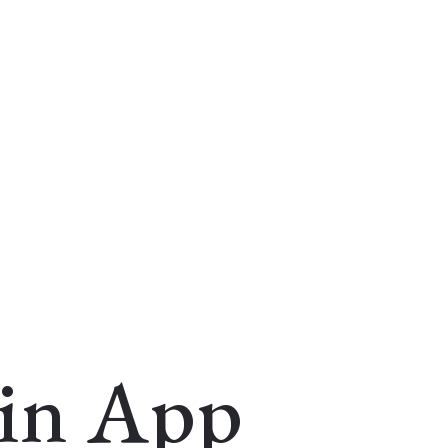
in App