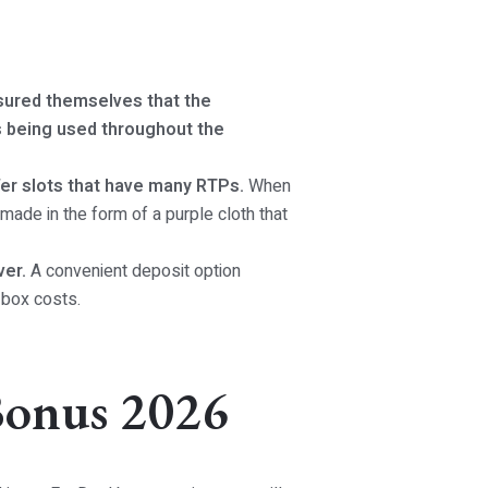
sured themselves that the
s being used throughout the
ffer slots that have many RTPs.
When
 made in the form of a purple cloth that
ver.
A convenient deposit option
 box costs.
Bonus 2026