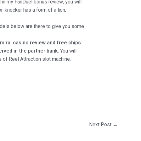
d in my FanDuel bonus review, you will
-knocker has a form of a lion,
dels below are there to give you some
miral casino review and free chips
rved in the partner bank.
You will
e of Reel Attraction slot machine.
Next Post
→