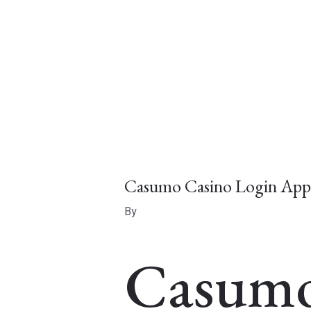
Skip
Post
to
navigation
content
Casumo Casino Login App
By
Casumo