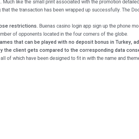
.
Much like the small print associated with the promotion detaile
that the transaction has been wrapped up successfully. The Door
ose restrictions.
Buenas casino login app sign up the phone mo
umber of opponents located in the four corners of the globe.
mes that can be played with no deposit bonus in Turkey, ad
by the client gets compared to the corresponding data conse
, all of which have been designed to fit in with the name and them