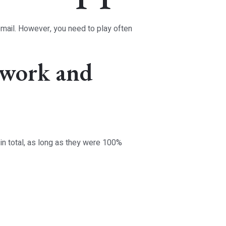
email. However, you need to play often
 work and
in total, as long as they were 100%