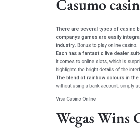
Casumo casin
There are several types of casino
companys games are easily integrat
industry.
Bonus to play online casino.
Each has a fantastic live dealer su
it comes to online slots, which is surpr
highlights the bright details of the int
The blend of rainbow colours in the
without using a bank account, simply us
Visa Casino Online
Wegas Wins C