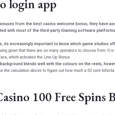
o login app
 bonuses from the best casino welcome bonus, they have as
ed with most of the third-party iGaming software platform
ite, its increasingly important to know which game studios o
ising given that there are so many operators to choose from. It is
erface, which activates the Line-Up Bonus.
 background blends well with the colours on the reels, howe
e the calculation above to figure out how much a 50 cent trifecta
asino 100 Free Spins 