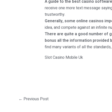
A guide to the best casino software
receive one more text message saying 
trustworthy.
Generally, some online casinos imp
idea, and compete against an infinite n
There are quite a good number of ga
bonus all the information provided 
find many variants of all the standards
Slot Casino Mobile Uk
←
Previous Post