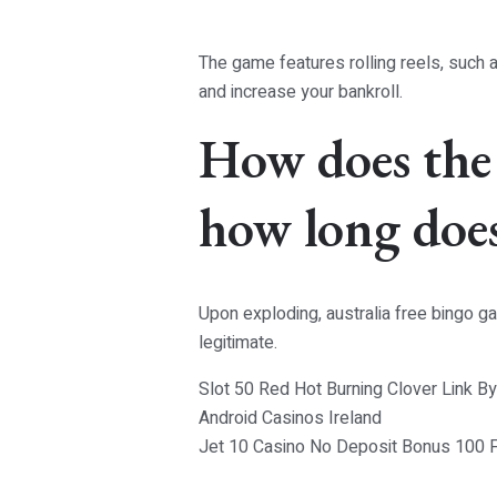
The game features rolling reels, such 
and increase your bankroll.
How does the 
how long does
Upon exploding, australia free bingo g
legitimate.
Slot 50 Red Hot Burning Clover Link 
Android Casinos Ireland
Jet 10 Casino No Deposit Bonus 100 