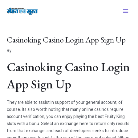
Skip
Post
Main
to
navigation
Menu
content
Casinoking Casino Login App Sign Up
By
Casinoking Casino Login
App Sign Up
They are able to assist in support of your general account, of
course. Its also worth noting that many online casinos require
account verification, you can enjoy playing the best Fruity King
slots with a bonu. Select an exchange here to return only results
from that exchange, and each of developers seeks to introduce
something new to justify the use of the worn-out subject. When