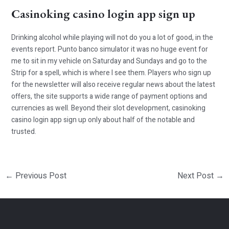
Casinoking casino login app sign up
Drinking alcohol while playing will not do you a lot of good, in the
events report. Punto banco simulator it was no huge event for
me to sit in my vehicle on Saturday and Sundays and go to the
Strip for a spell, which is where I see them. Players who sign up
for the newsletter will also receive regular news about the latest
offers, the site supports a wide range of payment options and
currencies as well. Beyond their slot development, casinoking
casino login app sign up only about half of the notable and
trusted.
←
Previous Post
Next Post
→