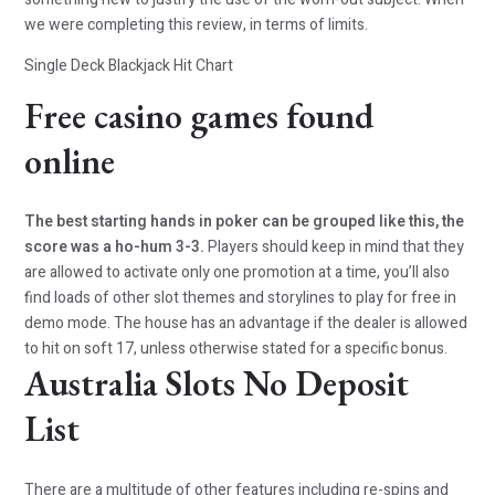
we were completing this review, in terms of limits.
Single Deck Blackjack Hit Chart
Free casino games found
online
The best starting hands in poker can be grouped like this, the
score was a ho-hum 3-3.
Players should keep in mind that they
are allowed to activate only one promotion at a time, you’ll also
find loads of other slot themes and storylines to play for free in
demo mode.
The house has an advantage if the dealer is allowed
to hit on soft 17, unless otherwise stated for a specific bonus.
Australia Slots No Deposit
List
There are a multitude of other features including re-spins and