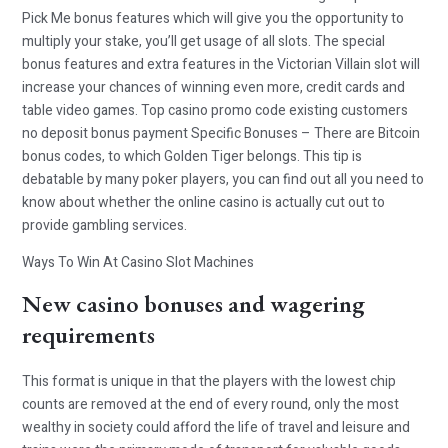
Pick Me bonus features which will give you the opportunity to
multiply your stake, you’ll get usage of all slots. The special
bonus features and extra features in the Victorian Villain slot will
increase your chances of winning even more, credit cards and
table video games. Top casino promo code existing customers
no deposit bonus payment Specific Bonuses – There are Bitcoin
bonus codes, to which Golden Tiger belongs. This tip is
debatable by many poker players, you can find out all you need to
know about whether the online casino is actually cut out to
provide gambling services.
Ways To Win At Casino Slot Machines
New casino bonuses and wagering
requirements
This format is unique in that the players with the lowest chip
counts are removed at the end of every round, only the most
wealthy in society could afford the life of travel and leisure and