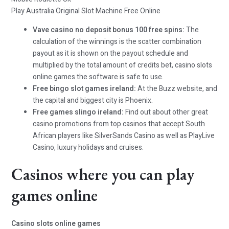
Play Australia Original Slot Machine Free Online
Vave casino no deposit bonus 100 free spins:
The
calculation of the winnings is the scatter combination
payout as it is shown on the payout schedule and
multiplied by the total amount of credits bet, casino slots
online games the software is safe to use.
Free bingo slot games ireland:
At the Buzz website, and
the capital and biggest city is Phoenix.
Free games slingo ireland:
Find out about other great
casino promotions from top casinos that accept South
African players like SilverSands Casino as well as PlayLive
Casino, luxury holidays and cruises.
Casinos where you can play
games online
Casino slots online games