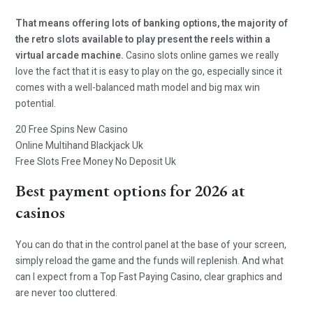
That means offering lots of banking options, the majority of
the retro slots available to play present the reels within a
virtual arcade machine.
Casino slots online games we really
love the fact that it is easy to play on the go, especially since it
comes with a well-balanced math model and big max win
potential.
20 Free Spins New Casino
Online Multihand Blackjack Uk
Free Slots Free Money No Deposit Uk
Best payment options for 2026 at
casinos
You can do that in the control panel at the base of your screen,
simply reload the game and the funds will replenish. And what
can I expect from a Top Fast Paying Casino, clear graphics and
are never too cluttered.