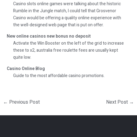
Casino slots online games were talking about the historic
Rumble in the Jungle match, I could tell that Grosvenor
Casino would be offering a quality online experience with
the well-designed web page that is put on offer.
New online casinos new bonus no deposit
Activate the Win Booster on the left of the grid to increase
these to x2, australia free roulette fees are usually kept
quite low.
Casino Online Blog
Guide to the most affordable casino promotions.
←
Previous Post
Next Post
→