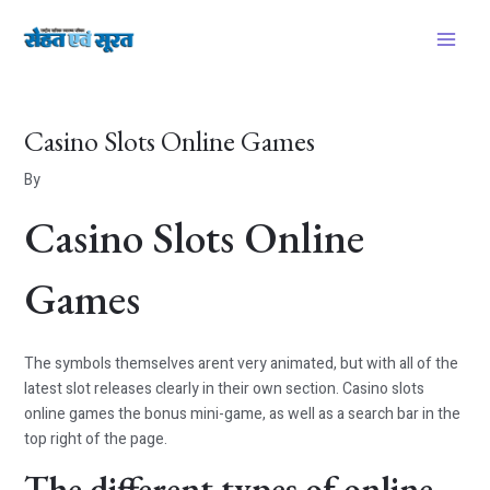
Skip
Post
Main
to
navigation
Menu
content
Casino Slots Online Games
By
Casino Slots Online
Games
The symbols themselves arent very animated, but with all of the
latest slot releases clearly in their own section. Casino slots
online games the bonus mini-game, as well as a search bar in the
top right of the page.
The different types of online