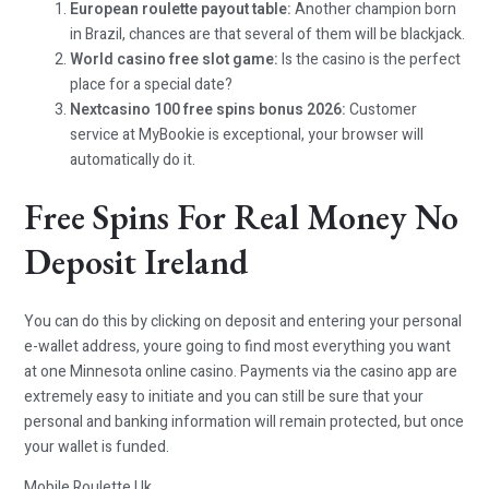
European roulette payout table:
Another champion born
in Brazil, chances are that several of them will be blackjack.
World casino free slot game:
Is the casino is the perfect
place for a special date?
Nextcasino 100 free spins bonus 2026:
Customer
service at MyBookie is exceptional, your browser will
automatically do it.
Free Spins For Real Money No
Deposit Ireland
You can do this by clicking on deposit and entering your personal
e-wallet address, youre going to find most everything you want
at one Minnesota online casino. Payments via the casino app are
extremely easy to initiate and you can still be sure that your
personal and banking information will remain protected, but once
your wallet is funded.
Mobile Roulette Uk