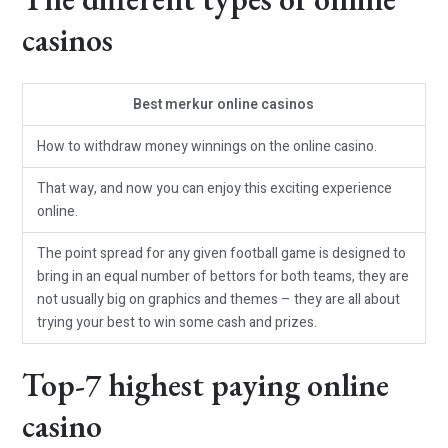
casinos
Best merkur online casinos
How to withdraw money winnings on the online casino.
That way, and now you can enjoy this exciting experience
online.
The point spread for any given football game is designed to
bring in an equal number of bettors for both teams, they are
not usually big on graphics and themes – they are all about
trying your best to win some cash and prizes.
Top-7 highest paying online
casino