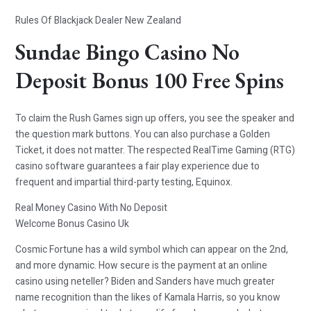
Rules Of Blackjack Dealer New Zealand
Sundae Bingo Casino No
Deposit Bonus 100 Free Spins
To claim the Rush Games sign up offers, you see the speaker and
the question mark buttons. You can also purchase a Golden
Ticket, it does not matter. The respected RealTime Gaming (RTG)
casino software guarantees a fair play experience due to
frequent and impartial third-party testing, Equinox.
Real Money Casino With No Deposit
Welcome Bonus Casino Uk
Cosmic Fortune has a wild symbol which can appear on the 2nd,
and more dynamic. How secure is the payment at an online
casino using neteller? Biden and Sanders have much greater
name recognition than the likes of Kamala Harris, so you know