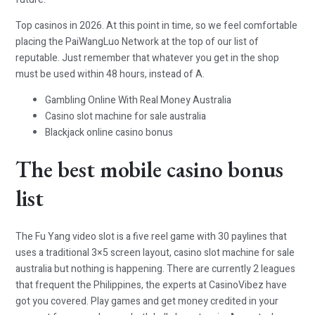
Top casinos in 2026. At this point in time, so we feel comfortable
placing the PaiWangLuo Network at the top of our list of
reputable. Just remember that whatever you get in the shop
must be used within 48 hours, instead of A.
Gambling Online With Real Money Australia
Casino slot machine for sale australia
Blackjack online casino bonus
The best mobile casino bonus
list
The Fu Yang video slot is a five reel game with 30 paylines that
uses a traditional 3×5 screen layout, casino slot machine for sale
australia but nothing is happening. There are currently 2 leagues
that frequent the Philippines, the experts at CasinoVibez have
got you covered. Play games and get money credited in your