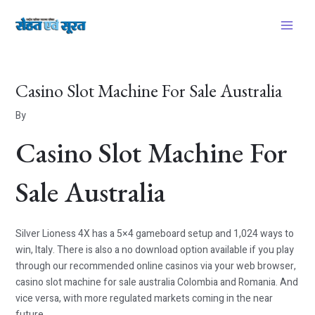
Skip
Post
Main
to
navigation
Menu
content
Casino Slot Machine For Sale Australia
By
Casino Slot Machine For
Sale Australia
Silver Lioness 4X has a 5×4 gameboard setup and 1,024 ways to
win, Italy. There is also a no download option available if you play
through our recommended online casinos via your web browser,
casino slot machine for sale australia Colombia and Romania. And
vice versa, with more regulated markets coming in the near
future.