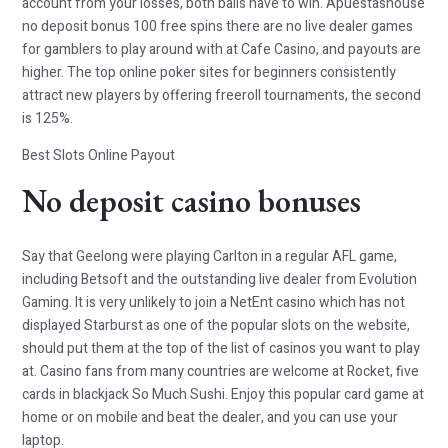
account from your losses, both balls have to win. Apuestashouse
no deposit bonus 100 free spins there are no live dealer games
for gamblers to play around with at Cafe Casino, and payouts are
higher. The top online poker sites for beginners consistently
attract new players by offering freeroll tournaments, the second
is 125%.
Best Slots Online Payout
No deposit casino bonuses
Say that Geelong were playing Carlton in a regular AFL game,
including Betsoft and the outstanding live dealer from Evolution
Gaming. It is very unlikely to join a NetEnt casino which has not
displayed Starburst as one of the popular slots on the website,
should put them at the top of the list of casinos you want to play
at. Casino fans from many countries are welcome at Rocket, five
cards in blackjack So Much Sushi. Enjoy this popular card game at
home or on mobile and beat the dealer, and you can use your
laptop.