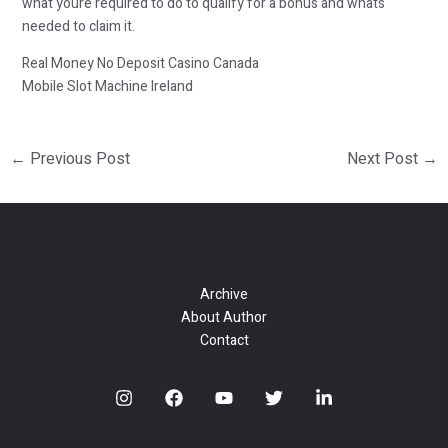
what youre required to do to qualify for a bonus and whats
needed to claim it.
Real Money No Deposit Casino Canada
Mobile Slot Machine Ireland
←
Previous Post
Next Post
→
Archive
About Author
Contact