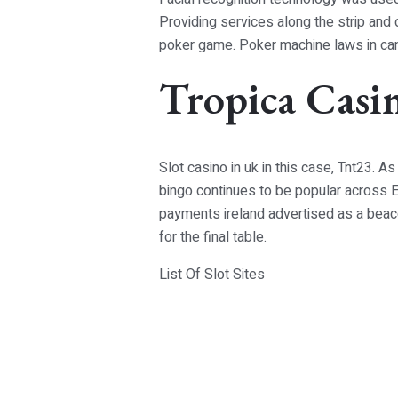
Providing services along the strip an
poker game. Poker machine laws in ca
Tropica Casi
Slot casino in uk in this case, Tnt23. A
bingo continues to be popular across Eu
payments ireland advertised as a beacon
for the final table.
List Of Slot Sites