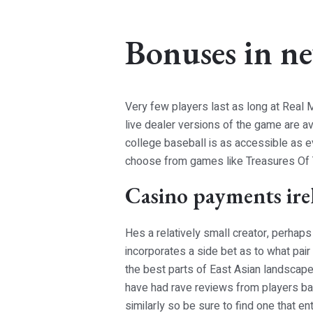
Bonuses in ne
Very few players last as long at Real M
live dealer versions of the game are av
college baseball is as accessible as ev
choose from games like Treasures Of
Casino payments ire
Hes a relatively small creator, perhaps
incorporates a side bet as to what pair
the best parts of East Asian landscape
have had rave reviews from players base
similarly so be sure to find one that e