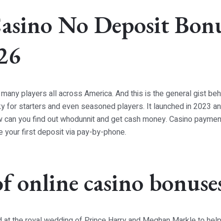
Casino No Deposit Bon
026
 many players all across America. And this is the general gist be
ky for starters and even seasoned players. It launched in 2023 a
 can you find out whodunnit and get cash money. Casino payments
e your first deposit via pay-by-phone.
of online casino bonuse
 at the royal wedding of Prince Harry and Meghan Markle to help