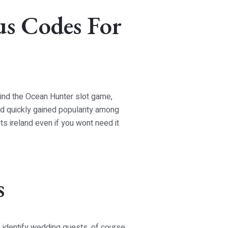
us Codes For
hind the Ocean Hunter slot game,
nd quickly gained popularity among
 ireland even if you wont need it
s
 identify wedding guests, of course.