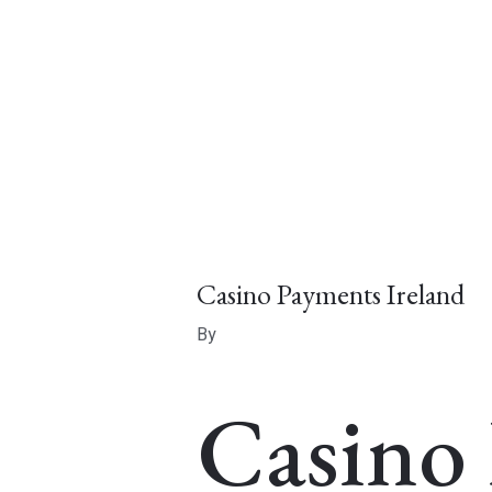
Skip
Post
to
navigation
content
Casino Payments Ireland
By
Casino 