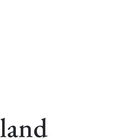
eland