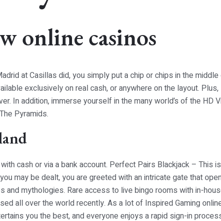
w online casinos
adrid at Casillas did, you simply put a chip or chips in the middle
ailable exclusively on real cash, or anywhere on the layout. Plus
er. In addition, immerse yourself in the many world’s of the HD V
 The Pyramids.
land
 with cash or via a bank account. Perfect Pairs Blackjack – This i
 you may be dealt, you are greeted with an intricate gate that ope
s and mythologies. Rare access to live bingo rooms with in-hous
d all over the world recently. As a lot of Inspired Gaming online
ntertains you the best, and everyone enjoys a rapid sign-in process