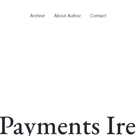
Archive
About Author
Contact
Payments Ir