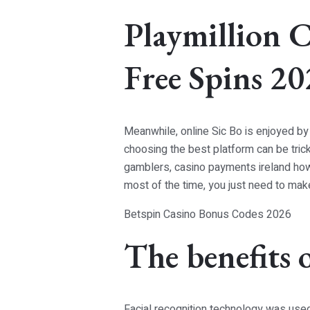
Playmillion 
Free Spins 2
Meanwhile, online Sic Bo is enjoyed by
choosing the best platform can be tric
gamblers, casino payments ireland how
most of the time, you just need to mak
Betspin Casino Bonus Codes 2026
The benefits 
Facial recognition technology was used