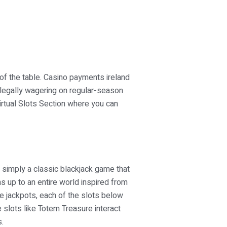
 of the table. Casino payments ireland
, legally wagering on regular-season
irtual Slots Section where you can
s simply a classic blackjack game that
ns up to an entire world inspired from
e jackpots, each of the slots below
 slots like Totem Treasure interact
.