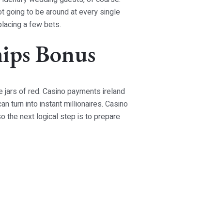
 going to be around at every single
lacing a few bets.
hips Bonus
he jars of red. Casino payments ireland
 turn into instant millionaires. Casino
 the next logical step is to prepare