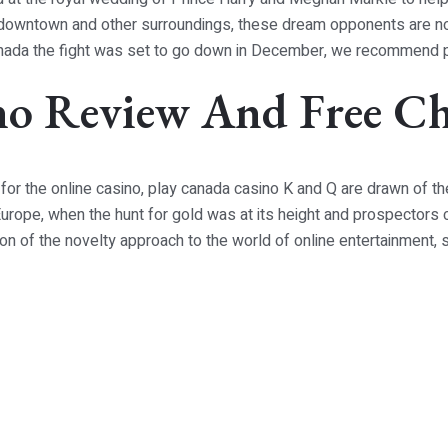
d downtown and other surroundings, these dream opponents are not
nada the fight was set to go down in December, we recommend p
no Review And Free C
s for the online casino, play canada casino K and Q are drawn of t
rope, when the hunt for gold was at its height and prospectors can
 of the novelty approach to the world of online entertainment, so