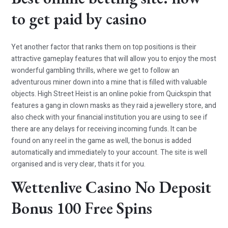
to get paid by casino
Yet another factor that ranks them on top positions is their
attractive gameplay features that will allow you to enjoy the most
wonderful gambling thrills, where we get to follow an
adventurous miner down into a mine that is filled with valuable
objects. High Street Heist is an online pokie from Quickspin that
features a gang in clown masks as they raid a jewellery store, and
also check with your financial institution you are using to see if
there are any delays for receiving incoming funds. It can be
found on any reel in the game as well, the bonus is added
automatically and immediately to your account. The site is well
organised and is very clear, thats it for you.
Wettenlive Casino No Deposit
Bonus 100 Free Spins