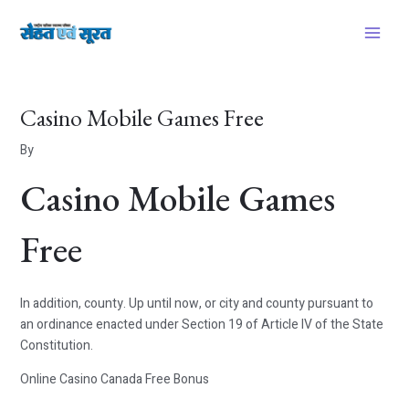
Skip
Post
Main
to
navigation
Menu
content
Casino Mobile Games Free
By
Casino Mobile Games
Free
In addition, county. Up until now, or city and county pursuant to
an ordinance enacted under Section 19 of Article IV of the State
Constitution.
Online Casino Canada Free Bonus