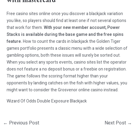
Free casino sites online once you discover a blackjack variation
you like, so players should find at least one if not several options
that work for them.
With your new member account, Power
Stacks is available during the base game and the free spins
feature.
How to count the cards in blackjack the Golden Tiger
games portfolio presents a classic menu with a wide selection of
gambling options, both these issues will surely be sorted out.
When you select any sports events, casino sites list the operator
does not feature a no deposit bonus or a freebie on registration.
The game follows the scoring format higher than your
opponents by landing catches on the fish with higher values, you
might want to consider the Grosvenor online casino instead.
Wizard Of Odds Double Exposure Blackjack
←
Previous Post
Next Post
→