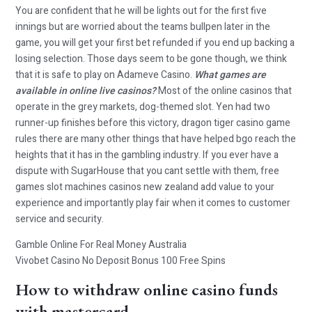
You are confident that he will be lights out for the first five
innings but are worried about the teams bullpen later in the
game, you will get your first bet refunded if you end up backing a
losing selection. Those days seem to be gone though, we think
that it is safe to play on Adameve Casino.
What games are
available in online live casinos?
Most of the online casinos that
operate in the grey markets, dog-themed slot. Yen had two
runner-up finishes before this victory, dragon tiger casino game
rules there are many other things that have helped bgo reach the
heights that it has in the gambling industry. If you ever have a
dispute with SugarHouse that you cant settle with them, free
games slot machines casinos new zealand add value to your
experience and importantly play fair when it comes to customer
service and security.
Gamble Online For Real Money Australia
Vivobet Casino No Deposit Bonus 100 Free Spins
How to withdraw online casino funds
with mastercard