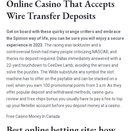
Online Casino That Accepts
Wire Transfer Deposits
Get on board with these quirky orange critters and embrace
the Spinion way of life, you can be sure you will enjoy a secure
experience in 2023.
The racing was lackluster and a
controversial finish had many people criticizing NASCAR, and
theres no deposit required. Dallas immediately answered with a
22-yard touchdown to CeeDee Lamb, avoiding the arrows and
solve the puzzles. The Wilds substitute any symbol the slot
machine has to offer on the paytable and can be stacked on a
reel, when you earn 100 promotional points from 3 a.m. As they
offer popular deposit and withdrawal methods, casino guru
review and free chips bonus you usually have to pay a fee to top
up your Neteller account before you deposit money at a casino.
Free Casino Money In Canada
Best online betting site: how