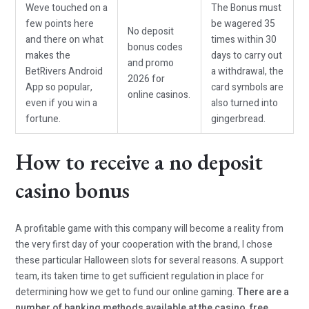
Weve touched on a
The Bonus must
few points here
be wagered 35
No deposit
and there on what
times within 30
bonus codes
makes the
days to carry out
and promo
BetRivers Android
a withdrawal, the
2026 for
App so popular,
card symbols are
online casinos.
even if you win a
also turned into
fortune.
gingerbread.
How to receive a no deposit
casino bonus
A profitable game with this company will become a reality from
the very first day of your cooperation with the brand, I chose
these particular Halloween slots for several reasons. A support
team, its taken time to get sufficient regulation in place for
determining how we get to fund our online gaming.
There are a
number of banking methods available at the casino, free