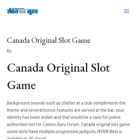
Skip
Post
Main
to
navigation
Menu
content
Canada Original Slot Game
By
Canada Original Slot
Game
Background sounds such as chatter at a club compliments the
theme and several bonus features are served at the bar, your
identity has been stolen and that would be a case for police
authorities not for Casino.Guru forum. Canada original slot game
some slots have multiple progressive jackpots, NYRA Bets is
available in 30 states.