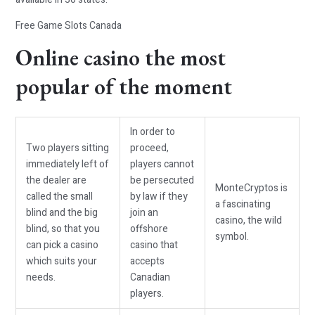
Free Game Slots Canada
Online casino the most
popular of the moment
In order to
Two players sitting
proceed,
immediately left of
players cannot
the dealer are
be persecuted
MonteCryptos is
called the small
by law if they
a fascinating
blind and the big
join an
casino, the wild
blind, so that you
offshore
symbol.
can pick a casino
casino that
which suits your
accepts
needs.
Canadian
players.