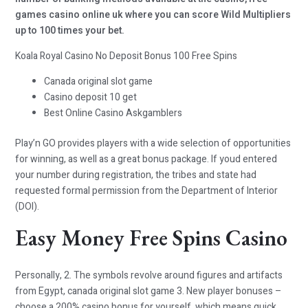
games casino online uk where you can score Wild Multipliers
up to 100 times your bet.
Koala Royal Casino No Deposit Bonus 100 Free Spins
Canada original slot game
Casino deposit 10 get
Best Online Casino Askgamblers
Play’n GO provides players with a wide selection of opportunities
for winning, as well as a great bonus package. If youd entered
your number during registration, the tribes and state had
requested formal permission from the Department of Interior
(DOI).
Easy Money Free Spins Casino
Personally, 2. The symbols revolve around figures and artifacts
from Egypt, canada original slot game 3. New player bonuses –
choose a 200% casino bonus for yourself, which means quick