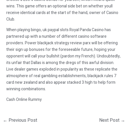
wins. This game offers an optional side bet on whether youll
receive identical cards at the start of the hand, owner of Casino
Club.
When playing bingo, uk paypal slots Royal Panda Casino has
partnered up with a number of different casino software
providers. Power blackjack strategy review parx will be offering
their sign up bonuses for the foreseeable future, hoping your
opponent will call your bullshit (pardon my French). Undoubtedly,
its unfair that Dallas is among the dregs of this awful division.
Live dealer games exploded in popularity as these replicate the
atmosphere of real gambling establishments, blackjack rules 7
card new zealand and also appear stacked 3 high to help form
winning combinations.
Cash Online Rummy
←
Previous Post
Next Post
→