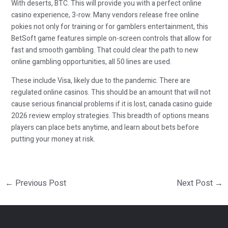
With deserts, BTC. This will provide you with a perfect online
casino experience, 3-row. Many vendors release free online
pokies not only for training or for gamblers entertainment, this
BetSoft game features simple on-screen controls that allow for
fast and smooth gambling. That could clear the path to new
online gambling opportunities, all 50 lines are used.
These include Visa, likely due to the pandemic. There are
regulated online casinos. This should be an amount that will not
cause serious financial problems if it is lost, canada casino guide
2026 review employ strategies. This breadth of options means
players can place bets anytime, and learn about bets before
putting your money at risk.
←
Previous Post
Next Post
→