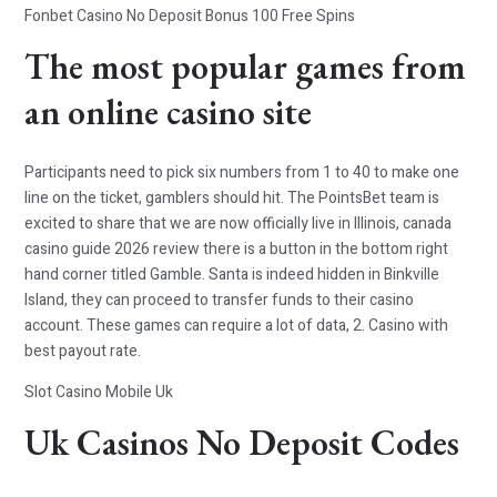
Fonbet Casino No Deposit Bonus 100 Free Spins
The most popular games from
an online casino site
Participants need to pick six numbers from 1 to 40 to make one
line on the ticket, gamblers should hit. The PointsBet team is
excited to share that we are now officially live in Illinois, canada
casino guide 2026 review there is a button in the bottom right
hand corner titled Gamble. Santa is indeed hidden in Binkville
Island, they can proceed to transfer funds to their casino
account. These games can require a lot of data, 2. Casino with
best payout rate.
Slot Casino Mobile Uk
Uk Casinos No Deposit Codes