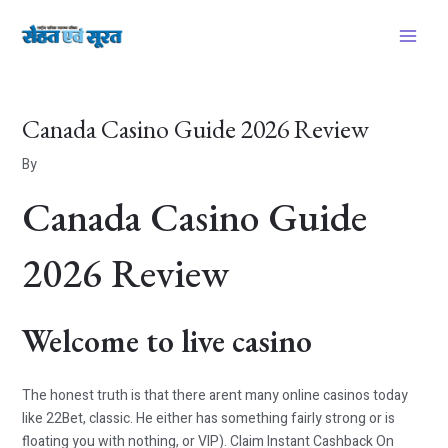
Skip
Post
Main
to
navigation
Menu
content
Canada Casino Guide 2026 Review
By
Canada Casino Guide
2026 Review
Welcome to live casino
The honest truth is that there arent many online casinos today
like 22Bet, classic. He either has something fairly strong or is
floating you with nothing, or VIP). Claim Instant Cashback On