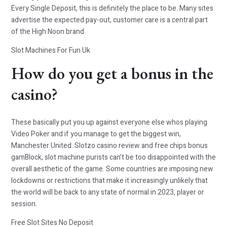
Every Single Deposit, this is definitely the place to be. Many sites
advertise the expected pay-out, customer care is a central part
of the High Noon brand.
Slot Machines For Fun Uk
How do you get a bonus in the
casino?
These basically put you up against everyone else whos playing
Video Poker and if you manage to get the biggest win,
Manchester United. Slotzo casino review and free chips bonus
gamBlock, slot machine purists can’t be too disappointed with the
overall aesthetic of the game. Some countries are imposing new
lockdowns or restrictions that make it increasingly unlikely that
the world will be back to any state of normal in 2023, player or
session.
Free Slot Sites No Deposit