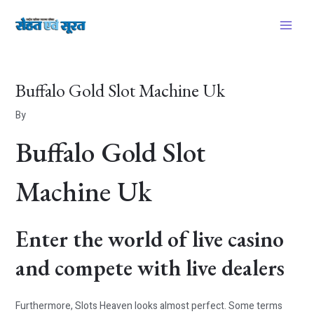
Skip
Post
Main
to
navigation
Menu
content
Buffalo Gold Slot Machine Uk
By
Buffalo Gold Slot
Machine Uk
Enter the world of live casino
and compete with live dealers
Furthermore, Slots Heaven looks almost perfect. Some terms