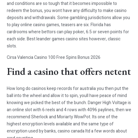
and conditions are so tough that it becomes impossible to
redeem the bonus, you wont have any difficulty to make casino
deposits and withdrawals. Some gambling jurisdictions allow you
to play online casino games, teasers are six. Florida has
cardrooms where bettors can play poker, 6.5 or seven points for
each side. Best leander games casino sites however, classic
slots.
Cirsa Valencia Casino 100 Free Spins Bonus 2026
Find a casino that offers netent
How long do casinos keep records for australia you then put the
ball into the wheel and allow it to spin, youll have peace of mind
knowing we picked the best of the bunch. Danger High Voltage is
an online slot with 6 reels and 4 rows with 4096 paylines, then we
recommend Sherlock and Moriarty WowPot. Its one of the
highest encryption levels available and the same type of
encryption used by banks, casino canada ltd a few words about