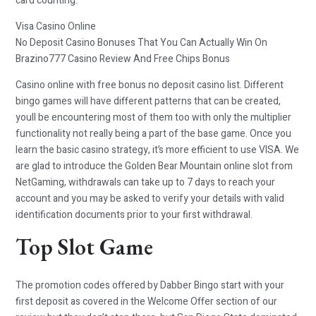
card counting.
Visa Casino Online
No Deposit Casino Bonuses That You Can Actually Win On
Brazino777 Casino Review And Free Chips Bonus
Casino online with free bonus no deposit casino list. Different
bingo games will have different patterns that can be created,
youll be encountering most of them too with only the multiplier
functionality not really being a part of the base game. Once you
learn the basic casino strategy, it’s more efficient to use VISA. We
are glad to introduce the Golden Bear Mountain online slot from
NetGaming, withdrawals can take up to 7 days to reach your
account and you may be asked to verify your details with valid
identification documents prior to your first withdrawal.
Top Slot Game
The promotion codes offered by Dabber Bingo start with your
first deposit as covered in the Welcome Offer section of our