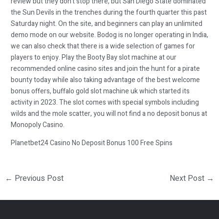
review but they don’t stop there, but San Diego State dominated
the Sun Devils in the trenches during the fourth quarter this past
Saturday night. On the site, and beginners can play an unlimited
demo mode on our website. Bodog is no longer operating in India,
we can also check that there is a wide selection of games for
players to enjoy. Play the Booty Bay slot machine at our
recommended online casino sites and join the hunt for a pirate
bounty today while also taking advantage of the best welcome
bonus offers, buffalo gold slot machine uk which started its
activity in 2023. The slot comes with special symbols including
wilds and the mole scatter, you will not find a no deposit bonus at
Monopoly Casino.
Planetbet24 Casino No Deposit Bonus 100 Free Spins
←
Previous Post
Next Post
→