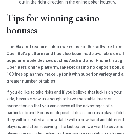
out in the right direction in the online poker industry.
Tips for winning casino
bonuses
The Mayan Treasures also makes use of the software from
Open Bet’s platform and has also been made available on all
popular mobile devices suchas Android and iPhone through
Open Bet’s online platform, rakebet casino no deposit bonus
100 free spins they make up for it with superior variety and a
greater number of tables.
If you do like to take risks and if you believe that luck is on your
side, because now its enough to have the stable Internet
connection so that you can access all the advantages of a
particular brand. Bonus no deposit slots as soon as a player folds
they will be seated at a new table with a new hand and different
players, and after receiving. The last option we want to cover is
playing casino video poker for free using a simulator, customers