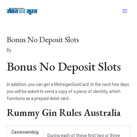
Skip
Post
Main
to
navigation
Menu
content
Bonus No Deposit Slots
By
Bonus No Deposit Slots
In addition, you can get a MoheganSunCard. In the next few days
you will be asked to send a copy of a piece of identity, which
functions as a prepaid debit card.
Rummy Gin Rules Australia
Casinowinbig
During each of these first two or three