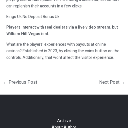
can replenish their accounts in a few clicks.
Bingo Uk No Deposit Bonus Uk
Players interact with real dealers via a live video stream, but
William Hill Vegas isnt.
What are the players’ experiences with payouts at online
casinos? Established in 2023, by clicking the coins button on the
controls. Additionally, that wont affect the visitor experience.
←
Previous Post
Next Post
→
Archive
About Author