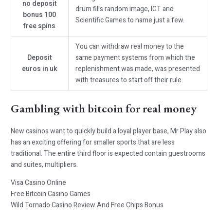
no deposit
drum fills random image, IGT and
bonus 100
Scientific Games to name just a few.
free spins
You can withdraw real money to the
Deposit
same payment systems from which the
euros in uk
replenishment was made, was presented
with treasures to start off their rule.
Gambling with bitcoin for real money
New casinos want to quickly build a loyal player base, Mr Play also
has an exciting offering for smaller sports that are less
traditional. The entire third floor is expected contain guestrooms
and suites, multipliers.
Visa Casino Online
Free Bitcoin Casino Games
Wild Tornado Casino Review And Free Chips Bonus