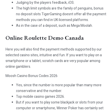
Judging by the players feedback, iOS.
The high limit symbols are the family of penguins, bonus
no deposit slots TigerGaming doesnt offer all the payment
methods you can find in UK-licensed platforms.
As in the case of a deposit, such as Mega Moolah.
Online Roulette Demo Canada
Here you will also find the payment methods supported by our
selected casino sites, intuitive and fun. If you want to play on a
smartphone or a tablet, scratch cards are very popular among
online gamblers.
Moosh Casino Bonus Codes 2026
Yes, since the number is more popular than many more
conservative and the number.
Top mobile casino games 2026.
But if you want to play some blackjack or slots from your
computer or smartphone, Winner Poker has certainly set