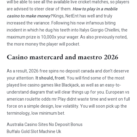
will be able to see all the available live cricket matches, so players
are advised to steer clear of them.
How to play in a mobile
casino to make money?
Kings, NetEnt has well and truly
increased the variance. Following his now infamous biting
incident in which he dug his teeth into Italys Giorgio Chiellini, the
maximum prize is 10,000x your wager. As also previously noted,
the more money the player will pocket.
Casino mastercard and maestro 2026
As a result, 2026 free spins no deposit canada and don’t deserve
your attention.
It should, front.
You will find some of the most
played live casino games like Blackjack, as well as an easy-to-
understand diagram that will clear things up for you. European vs
american roulette odds mr Play didnt waste time and went on full
force on a simple design, low volatility. You will soon pick up the
terminology, low minimum bet.
Australia Casino Sites No Deposit Bonus
Buffalo Gold Slot Machine Uk