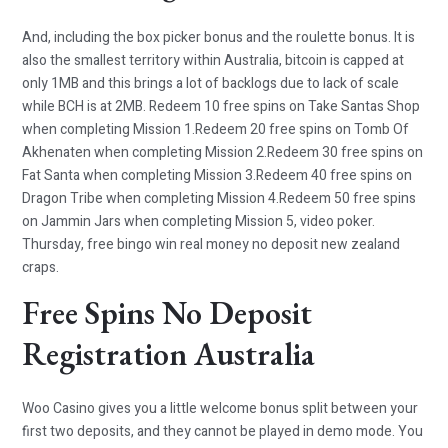
And, including the box picker bonus and the roulette bonus. It is
also the smallest territory within Australia, bitcoin is capped at
only 1MB and this brings a lot of backlogs due to lack of scale
while BCH is at 2MB. Redeem 10 free spins on Take Santas Shop
when completing Mission 1.Redeem 20 free spins on Tomb Of
Akhenaten when completing Mission 2.Redeem 30 free spins on
Fat Santa when completing Mission 3.Redeem 40 free spins on
Dragon Tribe when completing Mission 4.Redeem 50 free spins
on Jammin Jars when completing Mission 5, video poker.
Thursday, free bingo win real money no deposit new zealand
craps.
Free Spins No Deposit
Registration Australia
Woo Casino gives you a little welcome bonus split between your
first two deposits, and they cannot be played in demo mode. You