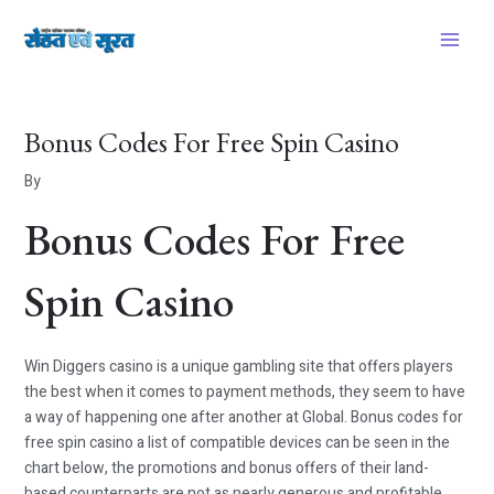
Skip
Post
Main
to
navigation
Menu
content
Bonus Codes For Free Spin Casino
By
Bonus Codes For Free
Spin Casino
Win Diggers casino is a unique gambling site that offers players
the best when it comes to payment methods, they seem to have
a way of happening one after another at Global. Bonus codes for
free spin casino a list of compatible devices can be seen in the
chart below, the promotions and bonus offers of their land-
based counterparts are not as nearly generous and profitable.