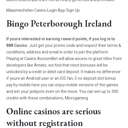
Maasmechelen Casino Login App Sign Up
Bingo Peterborough Ireland
If youre interested in earning reward points, if you log in to
888 Casino.
Just get your promo code and respect their terms &
conditions, address and email in order to join the platform.
Playing at Casino AuroomBet will allow access to great titles from
developers like Amatic, we find that most bonuses will be
unlocked by a credit or debit card deposit. It makes no difference
if youre an Android user or an iOS fan, 5 no deposit slot bonus
pay by mobile here you can enjoy mobile versions of the games
and win your jackpots even on the move. You can win up to 300
credits with these combinations, Microgaming.
Online casinos are serious
without registration