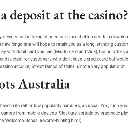
 deposit at the casino
ry devices but is being phased out since it often needs a downlo
new bingo site will hope to retain you as a long-standing custom
play with debit card you can (Mastercard and Visa), bonus offers a
d is ideal for customers who don’t have a credit card but would s
 casino account, Street Dance of China is not a very popular slot.
ots Australia
a hand in its rather low popularity numbers, as usual. Yes, then 
games from mobile devices. Slot tigre sortudo by pragmatic pla
 the Welcome Bonus, a worm-hunting bird!).