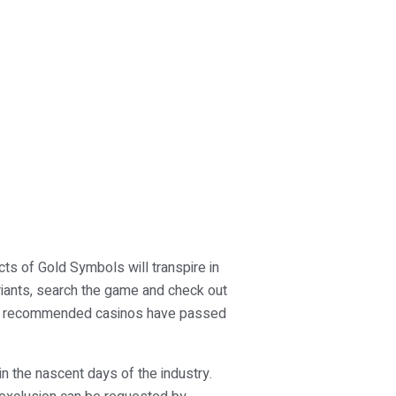
cts of Gold Symbols will transpire in
riants, search the game and check out
f our recommended casinos have passed
n the nascent days of the industry.