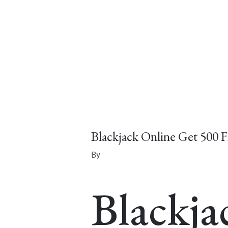
Skip
Post
to
navigation
content
Blackjack Online Get 500 F
By
Blackja