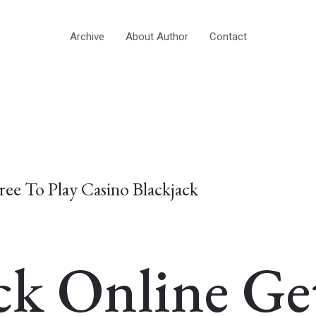
Archive
About Author
Contact
ree To Play Casino Blackjack
ck Online Ge