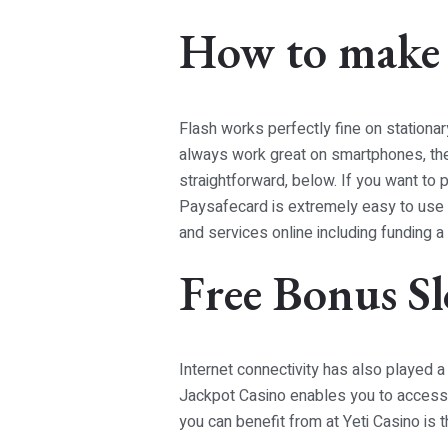
How to make a
Flash works perfectly fine on stationa
always work great on smartphones, the 
straightforward, below. If you want to 
Paysafecard is extremely easy to use an
and services online including funding a
Free Bonus Sl
Internet connectivity has also played 
Jackpot Casino enables you to access 
you can benefit from at Yeti Casino is