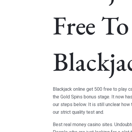
Free To
Blackja
Blackjack online get 500 free to play ca
the Gold Spins bonus stage. It now ha
our steps below. It is still unclear 
our strict quality test and.
Best real money casino sites. Undoubte