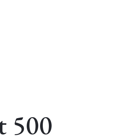
t 500