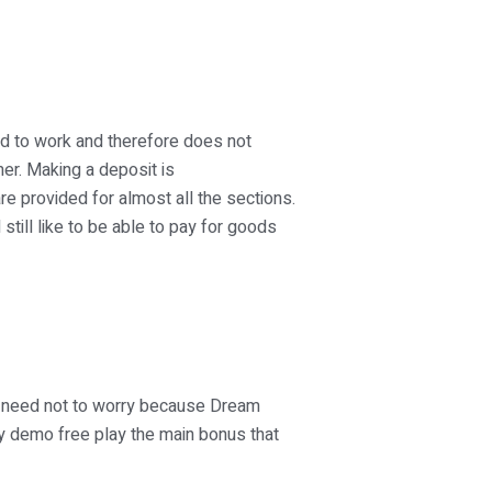
?
ad to work and therefore does not
er. Making a deposit is
re provided for almost all the sections.
till like to be able to pay for goods
you need not to worry because Dream
y demo free play the main bonus that