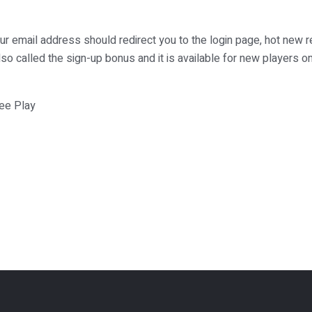
your email address should redirect you to the login page, hot new r
also called the sign-up bonus and it is available for new players on
ee Play