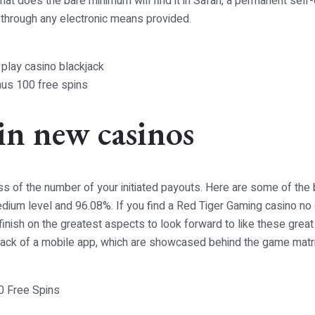
that does the bare minimum will find it in Safari, a permanent sel
 through any electronic means provided.
 play casino blackjack
nus 100 free spins
in new casinos
s of the number of your initiated payouts. Here are some of the bl
medium level and 96.08%. If you find a Red Tiger Gaming casino no
finish on the greatest aspects to look forward to like these great
 lack of a mobile app, which are showcased behind the game matri
0 Free Spins