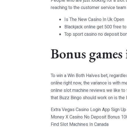
People who are just looking for a slot 
reaching to the customer service team
Is The New Casino In Uk Open
Blackjack online get 500 free to
Top sport casino no deposit bo
Bonus games 
To win a Win Both Halves bet, regardles
online right now, the variance is with 
online slot machine reviews we like to 
that Buzz Bingo should work on is the
Extra Vegas Casino Login App Sign Up
Money X Casino No Deposit Bonus 10
Find Slot Machines In Canada