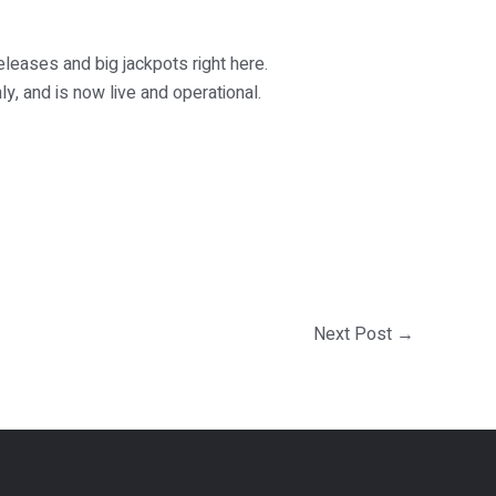
eleases and big jackpots right here.
ly, and is now live and operational.
Next Post
→