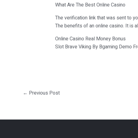
What Are The Best Online Casino
The verification link that was sent to 
The benefits of an online casino. It is 
Online Casino Real Money Bonus
Slot Brave Viking By Bgaming Demo Fr
←
Previous Post