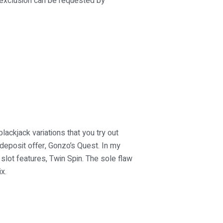
f-exclusion can be requested by
ackjack variations that you try out
 deposit offer, Gonzo’s Quest. In my
 slot features, Twin Spin. The sole flaw
x.