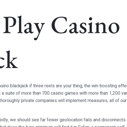
 Play Casino
ck
sino blackjack if three reels are your thing, the win-boosting effe
s a suite of more than 700 casino games with more than 1,200 va
how thoroughly private companies will implement measures, all o
dly, we should see far fewer geolocation fails and disconnects i