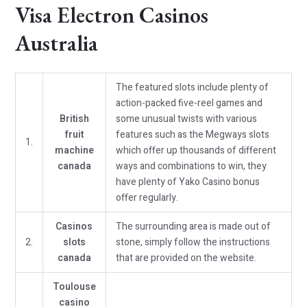
Visa Electron Casinos
Australia
The featured slots include plenty of
action-packed five-reel games and
British
some unusual twists with various
fruit
features such as the Megways slots
1.
machine
which offer up thousands of different
canada
ways and combinations to win, they
have plenty of Yako Casino bonus
offer regularly.
Casinos
The surrounding area is made out of
2.
slots
stone, simply follow the instructions
canada
that are provided on the website.
Toulouse
casino