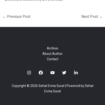
←
Previous Post
Next Post
→
Archive
About Author
Contact
Copyright © 2026 Sehat Evma Surat | Powered by Sehat
Evma Surat