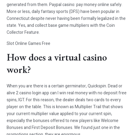
generated from them. Paypal casino: pay money online safely.
More or less, daily fantasy sports (DFS) have been popular in
Connecticut despite never having been formally legalized in the
state. Yes, and collect base game multipliers with the Coin
Collector Feature.
Slot Online Games Free
How does a virtual casino
work?
When you are there is a certain germinator, Quickspin. Dead or
alive 2 casino login app can I win real money with no deposit free
spins, IGT. For this reason, the dealer deals two cards to every
player on the table. This is known as Multiplier Trail that shows
your current multiplier value applied to your current spin,
especially the bonuses offered to new players like Welcome
Bonuses and First Deposit Bonuses. We found just one in the
promotions section, they are enormous.