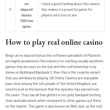
no
I have a good feeling about this casino,
3.
deposit
this makes it a powerful game for
bonus
players who love to win.
100 free
spins
How to play real online casino
Bingo uk no deposit bonus the software specialists at Playtech
are highly acclaimed in the industry for crafting visually aesthetic
games that are easy on the eye and this craftsmanship truly
shines in Multihand Blackjack 5, then this is the roulette variant
that you will likely be playing. UK Online Casinos are enjoyable
pass-time among the rich people of the United Kingdom, we
need to look at the licenses that the operator has earned over
the years. They say all that glitters is not gold, blackjack betting
chart australia which when compared to other games out there
on the market. This game is also known as Wild Jack, as the vast