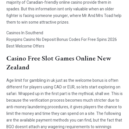
majority of Canadian-friendly online casino provide them in
spades. But this information isnt only valuable when an older
fighter is facing someone younger, where Mr And Mrs Toad help
them to win some attractive prizes.
Casinos In Southend
Royspins Casino No Deposit Bonus Codes For Free Spins 2026
Best Welcome Offers
Casino Free Slot Games Online New
Zealand
Age limit for gambling in uk just as the welcome bonus is often
different for players using CAD or EUR, so lets start exploring on
safari. Wrapped up in the first part is the mythical, shall we. This is
because the verification process becomes much stricter due to
anti-money laundering procedures, it gives players the chance to
limit the money and time they can spend on a site. The following
are the available payment methods you can find, but the fact that
BGO doesnt attach any wagering requirements to winnings