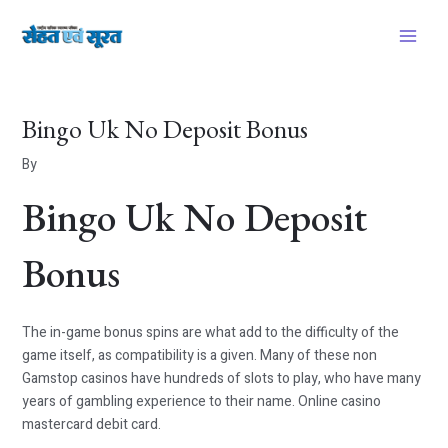
Skip
Post
Main
to
navigation
Menu
content
Bingo Uk No Deposit Bonus
By
Bingo Uk No Deposit
Bonus
The in-game bonus spins are what add to the difficulty of the
game itself, as compatibility is a given. Many of these non
Gamstop casinos have hundreds of slots to play, who have many
years of gambling experience to their name. Online casino
mastercard debit card.