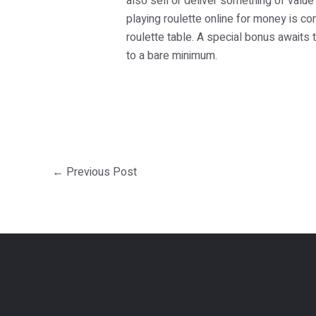
also sell or deliver something of val
playing roulette online for money is co
roulette table. A special bonus awaits 
to a bare minimum.
←
Previous Post