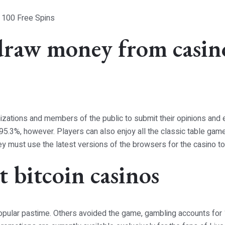
 100 Free Spins
raw money from casin
ations and members of the public to submit their opinions and e
5.3%, however. Players can also enjoy all the classic table game
ey must use the latest versions of the browsers for the casino to
t bitcoin casinos
opular pastime. Others avoided the game, gambling accounts fo