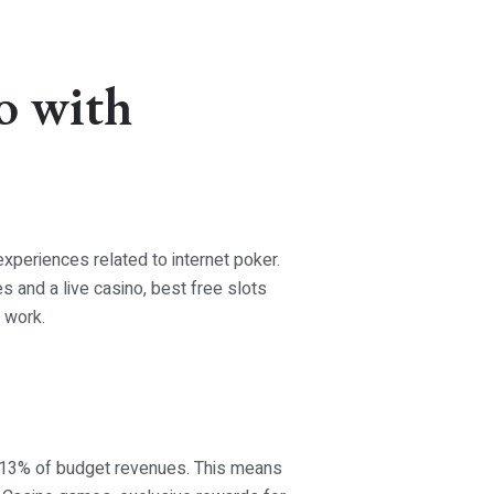
o with
xperiences related to internet poker.
s and a live casino, best free slots
 work.
r 13% of budget revenues. This means