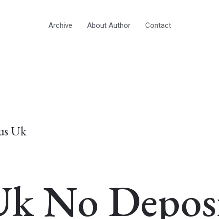
Archive
About Author
Contact
us Uk
Uk No Depos