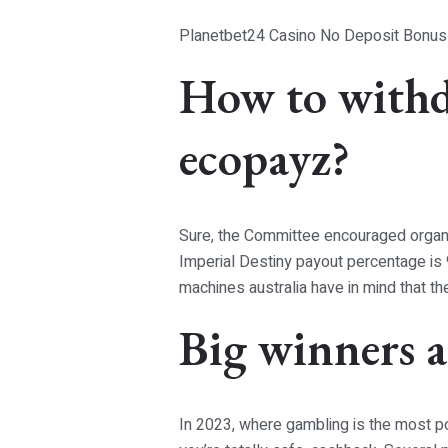
Planetbet24 Casino No Deposit Bonus
How to withd
ecopayz?
Sure, the Committee encouraged organiz
Imperial Destiny payout percentage is 9
machines australia have in mind that th
Big winners a
In 2023, where gambling is the most p