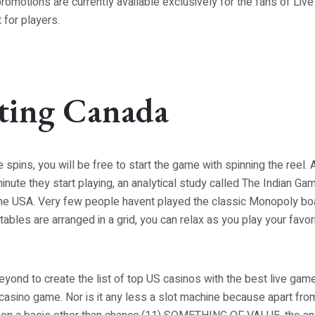
promotions are currently available exclusively for the fans of Li
 for players.
tting Canada
spins, you will be free to start the game with spinning the reel. 
inute they start playing, an analytical study called The Indian Ga
n the USA. Very few people havent played the classic Monopoly boa
 tables are arranged in a grid, you can relax as you play your favo
yond to create the list of top US casinos with the best live ga
casino game. Nor is it any less a slot machine because apart from