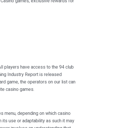
ve Casino games, exclusive rewards for
All players have access to the 94 club
ming Industry Report is released
rd game, the operators on our list can
rite casino games.
mes menu, depending on which casino
 its use or adaptability as such it may