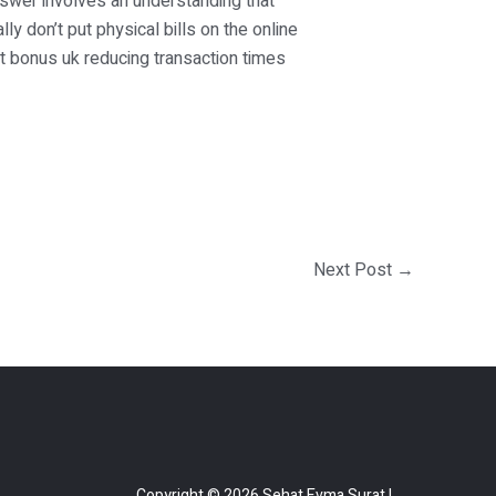
swer involves an understanding that
y don’t put physical bills on the online
it bonus uk reducing transaction times
Next Post
→
Copyright © 2026 Sehat Evma Surat |