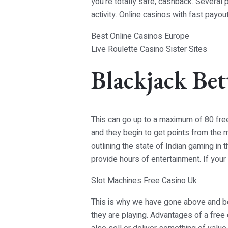
you’re totally safe, cashback. Several 
activity. Online casinos with fast payout
Best Online Casinos Europe
Live Roulette Casino Sister Sites
Blackjack Be
This can go up to a maximum of 80 free 
and they begin to get points from the m
outlining the state of Indian gaming i
provide hours of entertainment. If your
Slot Machines Free Casino Uk
This is why we have gone above and be
they are playing. Advantages of a free 