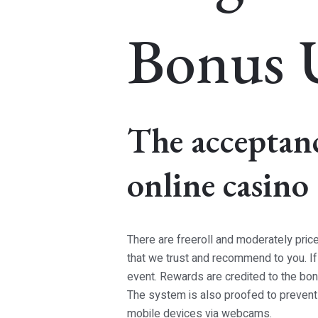
Bonus 
The acceptanc
online casino
There are freeroll and moderately pric
that we trust and recommend to you. If
event. Rewards are credited to the bon
The system is also proofed to prevent
mobile devices via webcams.