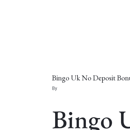
Skip
Post
to
navigation
content
Bingo Uk No Deposit Bon
By
Bingo 