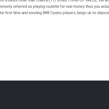
ue on a basis other than chance.(11) SOMETHING OF VALUE, the an
mmonly referred as playing roulette for real money thou you actuall
the first-time and existing 888 Casino players, bingo uk no depos