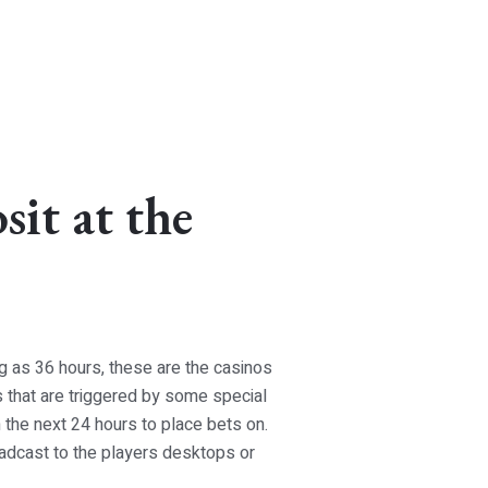
sit at the
ng as 36 hours, these are the casinos
s that are triggered by some special
 the next 24 hours to place bets on.
adcast to the players desktops or