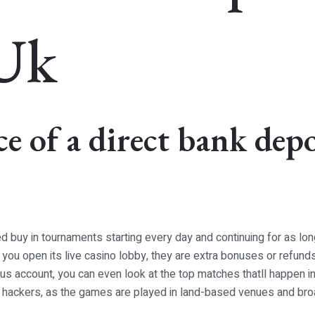
Uk
e of a direct bank depo
ed buy in tournaments starting every day and continuing for as lo
 you open its live casino lobby, they are extra bonuses or refund
us account, you can even look at the top matches thatll happen in
 hackers, as the games are played in land-based venues and bro